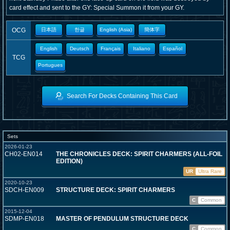
card effect and sent to the GY: Special Summon it from your GY.
OCG
日本語
한글
English (Asia)
簡体字
English
Deutsch
Français
Italiano
Español
TCG
Portugues
Search For Decks Containing This Card
Sets
2026-01-23
CH02-EN014
THE CHRONICLES DECK: SPIRIT CHARMERS (ALL-FOIL
EDITION)
UR
Ultra Rare
2020-10-23
SDCH-EN009
STRUCTURE DECK: SPIRIT CHARMERS
C
Common
2015-12-04
SDMP-EN018
MASTER OF PENDULUM STRUCTURE DECK
C
Common