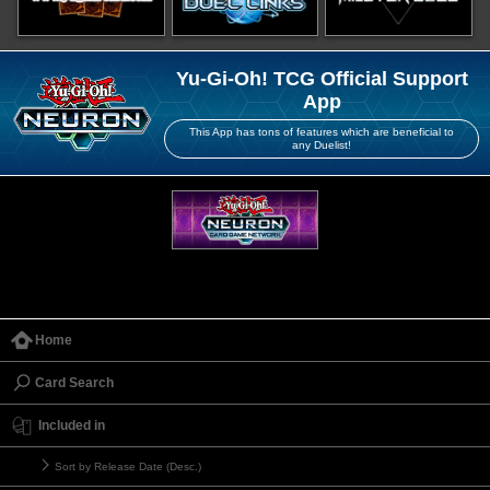
Yu-Gi-Oh! TCG Official Support
App
This App has tons of features which are beneficial to
any Duelist!
Home
Card Search
Included in
Sort by Release Date (Desc.)