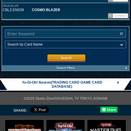
2013-01-25
CBLZ-EN038
COSMO BLAZER
C
Common
Search
∧
Search Filters
Yu-Gi-Oh! Neuron(TRADING CARD GAME CARD
∧
DATABASE)
©2020 Studio Dice/SHUEISHA, TV TOKYO, KONAMI
SHARE: