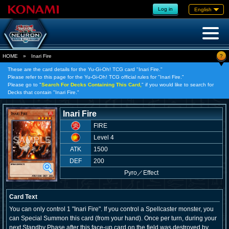
Log in
English
?
HOME
»
Inari Fire
These are the card details for the Yu-Gi-Oh! TCG card "Inari Fire."
Please refer to this page for the Yu-Gi-Oh! TCG official rules for "Inari Fire."
Please go to "
Search For Decks Containing This Card,
" if you would like to search for
Decks that contain "Inari Fire."
Inari Fire
FIRE
Level 4
ATK
1500
DEF
200
Pyro
／
Effect
Card Text
You can only control 1 "Inari Fire". If you control a Spellcaster monster, you
can Special Summon this card (from your hand). Once per turn, during your
next Standby Phase after this face-up card on the field was destroyed by