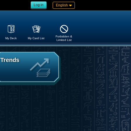
Log in
English
Forbidden &
My Deck
My Card List
Limited List
Trends