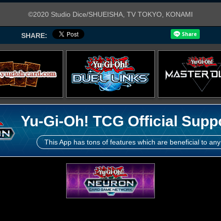
©2020 Studio Dice/SHUEISHA, TV TOKYO, KONAMI
SHARE:
Yu-Gi-Oh! TCG Official Supp
This App has tons of features which are beneficial to any