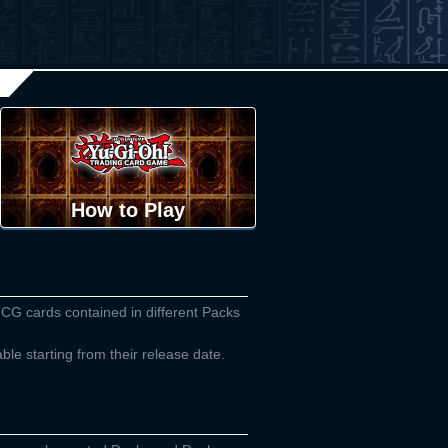
How to Play
TCG cards contained in different Packs
able starting from their release date.