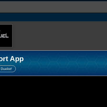
ort App
 Duelist!