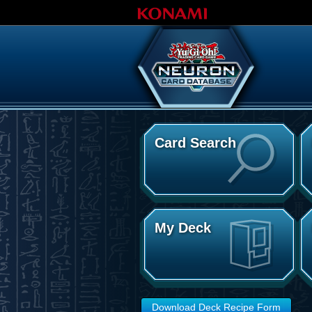
Card Search
My Deck
Download Deck Recipe Form