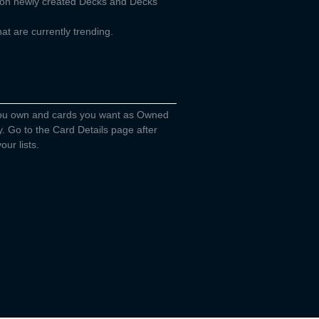
d on newly created Decks and Decks
t are currently trending.
you own and cards you want as Owned
y. Go to the Card Details page after
our lists.