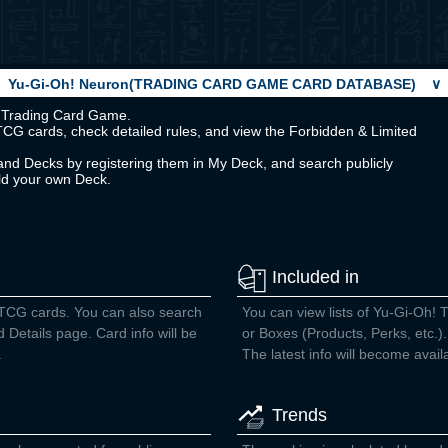
Yu-Gi-Oh! Neuron(TRADING CARD GAME CARD DATABASE)
∨
Oh! Trading Card Game.
TCG cards, check detailed rules, and view the Forbidden & Limited
nd Decks by registering them in My Deck, and search publicly
ild your own Deck.
Included in
 TCG cards. You can also search
You can view lists of Yu-Gi-Oh! 
d Details page. Card info will be
or Boxes (Products, Perks, etc.).
.
The latest info will become avail
Trends