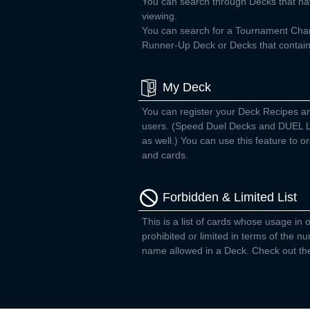
You can search through Decks that ha
viewing.
You can search for a Tournament Ch
Runner-Up Deck or Decks that contain 
My Deck
You can register your Deck Recipes a
users. (Speed Duel Decks and DUEL L
as well.) You can use this feature to
and cards.
Forbidden & Limited List
This is a list of cards whose usage in o
prohibited or limited in terms of the 
name allowed in a Deck. Check out the