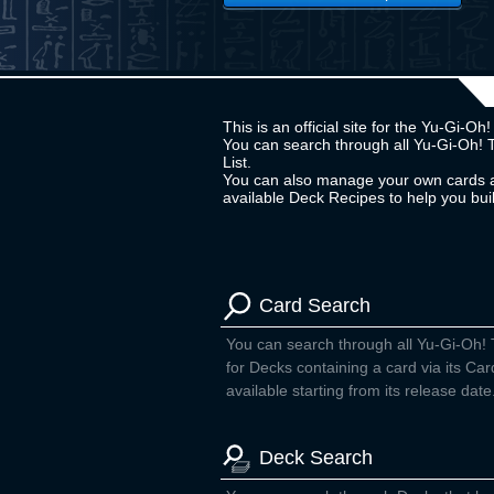
This is an official site for the Yu-Gi-
You can search through all Yu-Gi-Oh! 
List.
You can also manage your own cards a
available Deck Recipes to help you bu
Card Search
You can search through all Yu-Gi-Oh!
for Decks containing a card via its Car
available starting from its release date
Deck Search