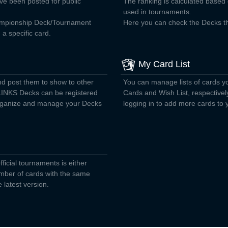
ve been posted for public
The ranking is calculated base
used in tournaments.
ampionship Deck/Tournament
Here you can check the Decks tha
a specific card.
My Card List
nd post them to show to other
You can manage lists of cards 
INKS Decks can be registered
Cards and Wish List, respectivel
 organize and manage your Decks
logging in to add more cards to y
fficial tournaments is either
number of cards with the same
 latest version.