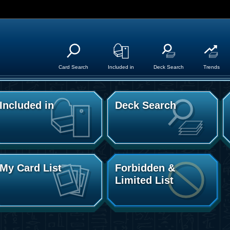
Card Search
Included in
Deck Search
Trends
Included in
Deck Search
My Card List
Forbidden &
Limited List