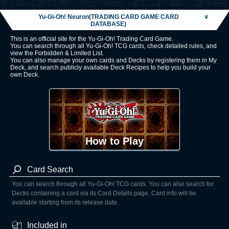
Yu-Gi-Oh! Neuron(TRADING CARD GAME CARD
∨
DATABASE)
This is an official site for the Yu-Gi-Oh! Trading Card Game.
You can search through all Yu-Gi-Oh! TCG cards, check detailed rules, and
view the Forbidden & Limited List.
You can also manage your own cards and Decks by registering them in My
Deck, and search publicly available Deck Recipes to help you build your
own Deck.
How to Play
Card Search
You can search through all Yu-Gi-Oh! TCG cards. You can also search for
Decks containing a card via its Card Details page. Card info will be
available starting from its release date.
Included in