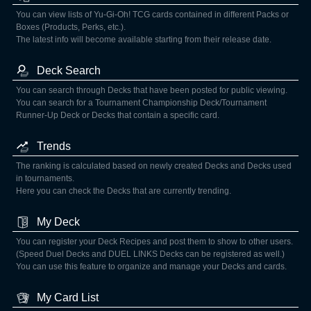
You can view lists of Yu-Gi-Oh! TCG cards contained in different Packs or
Boxes (Products, Perks, etc.).
The latest info will become available starting from their release date.
Deck Search
You can search through Decks that have been posted for public viewing.
You can search for a Tournament Championship Deck/Tournament
Runner-Up Deck or Decks that contain a specific card.
Trends
The ranking is calculated based on newly created Decks and Decks used
in tournaments.
Here you can check the Decks that are currently trending.
My Deck
You can register your Deck Recipes and post them to show to other users.
(Speed Duel Decks and DUEL LINKS Decks can be registered as well.)
You can use this feature to organize and manage your Decks and cards.
My Card List