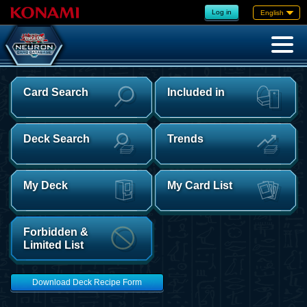
Log in
English
Card Search
Included in
Deck Search
Trends
My Deck
My Card List
Forbidden &
Limited List
Download Deck Recipe Form