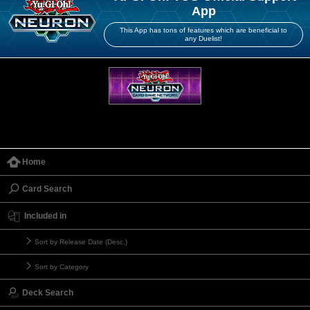
App
This App has tons of features which are beneficial to
any Duelist!
Home
Card Search
Included in
Sort by Release Date (Desc.)
Sort by Category
Deck Search