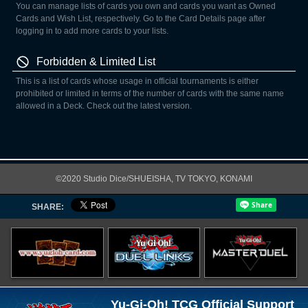
You can manage lists of cards you own and cards you want as Owned
Cards and Wish List, respectively. Go to the Card Details page after
logging in to add more cards to your lists.
Forbidden & Limited List
This is a list of cards whose usage in official tournaments is either
prohibited or limited in terms of the number of cards with the same name
allowed in a Deck. Check out the latest version.
©2020 Studio Dice/SHUEISHA, TV TOKYO, KONAMI
SHARE:
Yu-Gi-Oh! TCG Official Support