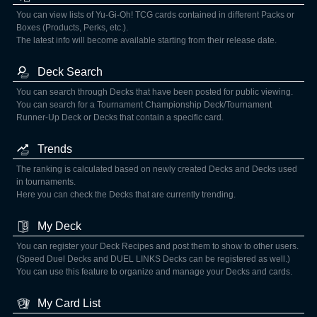
You can view lists of Yu-Gi-Oh! TCG cards contained in different Packs or
Boxes (Products, Perks, etc.).
The latest info will become available starting from their release date.
Deck Search
You can search through Decks that have been posted for public viewing.
You can search for a Tournament Championship Deck/Tournament
Runner-Up Deck or Decks that contain a specific card.
Trends
The ranking is calculated based on newly created Decks and Decks used
in tournaments.
Here you can check the Decks that are currently trending.
My Deck
You can register your Deck Recipes and post them to show to other users.
(Speed Duel Decks and DUEL LINKS Decks can be registered as well.)
You can use this feature to organize and manage your Decks and cards.
My Card List