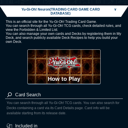
Yu-Gi-Oh! Neuron(TRADING CARD GAME CARD
∨
DATABASE)
This is an official site for the Yu-Gi-Oh! Trading Card Game.
You can search through all Yu-Gi-Oh! TCG cards, check detailed rules, and
view the Forbidden & Limited List.
You can also manage your own cards and Decks by registering them in My
Deck, and search publicly available Deck Recipes to help you build your
own Deck.
How to Play
Card Search
You can search through all Yu-Gi-Oh! TCG cards. You can also search for
Decks containing a card via its Card Details page. Card info will be
available starting from its release date.
Included in