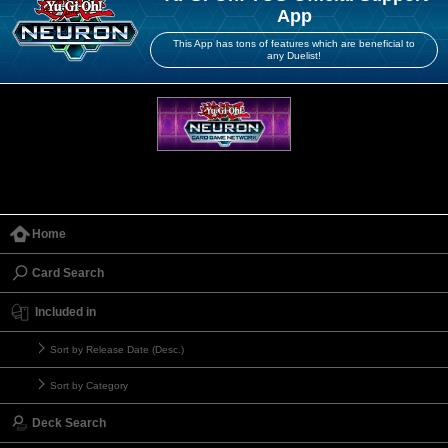
App
This App has tons of features which are beneficial to
any Duelist!
Home
Card Search
Included in
Sort by Release Date (Desc.)
Sort by Category
Deck Search