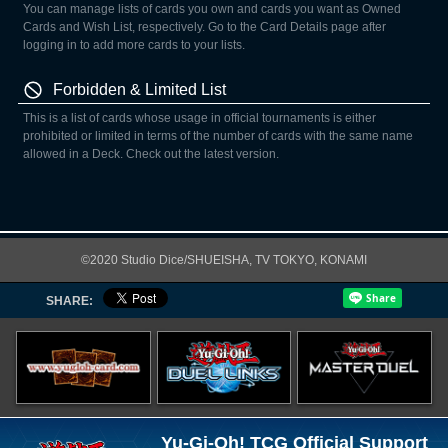
You can manage lists of cards you own and cards you want as Owned
Cards and Wish List, respectively. Go to the Card Details page after
logging in to add more cards to your lists.
Forbidden & Limited List
This is a list of cards whose usage in official tournaments is either
prohibited or limited in terms of the number of cards with the same name
allowed in a Deck. Check out the latest version.
©2020 Studio Dice/SHUEISHA, TV TOKYO, KONAMI
SHARE:
Yu-Gi-Oh! TCG Official Support