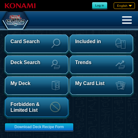
Log in
English
Card Search
Included in
Deck Search
Trends
My Deck
My Card List
Forbidden &
Limited List
Download Deck Recipe Form