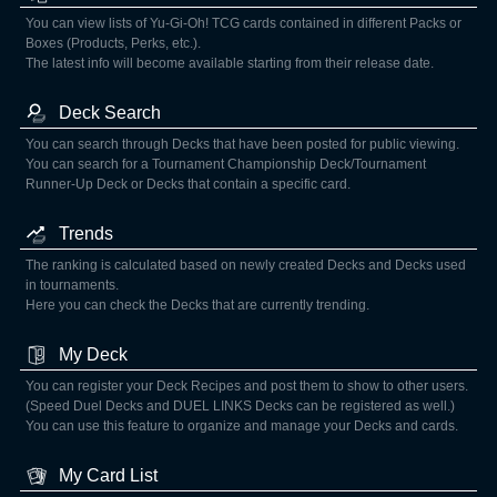
You can view lists of Yu-Gi-Oh! TCG cards contained in different Packs or
Boxes (Products, Perks, etc.).
The latest info will become available starting from their release date.
Deck Search
You can search through Decks that have been posted for public viewing.
You can search for a Tournament Championship Deck/Tournament
Runner-Up Deck or Decks that contain a specific card.
Trends
The ranking is calculated based on newly created Decks and Decks used
in tournaments.
Here you can check the Decks that are currently trending.
My Deck
You can register your Deck Recipes and post them to show to other users.
(Speed Duel Decks and DUEL LINKS Decks can be registered as well.)
You can use this feature to organize and manage your Decks and cards.
My Card List