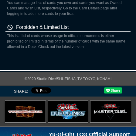
You can manage lists of cards you own and cards you want as Owned
Cards and Wish List, respectively. Go to the Card Details page after
logging in to add more cards to your lists.
Forbidden & Limited List
This is a list of cards whose usage in official tournaments is either
prohibited or limited in terms of the number of cards with the same name
allowed in a Deck. Check out the latest version.
©2020 Studio Dice/SHUEISHA, TV TOKYO, KONAMI
SHARE:
Yu-Gi-Oh! TCG Official Support