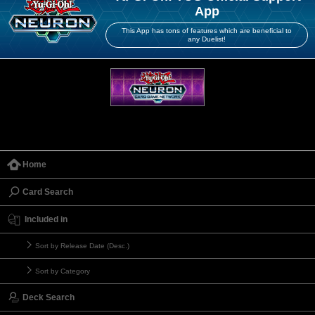
App
This App has tons of features which are beneficial to
any Duelist!
Home
Card Search
Included in
Sort by Release Date (Desc.)
Sort by Category
Deck Search