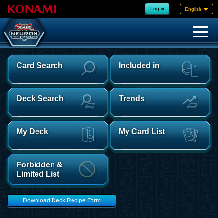
Log in
English
Card Search
Included in
Deck Search
Trends
My Deck
My Card List
Forbidden &
Limited List
Download Deck Recipe Form