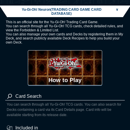
Yu-Gi-Oh! Neuron(TRADING CARD GAME CARD
∨
DATABASE)
This is an official site for the Yu-Gi-Oh! Trading Card Game.
You can search through all Yu-Gi-Oh! TCG cards, check detailed rules, and
view the Forbidden & Limited List.
You can also manage your own cards and Decks by registering them in My
Deck, and search publicly available Deck Recipes to help you build your
own Deck.
How to Play
Card Search
You can search through all Yu-Gi-Oh! TCG cards. You can also search for
Decks containing a card via its Card Details page. Card info will be
available starting from its release date.
Included in