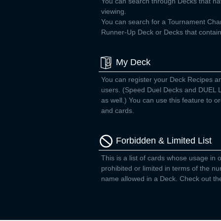
You can search through Decks that ha
viewing.
You can search for a Tournament Ch
Runner-Up Deck or Decks that contain 
My Deck
You can register your Deck Recipes a
users. (Speed Duel Decks and DUEL L
as well.) You can use this feature to
and cards.
Forbidden & Limited List
This is a list of cards whose usage in o
prohibited or limited in terms of the 
name allowed in a Deck. Check out the