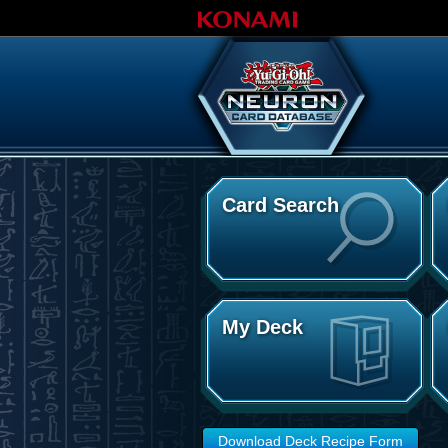
Card Search
My Deck
Download Deck Recipe Form