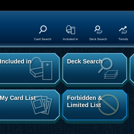
Card Search
Included in
Deck Search
Trends
Included in
Deck Search
My Card List
Forbidden &
Limited List