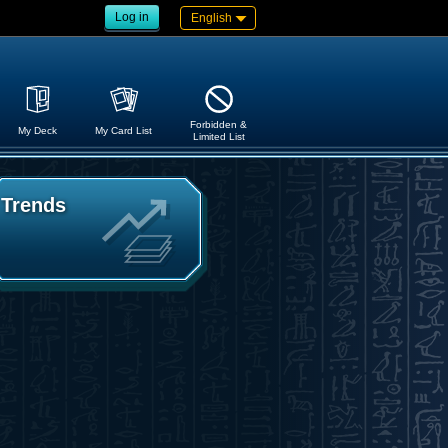
Log in
English
Forbidden &
My Deck
My Card List
Limited List
Trends