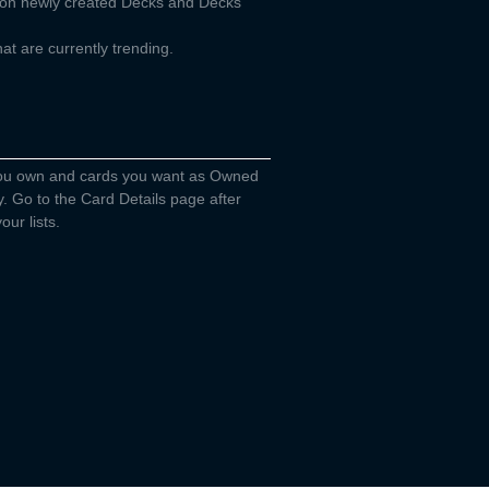
d on newly created Decks and Decks
t are currently trending.
you own and cards you want as Owned
y. Go to the Card Details page after
our lists.