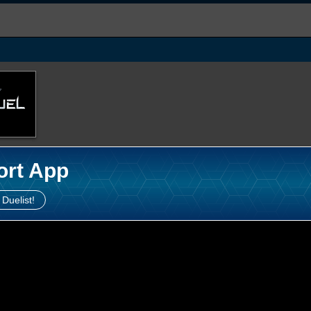
ort App
 Duelist!