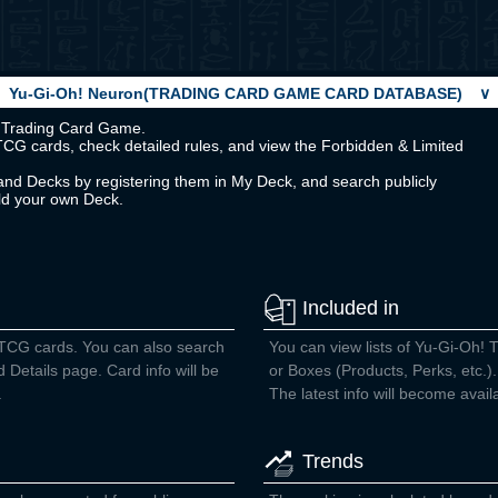
Yu-Gi-Oh! Neuron(TRADING CARD GAME CARD DATABASE)
∨
Oh! Trading Card Game.
TCG cards, check detailed rules, and view the Forbidden & Limited
nd Decks by registering them in My Deck, and search publicly
ild your own Deck.
Included in
 TCG cards. You can also search
You can view lists of Yu-Gi-Oh! 
d Details page. Card info will be
or Boxes (Products, Perks, etc.).
.
The latest info will become avail
Trends