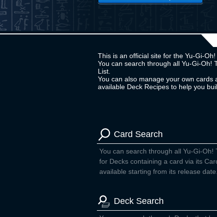
This is an official site for the Yu-Gi-
You can search through all Yu-Gi-Oh! 
List.
You can also manage your own cards a
available Deck Recipes to help you bu
Card Search
You can search through all Yu-Gi-Oh!
for Decks containing a card via its Car
available starting from its release date
Deck Search