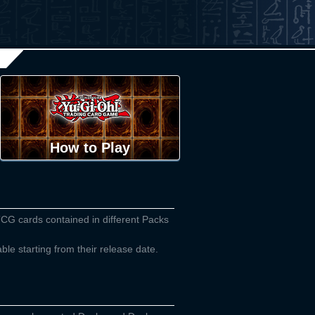
How to Play
TCG cards contained in different Packs
able starting from their release date.