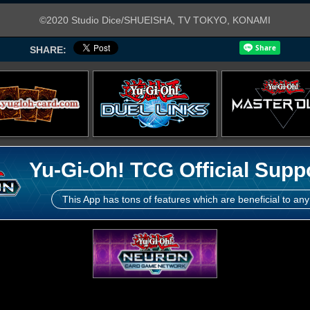
©2020 Studio Dice/SHUEISHA, TV TOKYO, KONAMI
SHARE:
Yu-Gi-Oh! TCG Official Supp
This App has tons of features which are beneficial to any