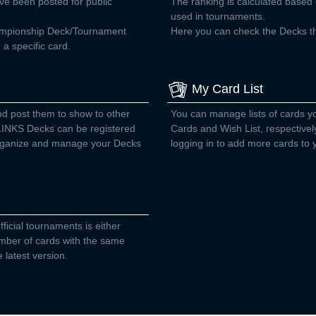
ve been posted for public
The ranking is calculated base
used in tournaments.
ampionship Deck/Tournament
Here you can check the Decks tha
a specific card.
My Card List
nd post them to show to other
You can manage lists of cards 
INKS Decks can be registered
Cards and Wish List, respectivel
 organize and manage your Decks
logging in to add more cards to y
fficial tournaments is either
number of cards with the same
 latest version.