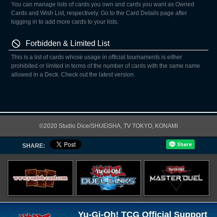
You can manage lists of cards you own and cards you want as Owned
Cards and Wish List, respectively. Go to the Card Details page after
logging in to add more cards to your lists.
Forbidden & Limited List
This is a list of cards whose usage in official tournaments is either
prohibited or limited in terms of the number of cards with the same name
allowed in a Deck. Check out the latest version.
©2020 Studio Dice/SHUEISHA, TV TOKYO, KONAMI
SHARE:
Yu-Gi-Oh! TCG Official Support