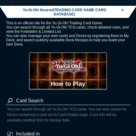
Yu-Gi-Oh! Neuron(TRADING CARD GAME CARD
∨
DATABASE)
This is an official site for the Yu-Gi-Oh! Trading Card Game.
You can search through all Yu-Gi-Oh! TCG cards, check detailed rules, and
view the Forbidden & Limited List.
You can also manage your own cards and Decks by registering them in My
Deck, and search publicly available Deck Recipes to help you build your
own Deck.
How to Play
Card Search
You can search through all Yu-Gi-Oh! TCG cards. You can also search for
Decks containing a card via its Card Details page. Card info will be
available starting from its release date.
Included in