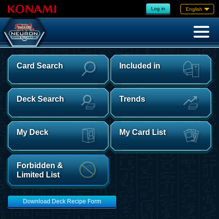
Log in
English
Card Search
Included in
Deck Search
Trends
My Deck
My Card List
Forbidden &
Limited List
Download Deck Recipe Form