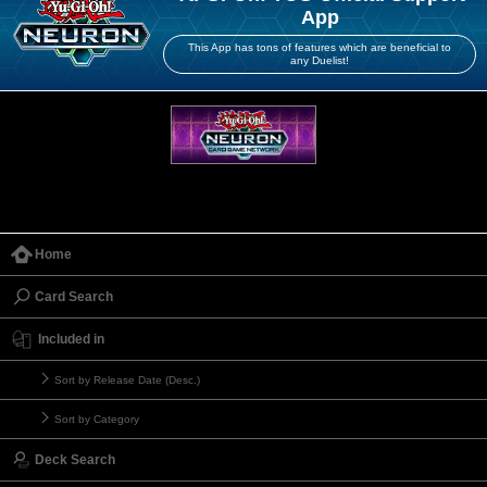
App
This App has tons of features which are beneficial to
any Duelist!
Home
Card Search
Included in
Sort by Release Date (Desc.)
Sort by Category
Deck Search