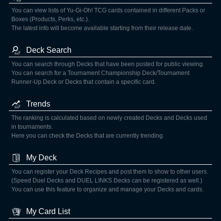
You can view lists of Yu-Gi-Oh! TCG cards contained in different Packs or
Boxes (Products, Perks, etc.).
The latest info will become available starting from their release date.
Deck Search
You can search through Decks that have been posted for public viewing.
You can search for a Tournament Championship Deck/Tournament
Runner-Up Deck or Decks that contain a specific card.
Trends
The ranking is calculated based on newly created Decks and Decks used
in tournaments.
Here you can check the Decks that are currently trending.
My Deck
You can register your Deck Recipes and post them to show to other users.
(Speed Duel Decks and DUEL LINKS Decks can be registered as well.)
You can use this feature to organize and manage your Decks and cards.
My Card List