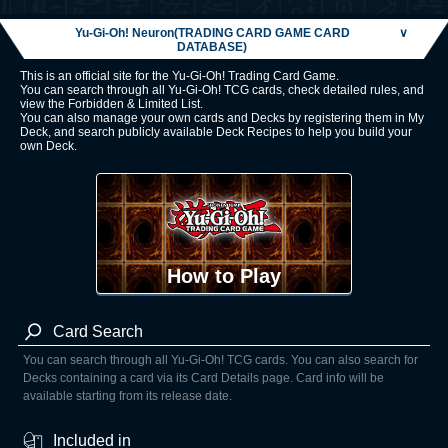
Yu-Gi-Oh! Neuron(TRADING CARD GAME CARD
∨
DATABASE)
This is an official site for the Yu-Gi-Oh! Trading Card Game.
You can search through all Yu-Gi-Oh! TCG cards, check detailed rules, and
view the Forbidden & Limited List.
You can also manage your own cards and Decks by registering them in My
Deck, and search publicly available Deck Recipes to help you build your
own Deck.
How to Play
Card Search
You can search through all Yu-Gi-Oh! TCG cards. You can also search for
Decks containing a card via its Card Details page. Card info will be
available starting from its release date.
Included in