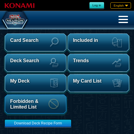
Log in
English
Card Search
Included in
Deck Search
Trends
My Deck
My Card List
Forbidden &
Limited List
Download Deck Recipe Form