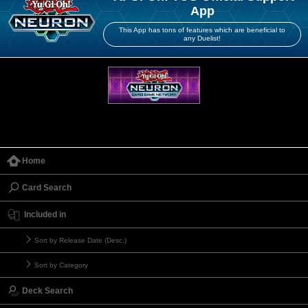
App
This App has tons of features which are beneficial to
any Duelist!
Home
Card Search
Included in
Sort by Release Date (Desc.)
Sort by Category
Deck Search