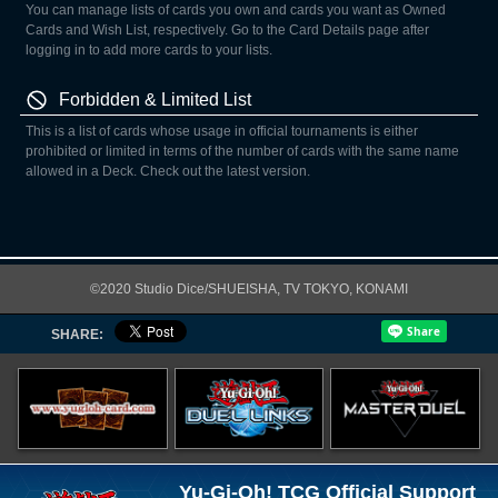
You can manage lists of cards you own and cards you want as Owned
Cards and Wish List, respectively. Go to the Card Details page after
logging in to add more cards to your lists.
Forbidden & Limited List
This is a list of cards whose usage in official tournaments is either
prohibited or limited in terms of the number of cards with the same name
allowed in a Deck. Check out the latest version.
©2020 Studio Dice/SHUEISHA, TV TOKYO, KONAMI
SHARE:
Yu-Gi-Oh! TCG Official Support