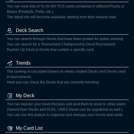
You can view lists of Yu-Gi-Oh! TCG cards contained in different Packs or
Boxes (Products, Perks, etc.).
The latest info will become available starting from their release date.
Deck Search
You can search through Decks that have been posted for public viewing.
You can search for a Tournament Championship Deck/Tournament
Runner-Up Deck or Decks that contain a specific card.
Trends
The ranking is calculated based on newly created Decks and Decks used
in tournaments.
Here you can check the Decks that are currently trending.
My Deck
You can register your Deck Recipes and post them to show to other users.
(Speed Duel Decks and DUEL LINKS Decks can be registered as well.)
You can use this feature to organize and manage your Decks and cards.
My Card List