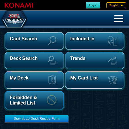
Log in
English
Card Search
Included in
Deck Search
Trends
My Deck
My Card List
Forbidden &
Limited List
Download Deck Recipe Form