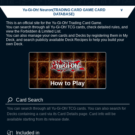
Yu-Gi-Oh! Neuron(TRADING CARD GAME CARD
∨
DATABASE)
This is an official site for the Yu-Gi-Oh! Trading Card Game.
You can search through all Yu-Gi-Oh! TCG cards, check detailed rules, and
view the Forbidden & Limited List.
You can also manage your own cards and Decks by registering them in My
Deck, and search publicly available Deck Recipes to help you build your
own Deck.
How to Play
Card Search
You can search through all Yu-Gi-Oh! TCG cards. You can also search for
Decks containing a card via its Card Details page. Card info will be
available starting from its release date.
Included in