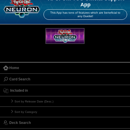
App
This App has tons of features which are beneficial to
any Duelist!
Home
Card Search
Included in
Sort by Release Date (Desc.)
Sort by Category
Deck Search