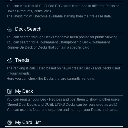
You can view lists of Yu-Gi-Oh! TCG cards contained in different Packs or
Boxes (Products, Perks, etc.).
The latest info will become available starting from their release date.
Deck Search
You can search through Decks that have been posted for public viewing.
You can search for a Tournament Championship Deck/Tournament
Runner-Up Deck or Decks that contain a specific card.
Trends
The ranking is calculated based on newly created Decks and Decks used
in tournaments.
Here you can check the Decks that are currently trending.
My Deck
You can register your Deck Recipes and post them to show to other users.
(Speed Duel Decks and DUEL LINKS Decks can be registered as well.)
You can use this feature to organize and manage your Decks and cards.
My Card List