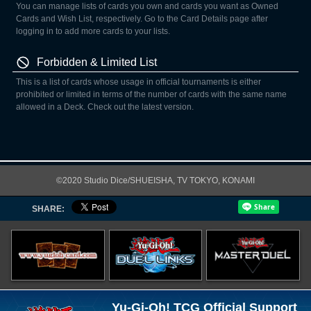
You can manage lists of cards you own and cards you want as Owned
Cards and Wish List, respectively. Go to the Card Details page after
logging in to add more cards to your lists.
Forbidden & Limited List
This is a list of cards whose usage in official tournaments is either
prohibited or limited in terms of the number of cards with the same name
allowed in a Deck. Check out the latest version.
©2020 Studio Dice/SHUEISHA, TV TOKYO, KONAMI
SHARE:
Yu-Gi-Oh! TCG Official Support