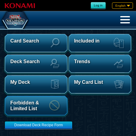
Log in
English
Card Search
Included in
Deck Search
Trends
My Deck
My Card List
Forbidden &
Limited List
Download Deck Recipe Form