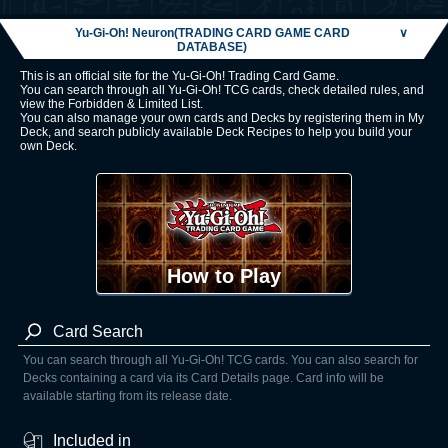
Yu-Gi-Oh! Neuron(TRADING CARD GAME CARD
∨
DATABASE)
This is an official site for the Yu-Gi-Oh! Trading Card Game.
You can search through all Yu-Gi-Oh! TCG cards, check detailed rules, and
view the Forbidden & Limited List.
You can also manage your own cards and Decks by registering them in My
Deck, and search publicly available Deck Recipes to help you build your
own Deck.
How to Play
Card Search
You can search through all Yu-Gi-Oh! TCG cards. You can also search for
Decks containing a card via its Card Details page. Card info will be
available starting from its release date.
Included in