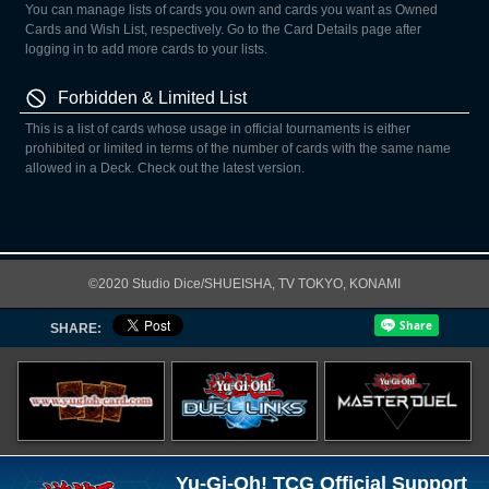
You can manage lists of cards you own and cards you want as Owned
Cards and Wish List, respectively. Go to the Card Details page after
logging in to add more cards to your lists.
Forbidden & Limited List
This is a list of cards whose usage in official tournaments is either
prohibited or limited in terms of the number of cards with the same name
allowed in a Deck. Check out the latest version.
©2020 Studio Dice/SHUEISHA, TV TOKYO, KONAMI
SHARE:
Yu-Gi-Oh! TCG Official Support