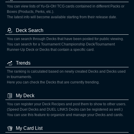
You can view lists of Yu-Gi-Oh! TCG cards contained in different Packs or
Boxes (Products, Perks, etc.).
The latest info will become available starting from their release date.
Deck Search
You can search through Decks that have been posted for public viewing.
You can search for a Tournament Championship Deck/Tournament
Runner-Up Deck or Decks that contain a specific card.
Trends
The ranking is calculated based on newly created Decks and Decks used
in tournaments.
Here you can check the Decks that are currently trending.
My Deck
You can register your Deck Recipes and post them to show to other users.
(Speed Duel Decks and DUEL LINKS Decks can be registered as well.)
You can use this feature to organize and manage your Decks and cards.
My Card List