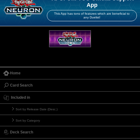
App
This App has tons of features which are beneficial to
any Duelist!
Home
Card Search
Included in
Sort by Release Date (Desc.)
Sort by Category
Deck Search