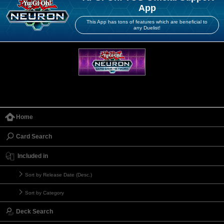
App
This App has tons of features which are beneficial to
any Duelist!
Home
Card Search
Included in
Sort by Release Date (Desc.)
Sort by Category
Deck Search