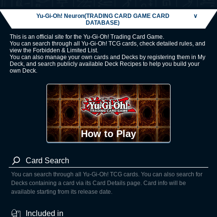
Yu-Gi-Oh! Neuron(TRADING CARD GAME CARD
∨
DATABASE)
This is an official site for the Yu-Gi-Oh! Trading Card Game.
You can search through all Yu-Gi-Oh! TCG cards, check detailed rules, and
view the Forbidden & Limited List.
You can also manage your own cards and Decks by registering them in My
Deck, and search publicly available Deck Recipes to help you build your
own Deck.
How to Play
Card Search
You can search through all Yu-Gi-Oh! TCG cards. You can also search for
Decks containing a card via its Card Details page. Card info will be
available starting from its release date.
Included in