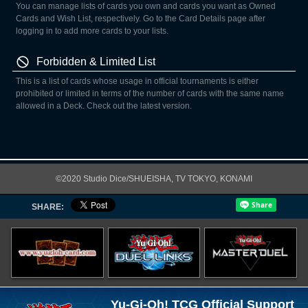
You can manage lists of cards you own and cards you want as Owned
Cards and Wish List, respectively. Go to the Card Details page after
logging in to add more cards to your lists.
Forbidden & Limited List
This is a list of cards whose usage in official tournaments is either
prohibited or limited in terms of the number of cards with the same name
allowed in a Deck. Check out the latest version.
©2020 Studio Dice/SHUEISHA, TV TOKYO, KONAMI
SHARE:
Yu-Gi-Oh! TCG Official Support