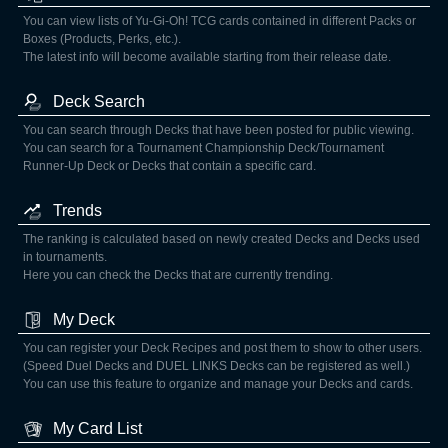
You can view lists of Yu-Gi-Oh! TCG cards contained in different Packs or
Boxes (Products, Perks, etc.).
The latest info will become available starting from their release date.
Deck Search
You can search through Decks that have been posted for public viewing.
You can search for a Tournament Championship Deck/Tournament
Runner-Up Deck or Decks that contain a specific card.
Trends
The ranking is calculated based on newly created Decks and Decks used
in tournaments.
Here you can check the Decks that are currently trending.
My Deck
You can register your Deck Recipes and post them to show to other users.
(Speed Duel Decks and DUEL LINKS Decks can be registered as well.)
You can use this feature to organize and manage your Decks and cards.
My Card List