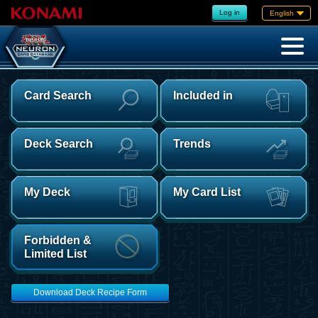
Log in
English
Card Search
Included in
Deck Search
Trends
My Deck
My Card List
Forbidden &
Limited List
Download Deck Recipe Form