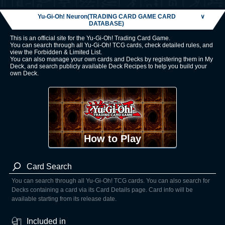
Yu-Gi-Oh! Neuron(TRADING CARD GAME CARD
∨
DATABASE)
This is an official site for the Yu-Gi-Oh! Trading Card Game.
You can search through all Yu-Gi-Oh! TCG cards, check detailed rules, and
view the Forbidden & Limited List.
You can also manage your own cards and Decks by registering them in My
Deck, and search publicly available Deck Recipes to help you build your
own Deck.
How to Play
Card Search
You can search through all Yu-Gi-Oh! TCG cards. You can also search for
Decks containing a card via its Card Details page. Card info will be
available starting from its release date.
Included in