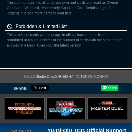
You can manage lists of cards you own and cards you want as Owned
Cards and Wish List, respectively. Go to the Card Details page after
logging in to add more cards to your lists.
Forbidden & Limited List
This is a list of cards whose usage in official tournaments is either
prohibited or limited in terms of the number of cards with the same name
allowed in a Deck. Check out the latest version.
©2020 Studio Dice/SHUEISHA, TV TOKYO, KONAMI
SHARE:
Yu-Gi-Oh! TCG Official Support