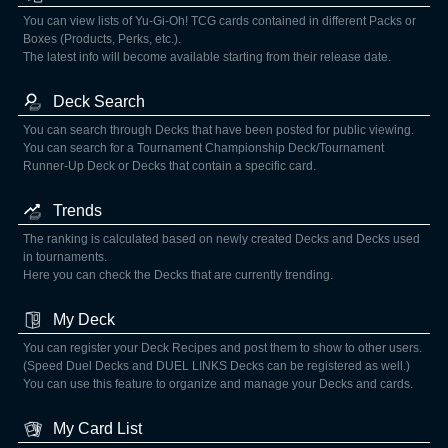
You can view lists of Yu-Gi-Oh! TCG cards contained in different Packs or
Boxes (Products, Perks, etc.).
The latest info will become available starting from their release date.
Deck Search
You can search through Decks that have been posted for public viewing.
You can search for a Tournament Championship Deck/Tournament
Runner-Up Deck or Decks that contain a specific card.
Trends
The ranking is calculated based on newly created Decks and Decks used
in tournaments.
Here you can check the Decks that are currently trending.
My Deck
You can register your Deck Recipes and post them to show to other users.
(Speed Duel Decks and DUEL LINKS Decks can be registered as well.)
You can use this feature to organize and manage your Decks and cards.
My Card List