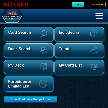
Log in
English
Card Search
Included in
Deck Search
Trends
My Deck
My Card List
Forbidden &
Limited List
Download Deck Recipe Form