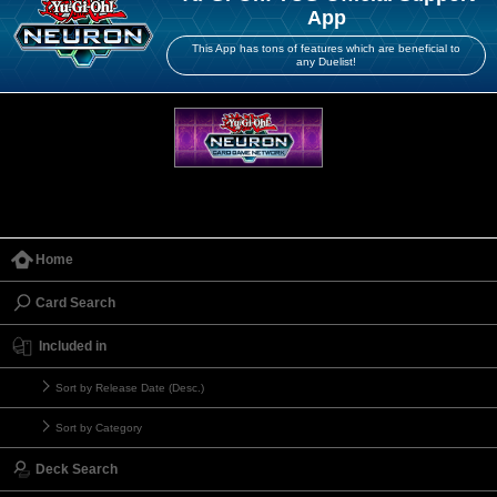
App
This App has tons of features which are beneficial to
any Duelist!
Home
Card Search
Included in
Sort by Release Date (Desc.)
Sort by Category
Deck Search