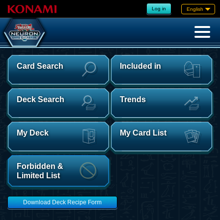
Log in
English
Card Search
Included in
Deck Search
Trends
My Deck
My Card List
Forbidden &
Limited List
Download Deck Recipe Form