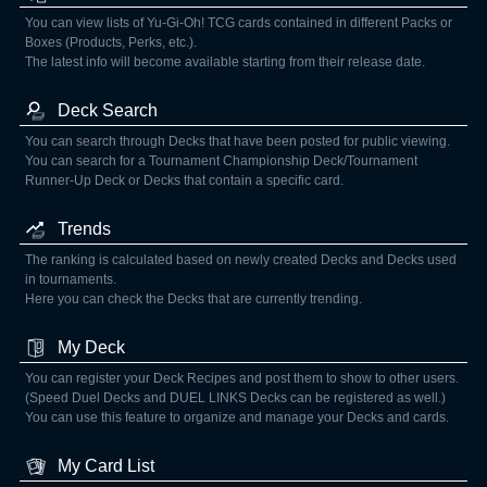
You can view lists of Yu-Gi-Oh! TCG cards contained in different Packs or
Boxes (Products, Perks, etc.).
The latest info will become available starting from their release date.
Deck Search
You can search through Decks that have been posted for public viewing.
You can search for a Tournament Championship Deck/Tournament
Runner-Up Deck or Decks that contain a specific card.
Trends
The ranking is calculated based on newly created Decks and Decks used
in tournaments.
Here you can check the Decks that are currently trending.
My Deck
You can register your Deck Recipes and post them to show to other users.
(Speed Duel Decks and DUEL LINKS Decks can be registered as well.)
You can use this feature to organize and manage your Decks and cards.
My Card List