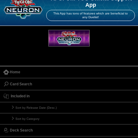
App
This App has tons of features which are beneficial to
any Duelist!
Home
Card Search
Included in
Sort by Release Date (Desc.)
Sort by Category
Deck Search