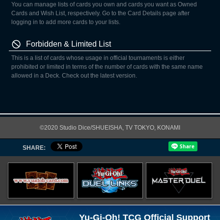
You can manage lists of cards you own and cards you want as Owned
Cards and Wish List, respectively. Go to the Card Details page after
logging in to add more cards to your lists.
Forbidden & Limited List
This is a list of cards whose usage in official tournaments is either
prohibited or limited in terms of the number of cards with the same name
allowed in a Deck. Check out the latest version.
©2020 Studio Dice/SHUEISHA, TV TOKYO, KONAMI
SHARE:
Yu-Gi-Oh! TCG Official Support