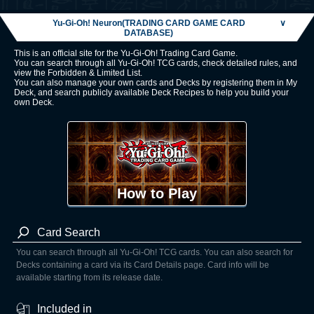
Yu-Gi-Oh! Neuron(TRADING CARD GAME CARD
∨
DATABASE)
This is an official site for the Yu-Gi-Oh! Trading Card Game.
You can search through all Yu-Gi-Oh! TCG cards, check detailed rules, and
view the Forbidden & Limited List.
You can also manage your own cards and Decks by registering them in My
Deck, and search publicly available Deck Recipes to help you build your
own Deck.
How to Play
Card Search
You can search through all Yu-Gi-Oh! TCG cards. You can also search for
Decks containing a card via its Card Details page. Card info will be
available starting from its release date.
Included in