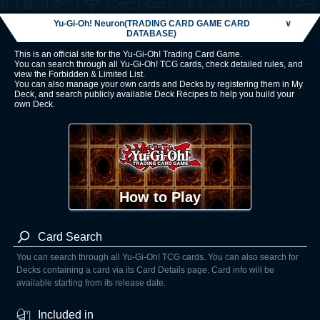
Yu-Gi-Oh! Neuron(TRADING CARD GAME CARD
∨
DATABASE)
This is an official site for the Yu-Gi-Oh! Trading Card Game.
You can search through all Yu-Gi-Oh! TCG cards, check detailed rules, and
view the Forbidden & Limited List.
You can also manage your own cards and Decks by registering them in My
Deck, and search publicly available Deck Recipes to help you build your
own Deck.
How to Play
Card Search
You can search through all Yu-Gi-Oh! TCG cards. You can also search for
Decks containing a card via its Card Details page. Card info will be
available starting from its release date.
Included in