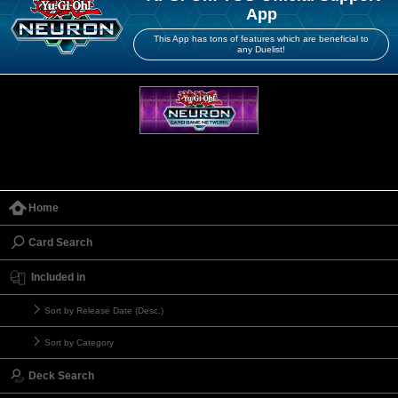
App
This App has tons of features which are beneficial to
any Duelist!
Home
Card Search
Included in
Sort by Release Date (Desc.)
Sort by Category
Deck Search