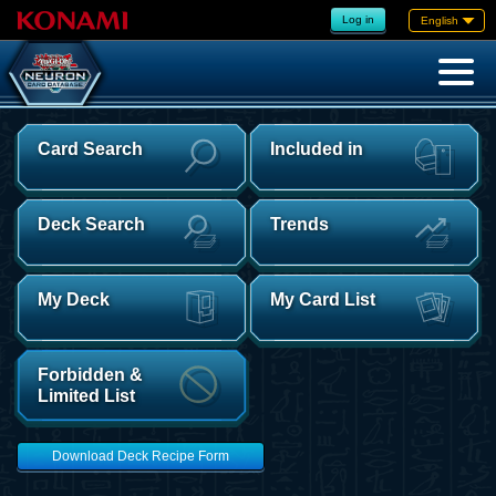
Log in
English
Card Search
Included in
Deck Search
Trends
My Deck
My Card List
Forbidden &
Limited List
Download Deck Recipe Form