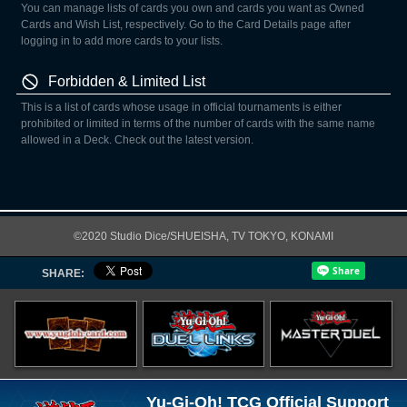
You can manage lists of cards you own and cards you want as Owned
Cards and Wish List, respectively. Go to the Card Details page after
logging in to add more cards to your lists.
Forbidden & Limited List
This is a list of cards whose usage in official tournaments is either
prohibited or limited in terms of the number of cards with the same name
allowed in a Deck. Check out the latest version.
©2020 Studio Dice/SHUEISHA, TV TOKYO, KONAMI
SHARE:
Yu-Gi-Oh! TCG Official Support