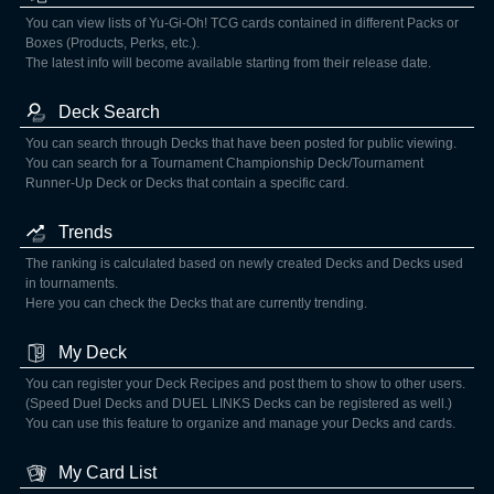
You can view lists of Yu-Gi-Oh! TCG cards contained in different Packs or
Boxes (Products, Perks, etc.).
The latest info will become available starting from their release date.
Deck Search
You can search through Decks that have been posted for public viewing.
You can search for a Tournament Championship Deck/Tournament
Runner-Up Deck or Decks that contain a specific card.
Trends
The ranking is calculated based on newly created Decks and Decks used
in tournaments.
Here you can check the Decks that are currently trending.
My Deck
You can register your Deck Recipes and post them to show to other users.
(Speed Duel Decks and DUEL LINKS Decks can be registered as well.)
You can use this feature to organize and manage your Decks and cards.
My Card List