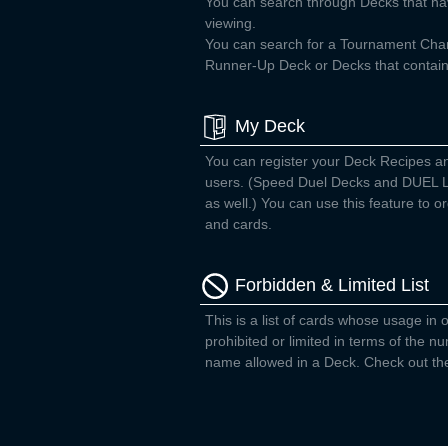
You can search through Decks that ha
viewing.
You can search for a Tournament Ch
Runner-Up Deck or Decks that contain 
My Deck
You can register your Deck Recipes a
users. (Speed Duel Decks and DUEL L
as well.) You can use this feature to
and cards.
Forbidden & Limited List
This is a list of cards whose usage in o
prohibited or limited in terms of the 
name allowed in a Deck. Check out the