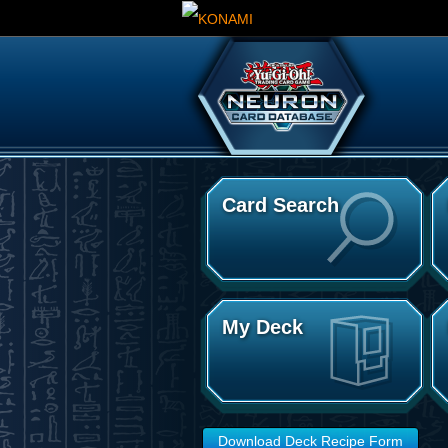
Card Search
My Deck
Download Deck Recipe Form