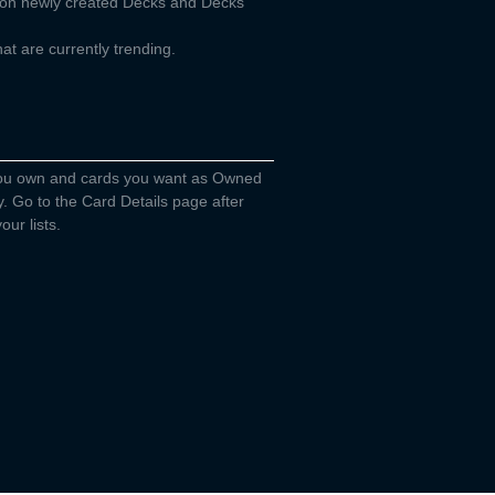
d on newly created Decks and Decks
t are currently trending.
you own and cards you want as Owned
y. Go to the Card Details page after
our lists.