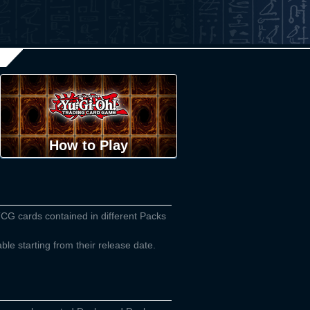
How to Play
TCG cards contained in different Packs
able starting from their release date.