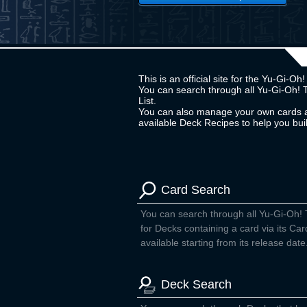
This is an official site for the Yu-Gi-
You can search through all Yu-Gi-Oh! 
List.
You can also manage your own cards a
available Deck Recipes to help you bu
Card Search
You can search through all Yu-Gi-Oh!
for Decks containing a card via its Car
available starting from its release date
Deck Search