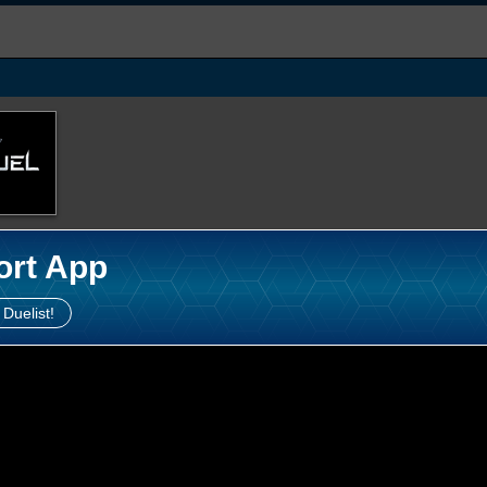
ort App
 Duelist!