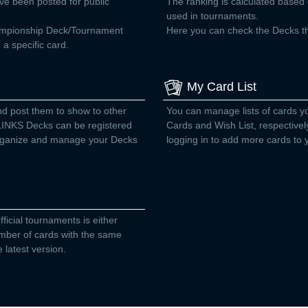
ve been posted for public
The ranking is calculated base
used in tournaments.
ampionship Deck/Tournament
Here you can check the Decks tha
a specific card.
My Card List
nd post them to show to other
You can manage lists of cards 
INKS Decks can be registered
Cards and Wish List, respectivel
 organize and manage your Decks
logging in to add more cards to y
fficial tournaments is either
number of cards with the same
 latest version.