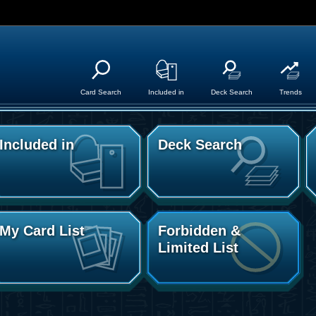
Card Search
Included in
Deck Search
Trends
Included in
Deck Search
My Card List
Forbidden &
Limited List