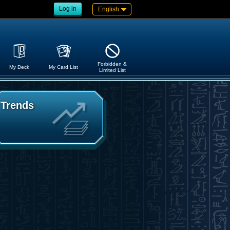
Log in
English
Forbidden &
My Deck
My Card List
Limited List
Trends