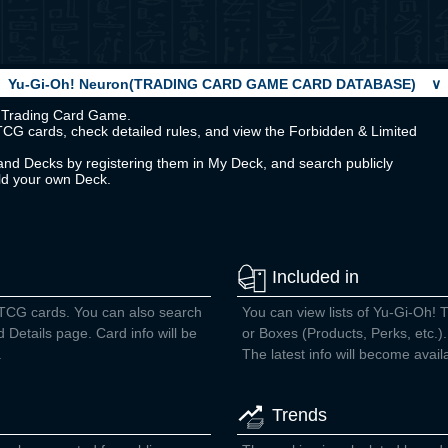
Yu-Gi-Oh! Neuron(TRADING CARD GAME CARD DATABASE)
∨
Oh! Trading Card Game.
TCG cards, check detailed rules, and view the Forbidden & Limited
nd Decks by registering them in My Deck, and search publicly
ild your own Deck.
Included in
 TCG cards. You can also search
You can view lists of Yu-Gi-Oh! 
d Details page. Card info will be
or Boxes (Products, Perks, etc.).
.
The latest info will become avail
Trends