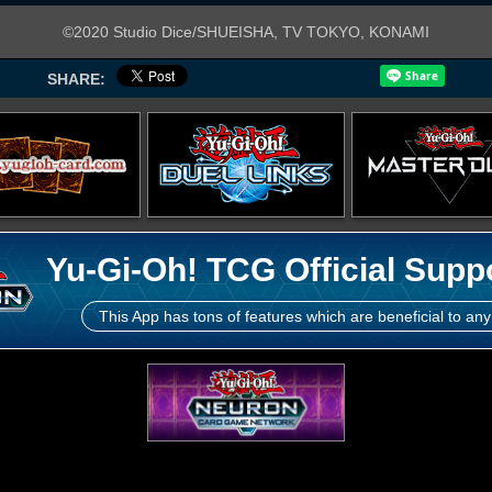
©2020 Studio Dice/SHUEISHA, TV TOKYO, KONAMI
SHARE:
Yu-Gi-Oh! TCG Official Supp
This App has tons of features which are beneficial to any