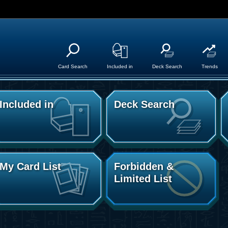
Card Search
Included in
Deck Search
Trends
Included in
Deck Search
My Card List
Forbidden &
Limited List