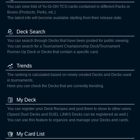
You can view lists of Yu-Gi-Oh! TCG cards contained in different Packs or
Boxes (Products, Perks, etc.).
The latest info will become available starting from their release date.
Deck Search
You can search through Decks that have been posted for public viewing.
You can search for a Tournament Championship Deck/Tournament
Runner-Up Deck or Decks that contain a specific card.
Trends
The ranking is calculated based on newly created Decks and Decks used
in tournaments.
Here you can check the Decks that are currently trending.
My Deck
You can register your Deck Recipes and post them to show to other users.
(Speed Duel Decks and DUEL LINKS Decks can be registered as well.)
You can use this feature to organize and manage your Decks and cards.
My Card List