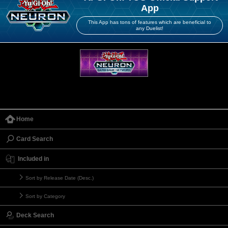
App
This App has tons of features which are beneficial to
any Duelist!
Home
Card Search
Included in
Sort by Release Date (Desc.)
Sort by Category
Deck Search