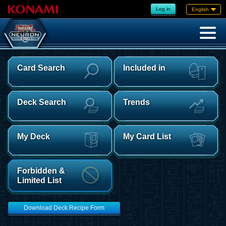
Log in
English
Card Search
Included in
Deck Search
Trends
My Deck
My Card List
Forbidden &
Limited List
Download Deck Recipe Form