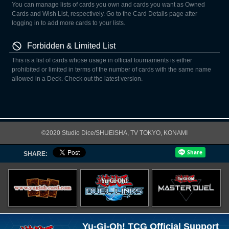
You can manage lists of cards you own and cards you want as Owned
Cards and Wish List, respectively. Go to the Card Details page after
logging in to add more cards to your lists.
Forbidden & Limited List
This is a list of cards whose usage in official tournaments is either
prohibited or limited in terms of the number of cards with the same name
allowed in a Deck. Check out the latest version.
©2020 Studio Dice/SHUEISHA, TV TOKYO, KONAMI
SHARE:
Yu-Gi-Oh! TCG Official Support