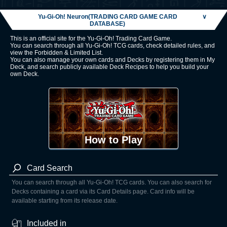
Yu-Gi-Oh! Neuron(TRADING CARD GAME CARD
∨
DATABASE)
This is an official site for the Yu-Gi-Oh! Trading Card Game.
You can search through all Yu-Gi-Oh! TCG cards, check detailed rules, and
view the Forbidden & Limited List.
You can also manage your own cards and Decks by registering them in My
Deck, and search publicly available Deck Recipes to help you build your
own Deck.
How to Play
Card Search
You can search through all Yu-Gi-Oh! TCG cards. You can also search for
Decks containing a card via its Card Details page. Card info will be
available starting from its release date.
Included in