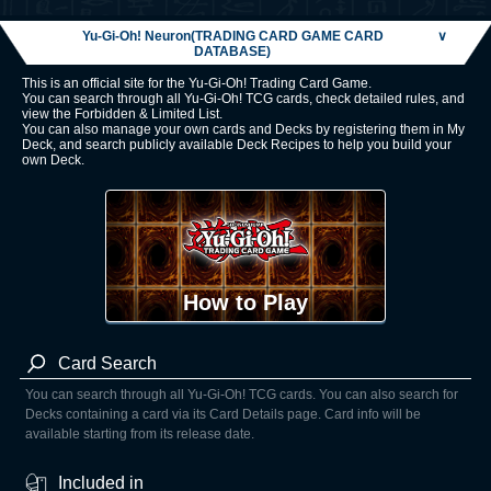
Yu-Gi-Oh! Neuron(TRADING CARD GAME CARD
∨
DATABASE)
This is an official site for the Yu-Gi-Oh! Trading Card Game.
You can search through all Yu-Gi-Oh! TCG cards, check detailed rules, and
view the Forbidden & Limited List.
You can also manage your own cards and Decks by registering them in My
Deck, and search publicly available Deck Recipes to help you build your
own Deck.
How to Play
Card Search
You can search through all Yu-Gi-Oh! TCG cards. You can also search for
Decks containing a card via its Card Details page. Card info will be
available starting from its release date.
Included in