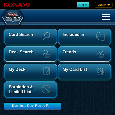
Log in
English
Card Search
Included in
Deck Search
Trends
My Deck
My Card List
Forbidden &
Limited List
Download Deck Recipe Form