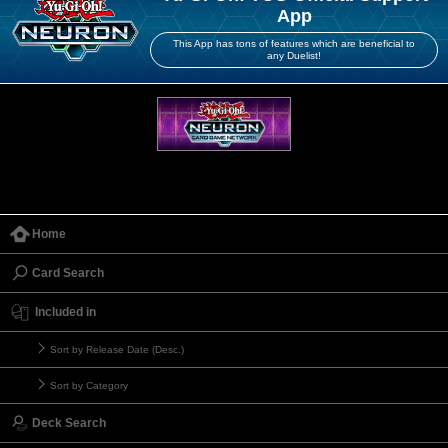
App
This App has tons of features which are beneficial to
any Duelist!
Home
Card Search
Included in
Sort by Release Date (Desc.)
Sort by Category
Deck Search