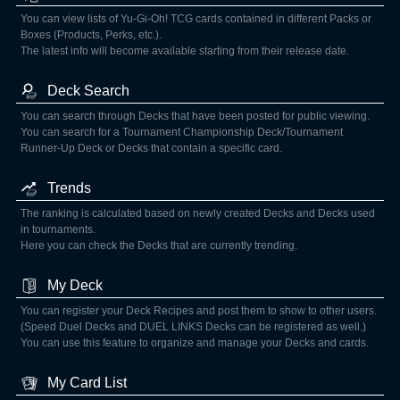
You can view lists of Yu-Gi-Oh! TCG cards contained in different Packs or
Boxes (Products, Perks, etc.).
The latest info will become available starting from their release date.
Deck Search
You can search through Decks that have been posted for public viewing.
You can search for a Tournament Championship Deck/Tournament
Runner-Up Deck or Decks that contain a specific card.
Trends
The ranking is calculated based on newly created Decks and Decks used
in tournaments.
Here you can check the Decks that are currently trending.
My Deck
You can register your Deck Recipes and post them to show to other users.
(Speed Duel Decks and DUEL LINKS Decks can be registered as well.)
You can use this feature to organize and manage your Decks and cards.
My Card List