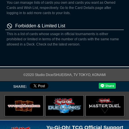
You can manage lists of cards you own and cards you want as Owned
Cards and Wish List, respectively. Go to the Card Details page after
logging in to add more cards to your lists.
Forbidden & Limited List
This is a list of cards whose usage in official tournaments is either
prohibited or limited in terms of the number of cards with the same name
allowed in a Deck. Check out the latest version.
©2020 Studio Dice/SHUEISHA, TV TOKYO, KONAMI
SHARE:
Yu-Gi-Oh! TCG Official Support