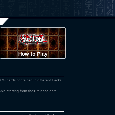
How to Play
TCG cards contained in different Packs
able starting from their release date.