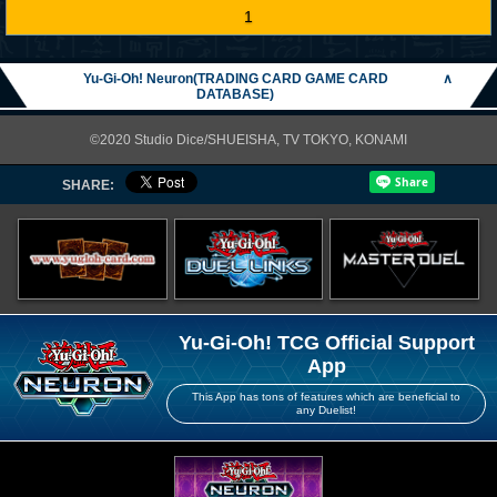
1
Yu-Gi-Oh! Neuron(TRADING CARD GAME CARD
∧
DATABASE)
©2020 Studio Dice/SHUEISHA, TV TOKYO, KONAMI
SHARE:
Yu-Gi-Oh! TCG Official Support
App
This App has tons of features which are beneficial to
any Duelist!