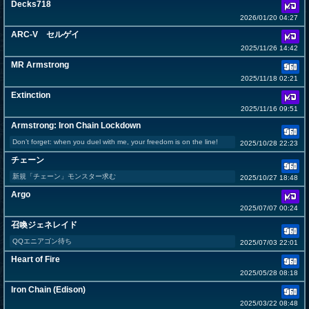
Decks718
2026/01/20 04:27
ARC-V セルゲイ
2025/11/26 14:42
MR Armstrong
2025/11/18 02:21
Extinction
2025/11/16 09:51
Armstrong: Iron Chain Lockdown
Don’t forget: when you duel with me, your freedom is on the line!
2025/10/28 22:23
チェーン
新規「チェーン」モンスター求む
2025/10/27 18:48
Argo
2025/07/07 00:24
召喚ジェネレイド
QQエニアゴン待ち
2025/07/03 22:01
Heart of Fire
2025/05/28 08:18
Iron Chain (Edison)
2025/03/22 08:48