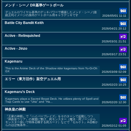
メンド・シーノ DR基準ゲートボール
デュエルロワイヤル基準のデッキパワーで構築したメンド・シーノ(遊
戯王R)イメージの身内ゲートボール用キャラデッキです
2026/05/01 11:11
Battle City Bandit Keith
2026/04/21 20:12
Active - Relinquished
2026/03/31 21:51
Active - Jinzo
2026/03/17 23:51
Kagemaru
This is the Anime Deck of the Shadow rider kagemaru from Yu-Gi-Oh
GX
2026/03/09 02:09
エリー（東方旧作）架空デュエル用
2026/02/23 10:25
Kagemaru’s Deck
Kagemaru plays a Sacred Beast Deck. He utilizes plenty of Spell and
Trap Cards to use "Uria" and "Ha...
2026/02/20 12:30
神炎皇の神殿
『王家の神殿』で『ハイパーブレイズ』をそのターンで起動しつつ
『神炎皇ウリア』の展開に繋げ、罠モンスター（魔法・罠ゾーンから
モンスター扱いで特殊召喚する罠カード）などで『セルケト』A召喚か
らのほぼ無条件...
2026/02/12 01:05