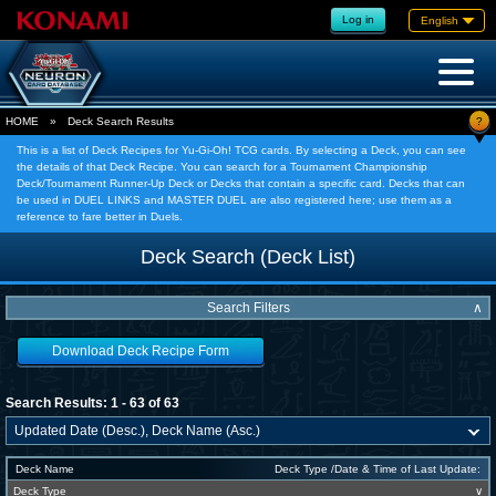
Log in
English
?
HOME
»
Deck Search Results
This is a list of Deck Recipes for Yu-Gi-Oh! TCG cards. By selecting a Deck, you can see
the details of that Deck Recipe. You can search for a Tournament Championship
Deck/Tournament Runner-Up Deck or Decks that contain a specific card. Decks that can
be used in DUEL LINKS and MASTER DUEL are also registered here; use them as a
reference to fare better in Duels.
Deck Search (Deck List)
Search Filters
∧
Download Deck Recipe Form
Search Results: 1 - 63 of 63
Deck Name
Deck Type /Date & Time of Last Update:
Deck Type
∨