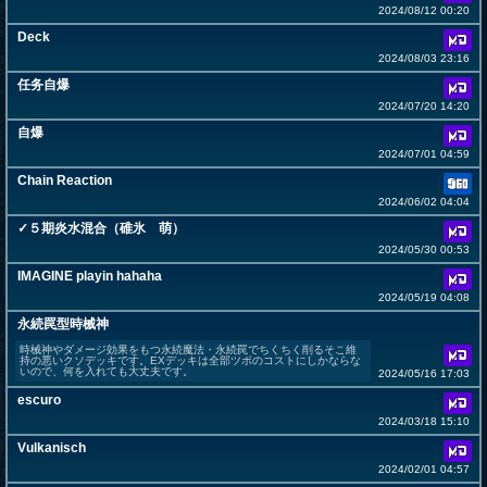
2024/08/12 00:20
Deck
2024/08/03 23:16
任务自爆
2024/07/20 14:20
自爆
2024/07/01 04:59
Chain Reaction
2024/06/02 04:04
✓５期炎水混合（碓氷 萌）
2024/05/30 00:53
IMAGINE playin hahaha
2024/05/19 04:08
永続罠型時械神
時械神やダメージ効果をもつ永続魔法・永続罠でちくちく削るそこ維
持の悪いクソデッキです。EXデッキは全部ツボのコストにしかならな
いので、何を入れても大丈夫です。
2024/05/16 17:03
escuro
2024/03/18 15:10
Vulkanisch
2024/02/01 04:57