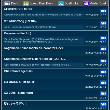
Deck
Speed Duel Deck
DuelLinks
Master Duel
Crowlers rare cards
Crowler took all the rare cards in ep 4 of yugioh Gx to give to Chazz
2026/08/02 16:17
Mr. Armstrong (For fun)
Deck Profile: Mr. Armstrong (5D's) #Iron Chain
2026/08/01 21:58
Kagemaru (For fun)
Deck Profile: Kagemaru (GX) #Shadow Riders #Leader Kagemaru
#Raviel, Lord of Phantasms #Hamon, Lor...
2026/08/01 21:52
Kagemaru Anime Inspired Character Deck
2026/07/06 03:51
Kagemaru (Shadow Rider) Special (GX) : C...
Last Update : 4/7/2026 power Technical Hold the line 5 3 ...
2026/07/05 00:48
Chairman Kagemaru
2026/06/22 21:32
GX UNION STRENGTH
2026/05/25 23:41
GX 2006 - Kagemaru
2026/05/17 16:23
影丸キャラデッキ
2026/05/03 11:05