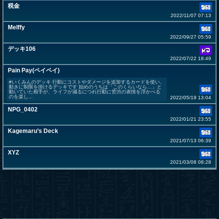
税金
2022/11/07 07:13
Melffy
2022/09/27 05:59
デッキ106
2022/07/22 18:49
Pain Pay(ペイペイ)
#いくみんのデッキ 行動にコストやダメージを追加するカードを使い、
動きに制限を掛けるデッキです 始めのうちは「このくらいなら…」と
動いていた相手が、ライフが減るにつれ行動に苦渋の表情を浮かべる
のを楽し...
2022/05/19 13:04
NPG_0402
2022/01/21 23:55
Kagemaru’s Deck
2021/07/13 06:39
XYZ
2021/03/08 08:28