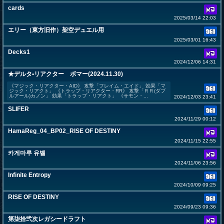
cards
2025/03/14 22:03
エリー（東方旧作）架空デュエル用
2025/03/01 16:43
Decks1
2024/12/06 14:31
★デルタ•リアクター ボマー(2024.11.30)
《マジック・リアクター・AID》 攻撃「フレイム・エイド」 効果「マ
ジック・リアクト」 《トラップ・リアクター・RR》 攻撃「ＲＲ(ダブ
ルアール)カノン」 効果「トラップ・リアクト」 《サモン・...
2024/12/03 23:41
SLIFER
2024/11/29 00:12
HamaReg_04_BP02_RISE OF DESTINY
2024/11/15 22:55
카게마루 유벨
2024/11/06 23:56
Infinite Entropy
2024/10/09 09:25
RISE OF DESTINY
2024/09/23 09:36
第柒拾弐次レガシードラフト