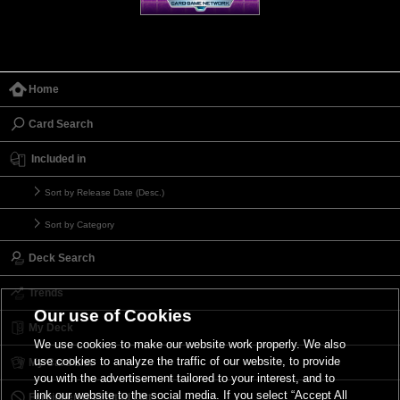
Home
Card Search
Included in
Sort by Release Date (Desc.)
Sort by Category
Deck Search
Trends
Our use of Cookies
My Deck
We use cookies to make our website work properly. We also
use cookies to analyze the traffic of our website, to provide
My Card List
you with the advertisement tailored to your interest, and to
link our website to the social media. If you select “Accept All
Forbidden & Limited List