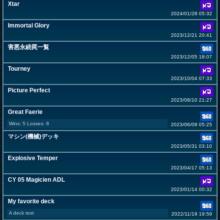
Xtar
2024/01/28 05:32
Immortal Glory
2023/12/21 20:41
害悪永続罠一覧
2023/12/05 18:07
Tourney
2023/10/04 07:33
Picture Perfect
2023/08/10 21:27
Great Faerie
Wins: 5 Losses: 8
2023/06/09 05:25
マシン(機械)デッキ
2023/05/31 03:10
Explosive Temper
2023/04/17 05:13
CY 05 Magicien ADL
2023/01/14 00:32
My favorite deck
A deck test
2022/11/19 19:59