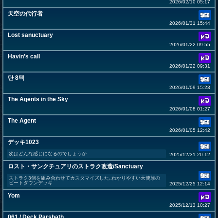
2026/02/10 05:17
天空の代行者
2026/01/31 15:44
Lost sanuctuary
2026/01/22 09:55
Havin’s call
2026/01/22 09:31
단 8팩
2026/01/09 15:23
The Agents in the Sky
2026/01/08 01:27
The Agent
2026/01/05 12:42
デッキ1023
次はどんな感じになるのでしょうか
2025/12/31 20:12
ロスト・サンクチュアリのストラク改造/Sanctuary
ストラク3個を組み合わせてカスタマイズした､わかりやすい天使族の
ビートダウンデッキ
2025/12/25 12:14
Yom
2025/12/13 10:27
061 / Deck Parshath