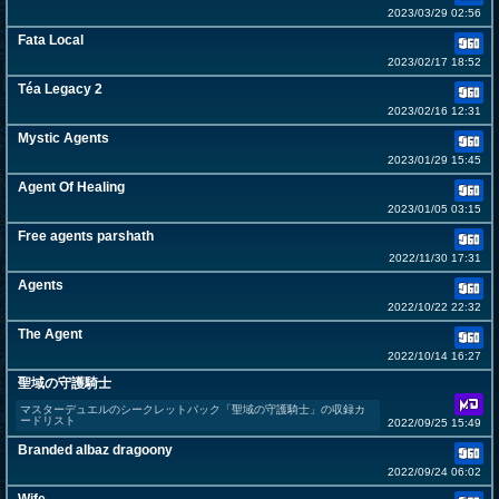
2023/03/29 02:56
Fata Local
2023/02/17 18:52
Téa Legacy 2
2023/02/16 12:31
Mystic Agents
2023/01/29 15:45
Agent Of Healing
2023/01/05 03:15
Free agents parshath
2022/11/30 17:31
Agents
2022/10/22 22:32
The Agent
2022/10/14 16:27
聖域の守護騎士
マスターデュエルのシークレットパック「聖域の守護騎士」の収録カ
ードリスト
2022/09/25 15:49
Branded albaz dragoony
2022/09/24 06:02