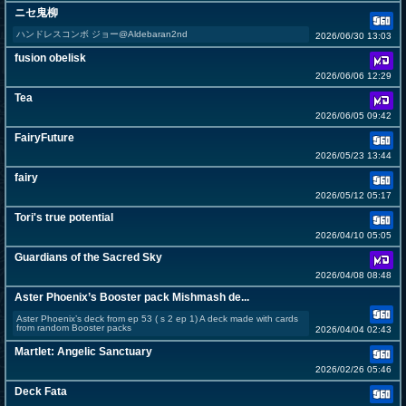
ニセ鬼柳
ハンドレスコンボ ジョー@Aldebaran2nd
2026/06/30 13:03
fusion obelisk
2026/06/06 12:29
Tea
2026/06/05 09:42
FairyFuture
2026/05/23 13:44
fairy
2026/05/12 05:17
Tori's true potential
2026/04/10 05:05
Guardians of the Sacred Sky
2026/04/08 08:48
Aster Phoenix’s Booster pack Mishmash de...
Aster Phoenix’s deck from ep 53 ( s 2 ep 1) A deck made with cards
from random Booster packs
2026/04/04 02:43
Martlet: Angelic Sanctuary
2026/02/26 05:46
Deck Fata