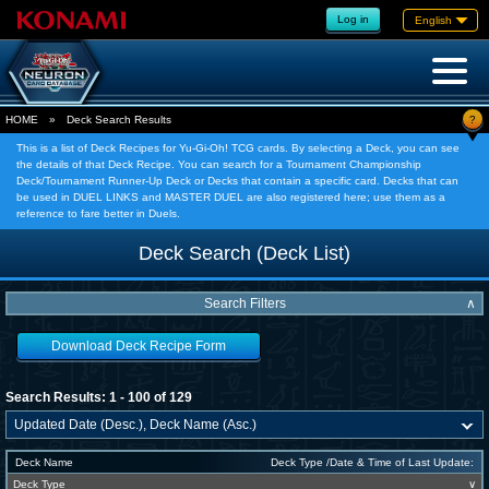
Log in
English
?
HOME
»
Deck Search Results
This is a list of Deck Recipes for Yu-Gi-Oh! TCG cards. By selecting a Deck, you can see
the details of that Deck Recipe. You can search for a Tournament Championship
Deck/Tournament Runner-Up Deck or Decks that contain a specific card. Decks that can
be used in DUEL LINKS and MASTER DUEL are also registered here; use them as a
reference to fare better in Duels.
Deck Search (Deck List)
Search Filters
∧
Download Deck Recipe Form
Search Results: 1 - 100 of 129
Deck Name
Deck Type /Date & Time of Last Update:
Deck Type
∨