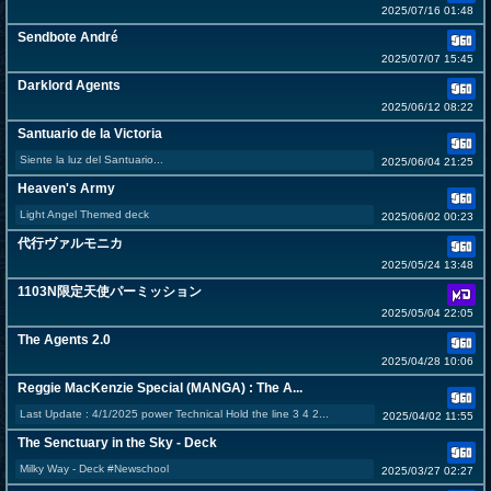
2025/07/16 01:48
Sendbote André
2025/07/07 15:45
Darklord Agents
2025/06/12 08:22
Santuario de la Victoria
Siente la luz del Santuario...
2025/06/04 21:25
Heaven's Army
Light Angel Themed deck
2025/06/02 00:23
代行ヴァルモニカ
2025/05/24 13:48
1103N限定天使パーミッション
2025/05/04 22:05
The Agents 2.0
2025/04/28 10:06
Reggie MacKenzie Special (MANGA) : The A...
Last Update : 4/1/2025 power Technical Hold the line 3 4 2...
2025/04/02 11:55
The Senctuary in the Sky - Deck
Milky Way - Deck #Newschool
2025/03/27 02:27