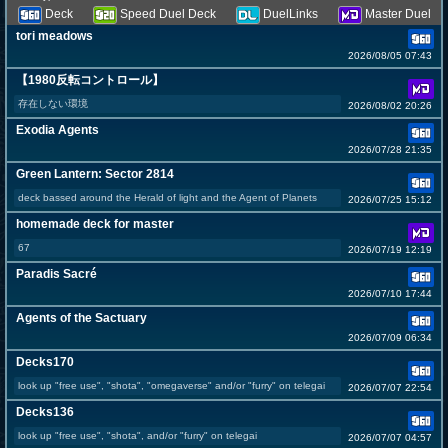
Deck
Speed Duel Deck
DuelLinks
Master Duel
tori meadows
2026/08/05 07:43
【1980反転コントロール】
存在しない環境
2026/08/02 20:26
Exodia Agents
2026/07/28 21:35
Green Lantern: Sector 2814
deck bassed around the Herald of light and the Agent of Planets
2026/07/25 15:12
homemade deck for master
67
2026/07/19 12:19
Paradis Sacré
2026/07/10 17:44
Agents of the Sactuary
2026/07/09 06:34
Decks170
look up "free use", "shota", "omegaverse" and/or "furry" on telegai
2026/07/07 22:54
Decks136
look up "free use", "shota", and/or "furry" on telegai
2026/07/07 04:57