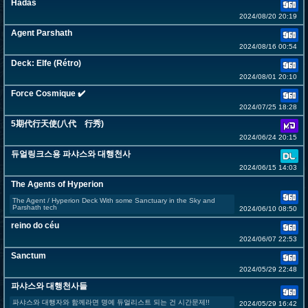
Hadas
2024/08/20 20:19
Agent Parshath
2024/08/16 00:54
Deck: Elfe (Rétro)
2024/08/01 20:10
Force Cosmique ✔️
2024/07/25 18:28
5期代行天使(八代 行秀)
2024/06/24 20:15
듀얼링크스용 파샤스와 대행천사
2024/06/15 14:03
The Agents of Hyperion
The Agent / Hyperion Deck With some Sanctuary in the Sky and
Parshath tech
2024/06/10 08:50
reino do céu
2024/06/07 22:53
Sanctum
2024/05/29 22:48
파샤스와 대행천사들
파샤스와 대행자와 함께라면 명예 듀얼리스트 되는 건 시간문제!!
2024/05/29 16:42