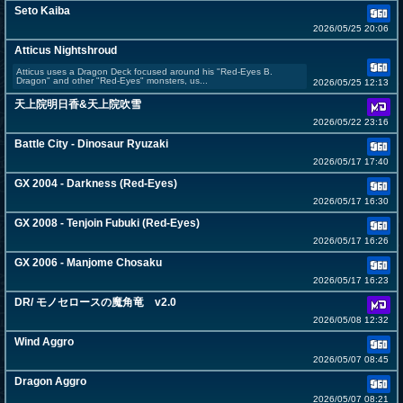
Seto Kaiba
2026/05/25 20:06
Atticus Nightshroud
Atticus uses a Dragon Deck focused around his "Red-Eyes B.
Dragon" and other "Red-Eyes" monsters, us...
2026/05/25 12:13
天上院明日香&天上院吹雪
2026/05/22 23:16
Battle City - Dinosaur Ryuzaki
2026/05/17 17:40
GX 2004 - Darkness (Red-Eyes)
2026/05/17 16:30
GX 2008 - Tenjoin Fubuki (Red-Eyes)
2026/05/17 16:26
GX 2006 - Manjome Chosaku
2026/05/17 16:23
DR/ モノセロースの魔角竜 v2.0
2026/05/08 12:32
Wind Aggro
2026/05/07 08:45
Dragon Aggro
2026/05/07 08:21