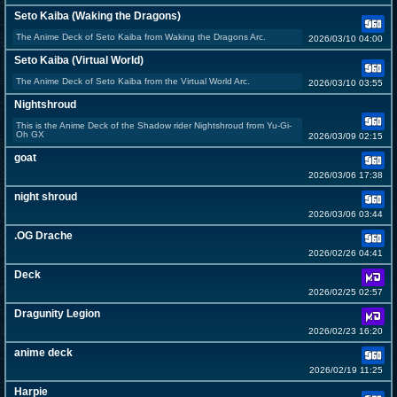
Seto Kaiba (Waking the Dragons)
The Anime Deck of Seto Kaiba from Waking the Dragons Arc.
2026/03/10 04:00
Seto Kaiba (Virtual World)
The Anime Deck of Seto Kaiba from the Virtual World Arc.
2026/03/10 03:55
Nightshroud
This is the Anime Deck of the Shadow rider Nightshroud from Yu-Gi-
Oh GX
2026/03/09 02:15
goat
2026/03/06 17:38
night shroud
2026/03/06 03:44
.OG Drache
2026/02/26 04:41
Deck
2026/02/25 02:57
Dragunity Legion
2026/02/23 16:20
anime deck
2026/02/19 11:25
Harpie