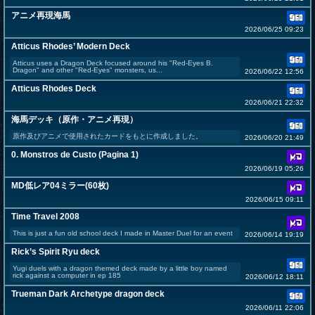
アニメ再現海馬
2026/06/25 09:23
Atticus Rhodes’ Modern Deck
Atticus uses a Dragon Deck focused around his "Red-Eyes B.
Dragon" and other "Red-Eyes" monsters, us...
2026/06/22 12:56
Atticus Rhodes Deck
2026/06/21 22:32
海馬デッキ（原作・アニメ再現）
原作及びアニメで使用されたカードをもとに作成しました。
2026/06/20 21:49
0. Monstros de Custo (Pagina 1)
2026/06/19 05:26
MD低レア04ミラー(60枚)
2026/06/15 09:11
Time Travel 2008
This is just a fun old school deck I made in Master Duel for an event
2026/06/14 19:19
Rick’s Spirit Ryu deck
Yugi duels with a dragon themed deck made by a little boy named
rick against a computer in ep 185
2026/06/12 18:11
Trueman Dark Archetype dragon deck
2026/06/11 22:06