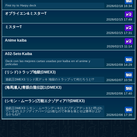
First try to Harpy deck
2026/02/18 16:34
オブライエン&ミスターT
2026/02/15 17:49
ミスターT
2026/02/15 17:31
Anime kaiba
2026/02/15 11:14
A02-Seto Kaiba
Deck con las mejores cartas usadas por kaiba en el anime y
peliculas
2026/02/09 14:29
(リシド)トラップ地獄(DMEX3)
遊戯王DMEX3 リシド罠デッキ 地獄のトラップって何だろうと!?
2026/02/07 10:56
(海馬瀬人)青眼白龍伝説1(DMEX3)
2026/02/06 17:40
(シモン・ムーラン)万能エクゾディア!?(DMEX3)
遊戯王DMEX3 シモン・ムーランデッキ(エクゾディアデッキ3と呼ばれ
ているぜ) エクゾディアパーツは1枚なので本体を落とせば勝率が上が
るかもね!?
2026/02/06 17:36