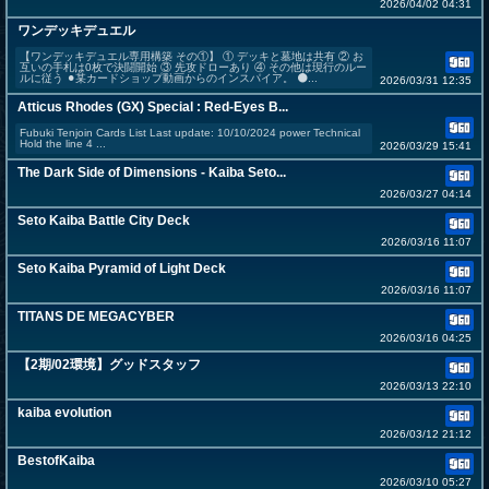
2026/04/02 04:31
ワンデッキデュエル
【ワンデッキデュエル専用構築 その①】 ① デッキと墓地は共有 ② お
互いの手札は0枚で決闘開始 ③ 先攻ドローあり ④ その他は現行のルー
ルに従う ⚫︎某カードショップ動画からのインスパイア。 ⚫...
2026/03/31 12:35
Atticus Rhodes (GX) Special : Red-Eyes B...
Fubuki Tenjoin Cards List Last update: 10/10/2024 power Technical
Hold the line 4 ...
2026/03/29 15:41
The Dark Side of Dimensions - Kaiba Seto...
2026/03/27 04:14
Seto Kaiba Battle City Deck
2026/03/16 11:07
Seto Kaiba Pyramid of Light Deck
2026/03/16 11:07
TITANS DE MEGACYBER
2026/03/16 04:25
【2期/02環境】グッドスタッフ
2026/03/13 22:10
kaiba evolution
2026/03/12 21:12
BestofKaiba
2026/03/10 05:27