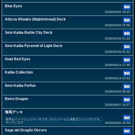
Blue Eyes
2026/05/05 19:25
Atticus Rhodes (Nightshroud) Deck
2026/04/25 15:58
Seto Kaiba Battle City Deck
2026/04/16 01:32
Seto Kaiba Pyramid of Light Deck
2026/04/16 01:32
Goat Red Eyes
2026/04/14 17:46
Kaiba Collection
2026/04/13 22:43
Seto Kaiba Forfun
2026/04/10 06:48
Retro Dragon
2026/04/07 14:27
海馬デッキ
海馬をイメージしたデッキです コケとゲームと遊戯王というブログを
やっています
2026/04/05 20:59
Saga del Dragón Oscuro