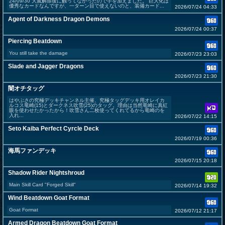
24/09/30 大嵐解除後に触ってなかったので手を加えました。 巨大化は
優秀なカードなんですが、一ターン目で使えないのと、装備カード...
2026/07/24 04:33
Agent of Darkness Dragon Demons
2026/07/24 00:37
Piercing Beatdown
You still take the damage
2026/07/23 23:03
Slade and Jagger Dragons
2026/07/23 21:30
闇オチタッグ
はやぶさの究極デッキチャンネル主催、究極タッグデッキ用オレイカ
ルコス竜崎(15)とダークネス吹雪(25)のタッグ。理由は当然竜崎に真紅
眼を使わせたかったから！吹雪さん二枚使ってくれてるから竜崎のを
入れ...
2026/07/22 14:15
Seto Kaiba Perfect Cyrcle Deck
2026/07/19 00:36
海馬ファンデッキ
2026/07/15 20:18
Shadow Rider Nightshroud
Main Skill Card "Forged Skill"
2026/07/14 19:32
Wind Beatdown Goat Format
Goat Format
2026/07/12 21:17
Armed Dragon Beatdown Goat Format