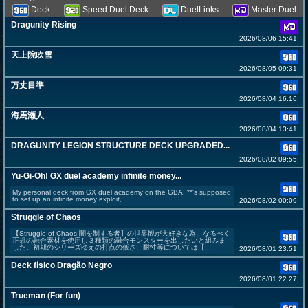
Deck
Speed Duel Deck
DuelLinks
Master Duel
Dragunity Rising
2026/08/06 15:41
天上院吹雪
2026/08/05 09:31
万丈目準
2026/08/04 16:16
海馬瀬人
2026/08/04 13:41
DRAGUNITY LEGION STRUCTURE DECK UPGRADED...
2026/08/02 09:55
Yu-Gi-Oh! GX duel academy infinite money...
My personal deck from GX duel academy on the GBA. **'s supposed
to set up an infinite money exploit,...
2026/08/02 00:09
Struggle of Chaos
【Struggle of Chaos 闇を制する者】の世界観が大好きな為、なるべく
正規の融合素材を使用し３種類の融合モンスターを出したいと組みま
した。初期のシリーズゆえの打点の低さ、耐性等については【...
2026/08/01 23:51
Deck físico Dragão Negro
2026/08/01 22:27
Trueman (For fun)