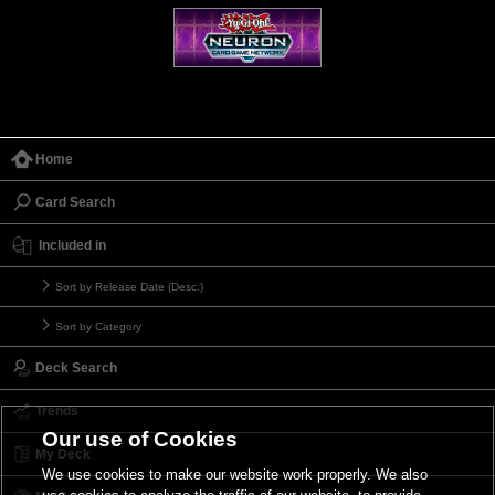
Home
Card Search
Included in
Sort by Release Date (Desc.)
Sort by Category
Deck Search
Trends
Our use of Cookies
My Deck
We use cookies to make our website work properly. We also