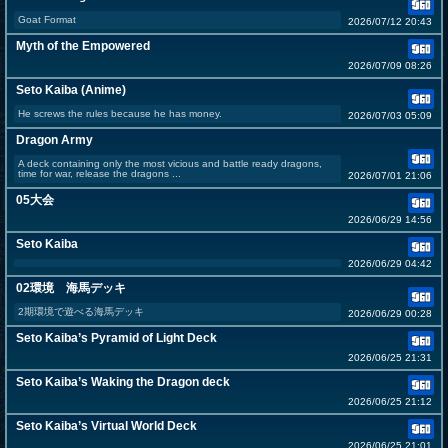
Goat Format
2026/07/12 20:43
Myth of the Empowered
2026/07/09 08:26
Seto Kaiba (Anime)
He screws the rules because he has money.
2026/07/03 05:09
Dragon Army
A deck containing only the most vicious and battle ready dragons,
time for war, release the dragons ...
2026/07/01 21:06
05大会
2026/06/29 14:56
Seto Kaiba
2026/06/29 04:42
02環境 海馬デッキ
2期環境で遊べる海馬デッキ
2026/06/29 00:28
Seto Kaiba’s Pyramid of Light Deck
2026/06/25 21:31
Seto Kaiba’s Waking the Dragon deck
2026/06/25 21:12
Seto Kaiba’s Virtual World Deck
2026/06/25 21:01