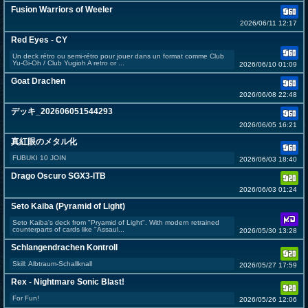
Fusion Warriors of Weeler
2026/06/11 12:17
Red Eyes - CY
Un deck rétro ou semi-rétro pour jouer dans un format comme Club
Yu-Gi-Oh / Club Yugioh A retro or ...
2026/06/10 01:09
Goat Drachen
2026/06/08 22:48
デッキ_202606051544293
2026/06/05 16:21
真紅眼のメタル化
FUBUKI 10 JOIN
2026/06/03 18:40
Drago Oscuro SGX3-ITB
2026/06/03 01:24
Seto Kaiba (Pyramid of Light)
Seto Kaiba's deck from "Pryamid of Light". With modern retrained
counterparts of cards like "Assaul...
2026/05/30 13:28
Schlangendrachen Kontroll
Skill: Albtraum-Schallknall
2026/05/27 17:59
Rex - Nightmare Sonic Blast!
For Fun!
2026/05/26 12:06