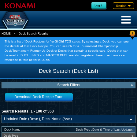
Log in
English
?
HOME
»
Deck Search Results
This is a list of Deck Recipes for Yu-Gi-Oh! TCG cards. By selecting a Deck, you can see
the details of that Deck Recipe. You can search for a Tournament Championship
Deck/Tournament Runner-Up Deck or Decks that contain a specific card. Decks that can
be used in DUEL LINKS and MASTER DUEL are also registered here; use them as a
reference to fare better in Duels.
Deck Search (Deck List)
Search Filters
∧
Download Deck Recipe Form
Search Results: 1 - 100 of 553
Deck Name
Deck Type /Date & Time of Last Update:
Deck Type
∨