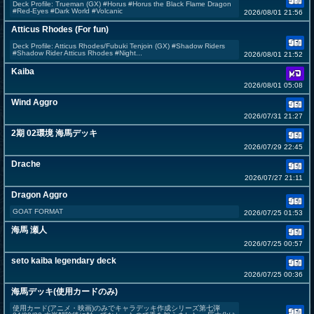
Deck Profile: Trueman (GX) #Horus #Horus the Black Flame Dragon
#Red-Eyes #Dark World #Volcanic
2026/08/01 21:56
Atticus Rhodes (For fun)
Deck Profile: Atticus Rhodes/Fubuki Tenjoin (GX) #Shadow Riders
#Shadow Rider Atticus Rhodes #Night...
2026/08/01 21:52
Kaiba
2026/08/01 05:08
Wind Aggro
2026/07/31 21:27
2期 02環境 海馬デッキ
2026/07/29 22:45
Drache
2026/07/27 21:11
Dragon Aggro
GOAT FORMAT
2026/07/25 01:53
海馬 瀬人
2026/07/25 00:57
seto kaiba legendary deck
2026/07/25 00:36
海馬デッキ(使用カードのみ)
使用カード(アニメ・映画)のみでキャラデッキ作成シリーズ第七弾