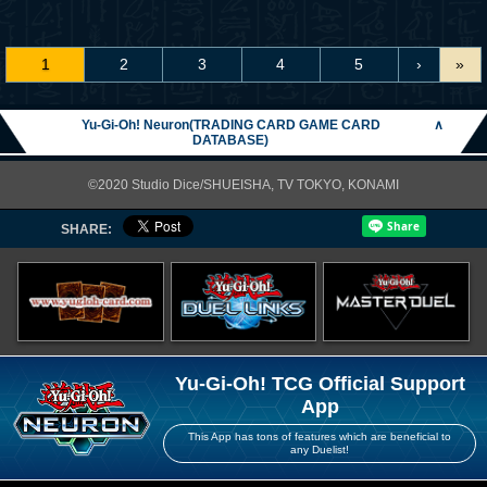
1
2
3
4
5
›
»
Yu-Gi-Oh! Neuron(TRADING CARD GAME CARD
∧
DATABASE)
©2020 Studio Dice/SHUEISHA, TV TOKYO, KONAMI
SHARE:
Yu-Gi-Oh! TCG Official Support
App
This App has tons of features which are beneficial to
any Duelist!