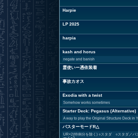
Harpie
LP 2025
harpia
kash and horus
negate and banish
霊使いー憑依装着
事故カオス
Exodia with a twist
Somehow works sometimes
Starter Deck: Pegasus (Alternative)
A way to play the Original Structure Deck in 
バスターモードR△
UR×2(特例分を除く) ○スタダ ○スタダ／バ
ード×2