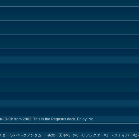
Yu-Gi-Oh from 2002. This is the Pegasus deck. Enjoy! No...
スター SR×4 ○クアンタム ○炎舞ー天キ×3 R×8 ○リフレクター×3 ○スナイパー×