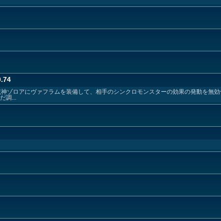
.74
 絶火の魔神ゾロアにヴァフラムを装備して、相手のシンクロモンスターの効果の発動を無
調...