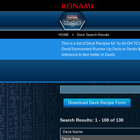
HOME
»
Deck Search Results
This is a list of Deck Recipes for Yu-Gi-Oh! 
Deck/Tournament Runner-Up Deck or Decks tha
reference to fare better in Duels.
Download Deck Recipe Form
Search Results: 1 - 100 of 130
Deck Name
Deck Type