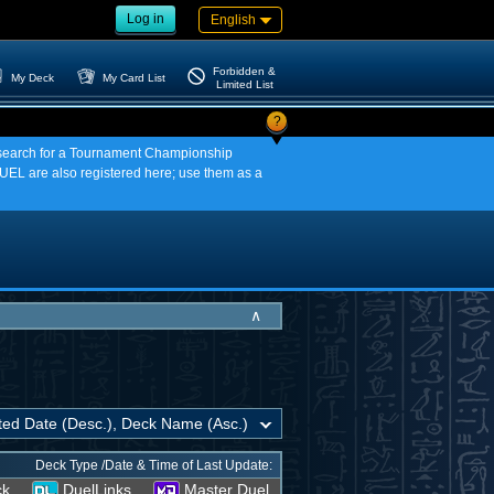
Log in
English
Forbidden &
My Deck
My Card List
Limited List
?
an search for a Tournament Championship
EL are also registered here; use them as a
∧
Deck Type /Date & Time of Last Update:
ck
DuelLinks
Master Duel