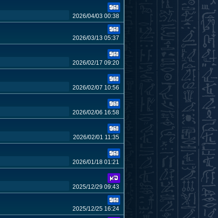
2026/04/03 00:38
2026/03/13 05:37
2026/02/17 09:20
2026/02/07 10:56
2026/02/06 16:58
2026/02/01 11:35
2026/01/18 01:21
2025/12/29 09:43
2025/12/25 16:24