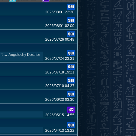
2026/08/01 22:30
2026/08/01 02:00
2026/07/26 00:48
echy Destrier
2026/07/24 23:21
2026/07/18 19:21
2026/07/10 04:37
2026/06/23 03:30
2026/05/15 14:55
2026/04/13 13:22