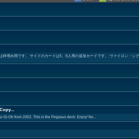
め用です。 サイドのカードは5、6人用の追加カードです。 ヴァイロン・シグマ→ Angel
Copy...
Yu-Gi-Oh from 2002. This is the Pegasus deck. Enjoy! No...