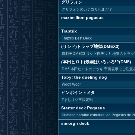
グリフォン
グリフォンのカテゴリ化まだ？
maximillion pegasus
Traptrix
Traptrix Best Deck
(リシド)トラップ地獄(DMEX3)
遊戯王DMEX3 リシド罠デッキ 地獄のトラッ
(本田ヒロト)最弱はいろいろ!?(DM5)
DM5 本田ヒロトのデッキ 守備表示にご注意
Toby: the dueling dog
Woof! Woof!
ピンポイントメタ
#ましリゾ王決定戦
Starter deck Pegasus
Primeiro baralho estrutural do Pegasus de 
simorgh deck