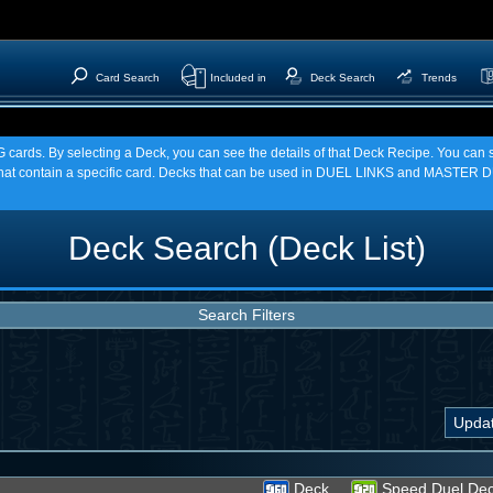
Card Search
Included in
Deck Search
Trends
TCG cards. By selecting a Deck, you can see the details of that Deck Recipe. You c
t contain a specific card. Decks that can be used in DUEL LINKS and MASTER DU
Deck Search (Deck List)
Search Filters
Deck
Speed Duel De