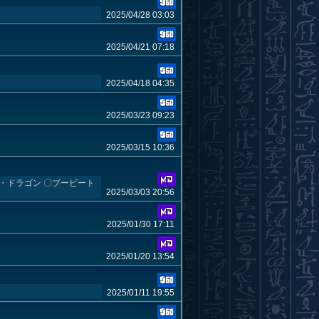
2025/04/28 03:03
2025/04/21 07:18
2025/04/18 04:35
2025/03/23 09:23
2025/03/15 10:36
ール・ドラゴン 〇ブービート
2025/03/03 20:56
2025/01/30 17:11
2025/01/20 13:54
2025/01/11 19:55