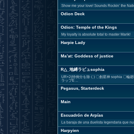
Show me your love! Sounds Rockin’ the Nati
Odion Deck
Odion: Temple of the Kings
My loyalty is absolute total to master Marik!
Harpie Lady
Ma’at: Goddess of justice
R△_地縛ラビュsophia
UR×2(特例分を除く) 〇創星神 sophia 
ラップE ...
Pegasus, Starterdeck
Main
Escuadrón de Arpías
La baraja de una duelista legendaria que nu
Harpyien