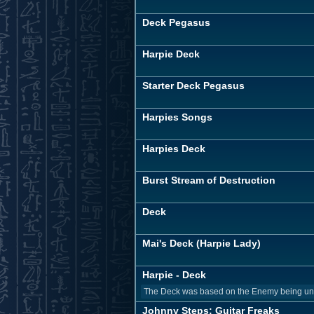
Deck Pegasus
Harpie Deck
Starter Deck Pegasus
Harpies Songs
Harpies Deck
Burst Stream of Destruction
Deck
Mai's Deck (Harpie Lady)
Harpie - Deck
The Deck was based on the Enemy being unabl
Johnny Steps: Guitar Freaks