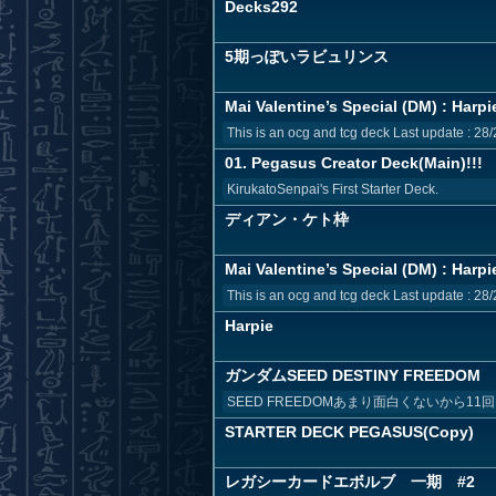
Decks292
5期っぽいラビュリンス
Mai Valentine’s Special (DM) : Harpi
This is an ocg and tcg deck Last update : 28/
01. Pegasus Creator Deck(Main)!!!
KirukatoSenpai's First Starter Deck.
ディアン・ケト枠
Mai Valentine’s Special (DM) : Harpi
This is an ocg and tcg deck Last update : 28/
Harpie
ガンダムSEED DESTINY FREEDOM
SEED FREEDOMあまり面白くないから1
STARTER DECK PEGASUS(Copy)
レガシーカードエボルブ 一期 #2