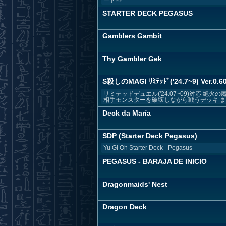
STARTER DECK PEGASUS
Gamblers Gambit
Thy Gambler Gek
S殺しのMAGI ﾘﾐﾃｯﾄﾞ('24.7~9) Ver.0.60
リミテッドデュエル('24.07~09)対応
相手モンスターを破壊しながら戦うデッキ まだ
Deck da María
SDP (Starter Deck Pegasus)
Yu Gi Oh Starter Deck - Pegasus
PEGASUS - BARAJA DE INICIO
Dragonmaids' Nest
Dragon Deck