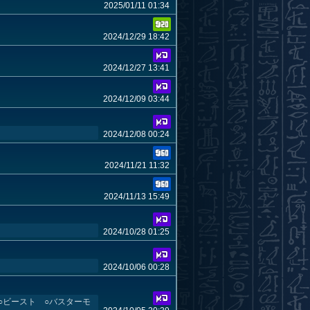
2025/01/11 01:34
2024/12/29 18:42
2024/12/27 13:41
2024/12/09 03:44
2024/12/08 00:24
2024/11/21 11:32
2024/11/13 15:49
2024/10/28 01:25
2024/10/06 00:28
2 ○ビースト ○バスターモ