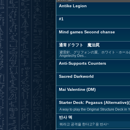
Antike Legion
#1
Mind games Second chanse
通常ドラフト 魔法罠
避雷針、グリフォンの翼、ホワイト・ホールは枠埋
Angelechy Des...
Anti-Supports Counters
Sacred Darkworld
Mai Valentine (DM)
Starter Deck: Pegasus (Alternative)(
A way to play the Original Structure Deck in 
반사 덱
뭐라고 공격을 한다고? 응 반사~