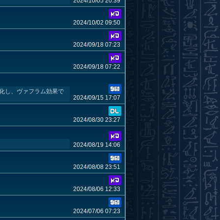
2024/10/05 20:39
2024/10/02 09:50
2024/09/18 07:23
2024/09/18 07:22
効化し、ヴァフラム効果で
2024/09/15 17:07
2024/08/30 23:27
2024/08/19 14:06
2024/08/08 23:51
2024/08/06 12:33
2024/07/06 07:23