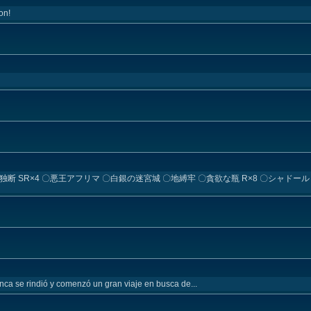
on!
〇輪廻独断 SR×4 〇悪王アフリマ 〇白銀の迷宮城 〇地縛牢 〇貪欲な瓶 R×8 〇シャド
nca se rindió y comenzó un gran viaje en busca de...