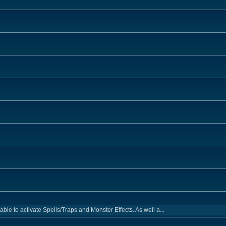
e to activate Spells/Traps and Monster Effects. As well a...