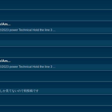
e/Am...
2/2023 power Technical Hold the line 3 ...
e/Am...
2/2023 power Technical Hold the line 3 ...
1回しか見てないので初投稿です