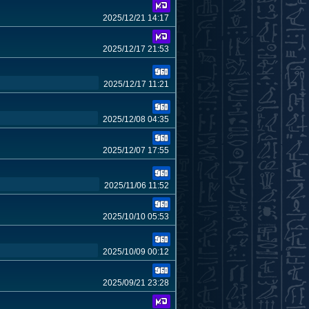
2025/12/21 14:17
2025/12/17 21:53
2025/12/17 11:21
2025/12/08 04:35
2025/12/07 17:55
2025/11/06 11:52
2025/10/10 05:53
2025/10/09 00:12
2025/09/21 23:28