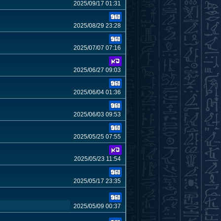
2025/09/17 01:31
2025/08/29 23:28
2025/07/07 07:16
2025/06/27 09:03
2025/06/04 01:36
2025/06/03 09:53
2025/05/25 07:55
2025/05/23 11:54
2025/05/17 23:35
2025/05/09 00:37