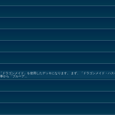
「ドラゴンメイド」を使用したデッキになります。 まず、「ドラゴンメイド・ハス
から「ブルーア...