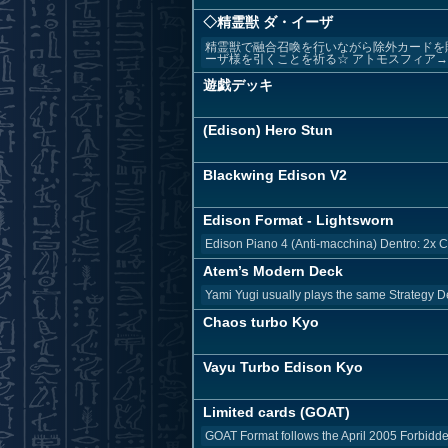
◇精霊獣 ダ・イーザ
精霊獣で融合召喚を行いながら除外カードを
ーザ様を引くことを祈る☆ アトモスフィア
遊戯デッキ
(Edison) Hero Stun
Blackwing Edison V2
Edison Format - Lightsworn
Edison Piano 4 (Anti-macchina) Dentro: 2x Cy
Atem’s Modern Deck
Yami Yugi usually plays the same Strategy D
Chaos turbo Kyo
Vayu Turbo Edison Kyo
Limited cards (GOAT)
GOAT Format follows the April 2005 Forbidden