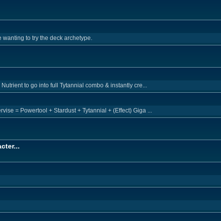
 wanting to try the deck archetype.
trient to go into full Tytannial combo & instantly cre...
ise = Powertool + Stardust + Tytannial + (Effect) Giga ...
cter...