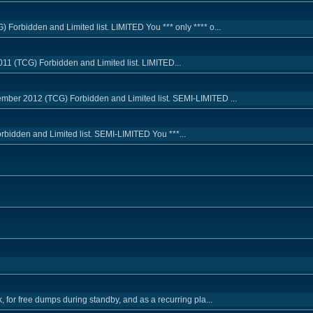
Forbidden and Limited list. LIMITED You *** only **** o...
11 (TCG) Forbidden and Limited list. LIMITED...
mber 2012 (TCG) Forbidden and Limited list. SEMI-LIMITED ...
orbidden and Limited list. SEMI-LIMITED You ***...
, for free dumps during standby, and as a recurring pla...