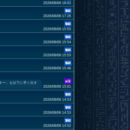
2026/08/06 18:02
2026/08/06 17:26
2026/08/06 15:55
2026/08/06 15:54
2026/08/06 15:53
2026/08/06 15:46
キー」を以下に早く出す
2026/08/06 15:01
2026/08/06 14:53
2026/08/06 14:53
2026/08/06 14:52