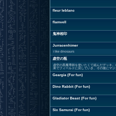
fleur leblanc
flamvell
鬼神相印
Jurracenhimer
i like dinosaurs
虚空の瓶
虚空の黒魔導師を使いたくて組んだデッキ。
果でフィールドに戻していき、その後にマジシ
Geargia (For fun)
Dino Rabbit (For fun)
Gladiator Beast (For fun)
Six Samurai (For fun)