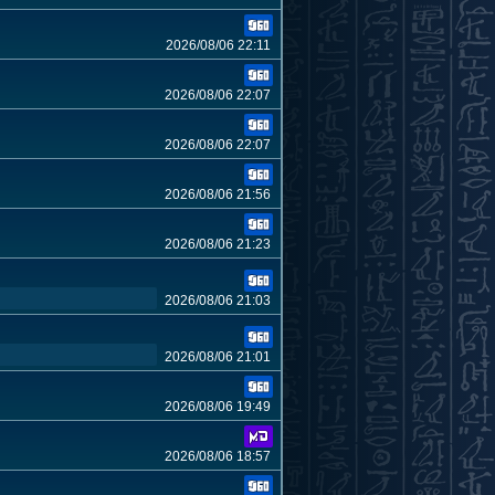
2026/08/06 22:11
2026/08/06 22:07
2026/08/06 22:07
2026/08/06 21:56
2026/08/06 21:23
2026/08/06 21:03
2026/08/06 21:01
2026/08/06 19:49
2026/08/06 18:57