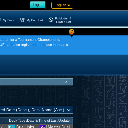
Log in
English
Forbidden &
My Deck
My Card List
Limited List
?
an search for a Tournament Championship
EL are also registered here; use them as a
∧
Deck Type /Date & Time of Last Update:
ck
DuelLinks
Master Duel