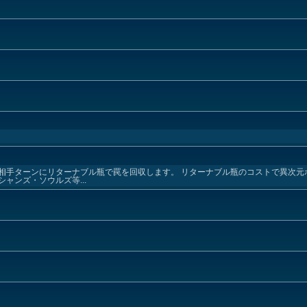
相手ターンにリターナブル瓶で罠を回収します。 リターナブル瓶のコストで異次元
ャンズ・ソウルズ等...