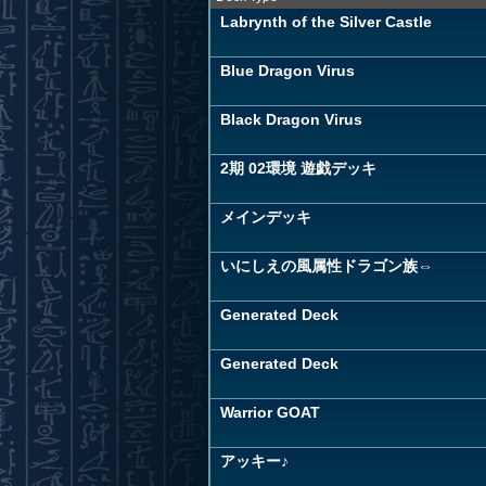
Labrynth of the Silver Castle
Blue Dragon Virus
Black Dragon Virus
2期 02環境 遊戯デッキ
メインデッキ
いにしえの風属性ドラゴン族⇔
Generated Deck
Generated Deck
Warrior GOAT
アッキー♪