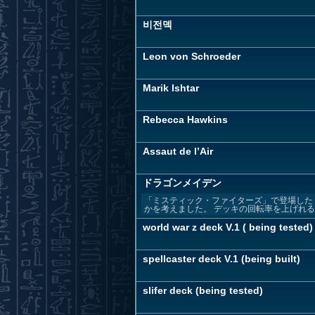
비전덱
Leon von Schroeder
Marik Ishtar
Rebecca Hawkins
Assaut de l’Air
ドラゴンメイデン
「ミスティック・ファイターズ」で登場した
かを考えました。 デッキの回転率を上げれる事
world war z deck V.1 ( being tested)
spellcaster deck V.1 (being built)
slifer deck (being tested)