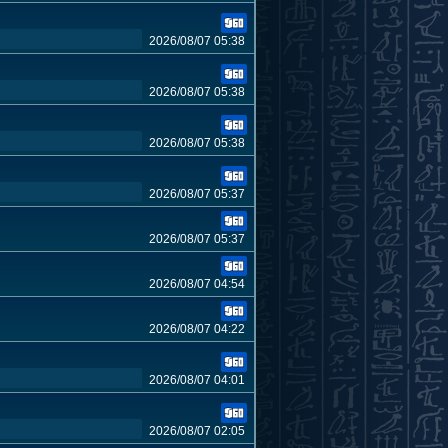
2026/08/07 05:38
2026/08/07 05:38
2026/08/07 05:38
2026/08/07 05:37
2026/08/07 05:37
2026/08/07 04:54
2026/08/07 04:22
2026/08/07 04:01
2026/08/07 02:05