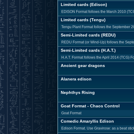
Limited cards (Edison)
EDISON Format follows the March 2010 (TCG) 
Limited cards (Tengu)
Tengu Plant Format follows the September 20
Semi-Limited cards (REDU)
REDU Format (or Wind-Up) follows the Septe
Semi-Limited cards (H.A.T.)
H.A.T. Format follows the April 2014 (TCG) F
Ancient gear dragons
Alanera edison
Nephthys Rising
Goat Format - Chaos Control
Goat Format
Comedic Amaryllis Edison
Edison Format. Use Gravirose: as a beat stick