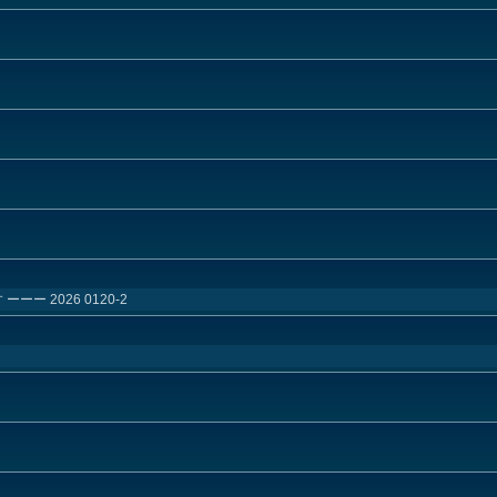
ー 2026 0120-2