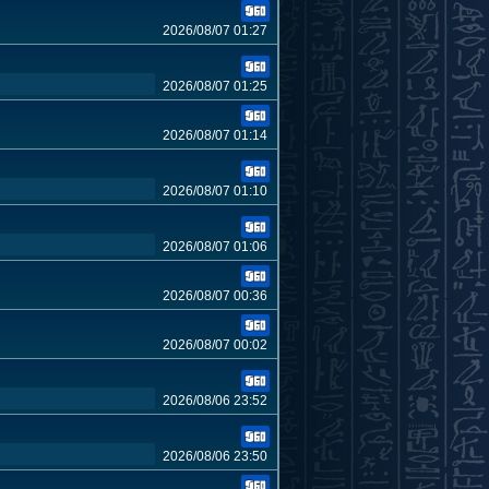
2026/08/07 01:27
2026/08/07 01:25
2026/08/07 01:14
2026/08/07 01:10
2026/08/07 01:06
2026/08/07 00:36
2026/08/07 00:02
2026/08/06 23:52
2026/08/06 23:50