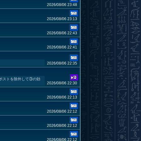
2026/08/06 23:48
2026/08/06 23:13
2026/08/06 22:43
2026/08/06 22:41
2026/08/06 22:35
ポストを除外して③の効
2026/08/06 22:30
2026/08/06 22:13
2026/08/06 22:12
2026/08/06 22:12
2026/08/06 22:12