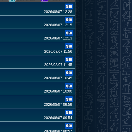
2026/08/07 12:28
2026/08/07 12:15
2026/08/07 12:13
2026/08/07 11:56
2026/08/07 11:45
2026/08/07 10:45
2026/08/07 10:00
2026/08/07 09:59
2026/08/07 09:54
2026/08/07 08:57