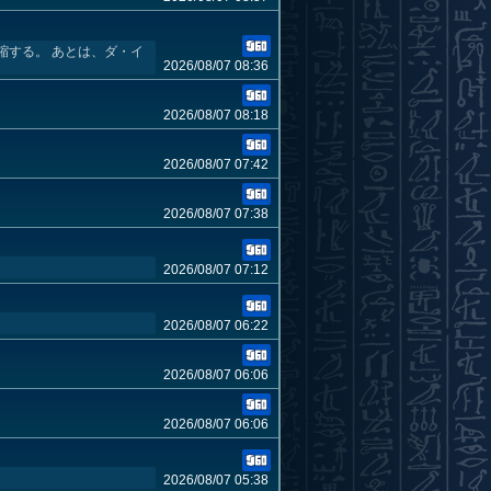
縮する。 あとは、ダ・イ
2026/08/07 08:36
2026/08/07 08:18
2026/08/07 07:42
2026/08/07 07:38
2026/08/07 07:12
2026/08/07 06:22
2026/08/07 06:06
2026/08/07 06:06
2026/08/07 05:38