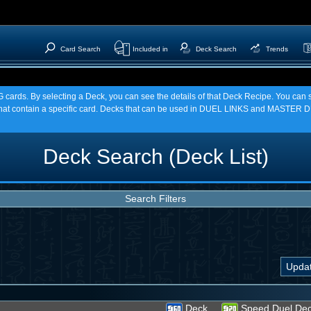
Card Search
Included in
Deck Search
Trends
TCG cards. By selecting a Deck, you can see the details of that Deck Recipe. You c
t contain a specific card. Decks that can be used in DUEL LINKS and MASTER DU
Deck Search (Deck List)
Search Filters
Deck
Speed Duel De