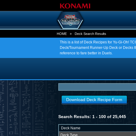
HOME
»
Deck Search Results
This is a list of Deck Recipes for Yu-Gi-Oh! 
Deck/Tournament Runner-Up Deck or Decks tha
reference to fare better in Duels.
Download Deck Recipe Form
Search Results: 1 - 100 of 25,445
Deck Name
Deck Type