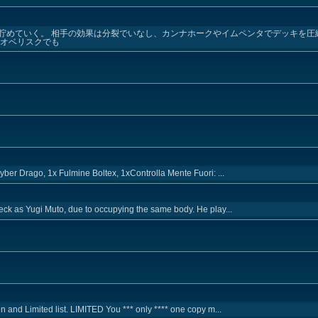
貯めていく。 相手の効果は分裂でいなし、カンナホークやイムペンタでデッキを圧
→オベリスクでも
ber Drago, 1x Fulmine Boltex, 1xControlla Mente Fuori: ...
eck as Yugi Muto, due to occupying the same body. He play...
 and Limited list. LIMITED You *** only **** one copy m...