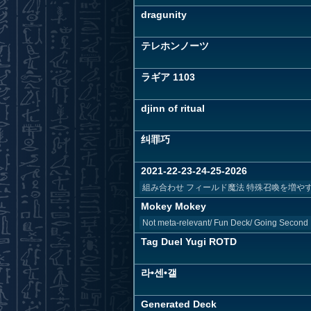
dragunity
テレホンノーツ
ラギア 1103
djinn of ritual
纠罪巧
2021-22-23-24-25-2026
組み合わせ フィールド魔法 特殊召喚を増やす ーー
Mokey Mokey
Not meta-relevant/ Fun Deck/ Going Second
Tag Duel Yugi ROTD
라•센•갤
Generated Deck