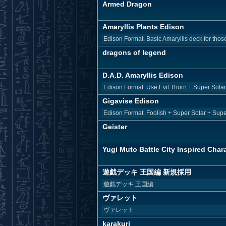
Armed Dragon
Amaryllis Plants Edison
Edison Format. Basic Amaryllis deck for those
dragons of legend
D.A.D. Amaryllis Edison
Edison Format. Use Evil Thorn + Super Solar Nu
Gigavise Edison
Edison Format. Foolish + Super Solar + Superv
Geister
Yugi Muto Battle City Inspired Chara
遊戯デッキ 王国編 新規採用
遊戯デッキ 王国編
ヴァレット
ヴァレット
karakuri