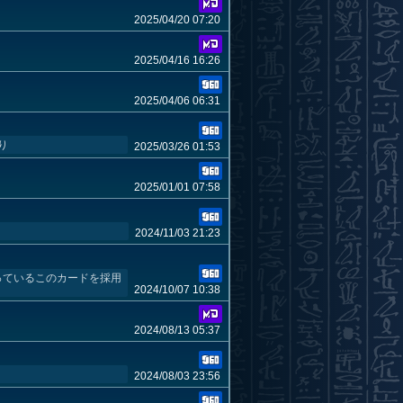
2025/04/20 07:20
2025/04/16 16:26
2025/04/06 06:31
り
2025/03/26 01:53
2025/01/01 07:58
2024/11/03 21:23
っているこのカードを採用
2024/10/07 10:38
2024/08/13 05:37
2024/08/03 23:56