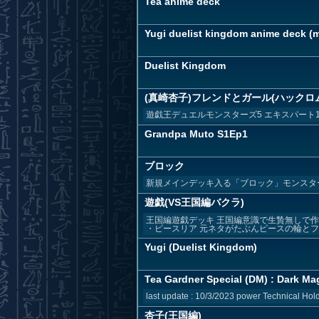
Tea anime deck
Yugi duelist kingdom anime deck (ma
Duelist Kingdom
(真崎杏子)フレンドとガール(ハックロ
遊戯王デュエルモンスターズ5 エキスパート
Grandpa Muto S1Ep1
ブロック
新規メインデッキ入る「ブロック」モンスタ
遊戯(VS王国編バクラ)
王国編遊戯デッキ 王国編意識で生贄無しで作
・ピースリア 元ネタがたぶんピースの輪とフレ
Yugi (Duelist Kingdom)
Tea Gardner Special (DM) : Dark Mag
last update : 10/3/2023 power Technical Hold 
杏子(王国編)