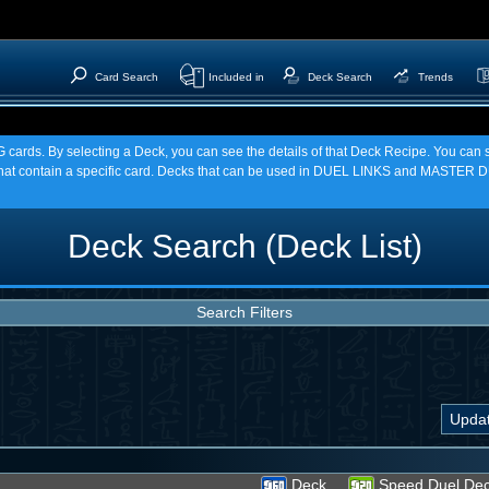
Card Search
Included in
Deck Search
Trends
TCG cards. By selecting a Deck, you can see the details of that Deck Recipe. You c
t contain a specific card. Decks that can be used in DUEL LINKS and MASTER DU
Deck Search (Deck List)
Search Filters
Deck
Speed Duel De