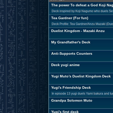
The power To defeat a God Koji N
Deck inspired by Koji Nagumo who duels Seto 
Tea Gardner (For fun)
Deck Profile: Tea Gardner/Anzu Mazaki (Due
Duelist Kingdom - Mazaki Anzu
My Grandfather's Deck
Anti-Supports Counters
Deck yugi anime
Yugi Muto’s Duelist Kingdom Deck
Yugi’s Friendship Deck
In episode 13 yugi duels Yami bakura and turn
Grandpa Solomon Muto
Yugi’s first deck