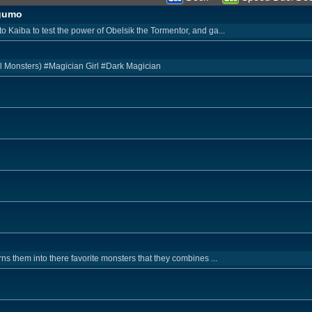
agumo
Kaiba to test the power of Obelsik the Tormentor, and ga...
l Monsters) #Magician Girl #Dark Magician
s them into there favorite monsters that they combines ...