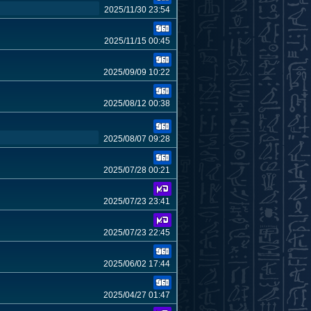
2025/11/30 23:54
2025/11/15 00:45
2025/09/09 10:22
2025/08/12 00:38
2025/08/07 09:28
2025/07/28 00:21
2025/07/23 23:41
2025/07/23 22:45
2025/06/02 17:44
2025/04/27 01:47