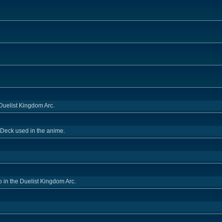
Duelist Kingdom Arc.
 Deck used in the anime.
o in the Duelist Kingdom Arc.