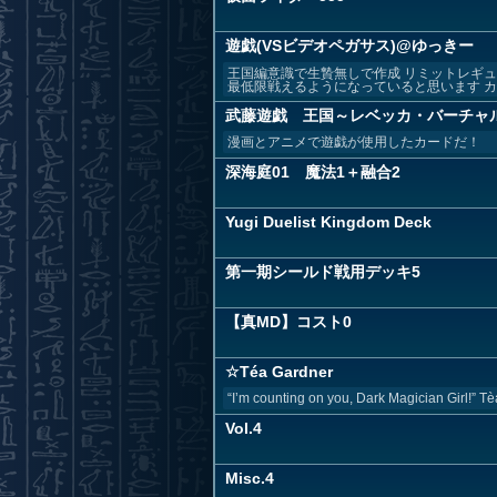
遊戯(VSビデオペガサス)@ゆっきー
王国編意識で生贄無しで作成 リミットレギ
最低限戦えるようになっていると思います カー
武藤遊戯 王国～レベッカ・バーチャ
漫画とアニメで遊戯が使用したカードだ！
深海庭01 魔法1＋融合2
Yugi Duelist Kingdom Deck
第一期シールド戦用デッキ5
【真MD】コスト0
☆Téa Gardner
“I’m counting on you, Dark Magician Girl!” Tè
Vol.4
Misc.4