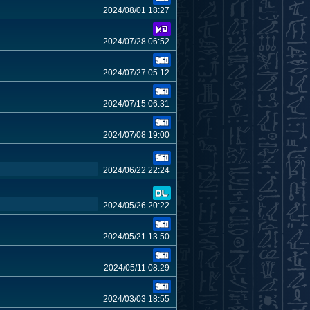
2024/08/01 18:27
2024/07/28 06:52
2024/07/27 05:12
2024/07/15 06:31
2024/07/08 19:00
2024/06/22 22:24
2024/05/26 20:22
2024/05/21 13:50
2024/05/11 08:29
2024/03/03 18:55