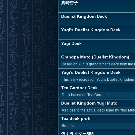
真崎杏子
Duelist Kingdom Deck
Yugi's Duelist Kingdom Deck
Yugi Deck
Grandpa Muto (Duelist Kingdom)
Based on Yugi's grandfather's deck from the 
Yugi's Duelist Kingdom Deck
This is my recreation Yugi's Duelist Kingdom
Tea Gardner Deck
Deck based on Tea Gardner
Duelist Kingdom Yugi Muto
As close to the actual deck used by Yugi Mut
Tea deck profil
Brouillon
仮面ライダー555