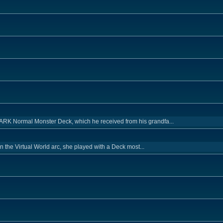
RK Normal Monster Deck, which he received from his grandfa...
 in the Virtual World arc, she played with a Deck most...