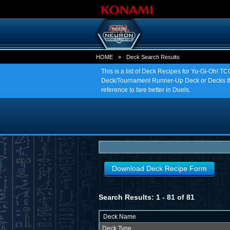
HOME
»
Deck Search Results
This is a list of Deck Recipes for Yu-Gi-Oh! 
Deck/Tournament Runner-Up Deck or Decks tha
reference to fare better in Duels.
Download Deck Recipe Form
Search Results: 1 - 81 of 81
Deck Name
Deck Type