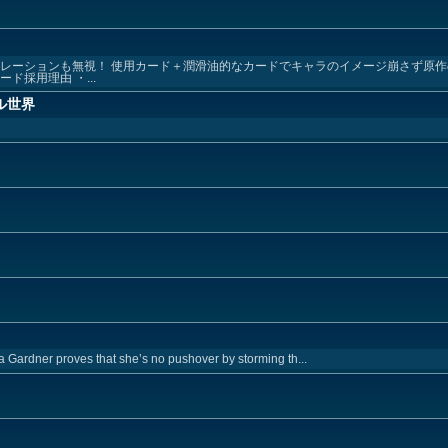
ュレーションも無視！ 使用カード＋潤滑油的なカードでキャラのイメージ崩さず原
ド採用理由 ・...
ル世界
a Gardner proves that she’s no pushover by storming th...