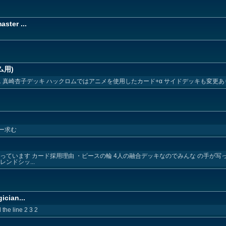
ster ...
ム用)
1 真崎杏子デッキ ハックロムではアニメを使用したカード+α サイドデッキも変更あ
ー求む
っています カード採用理由 ・ピースの輪 4人の融合デッキなのでみんな の手が写
ンドシッ...
ician...
the line 2 3 2