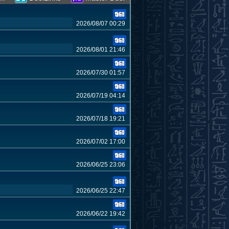
2026/08/07 00:29
2026/08/01 21:46
2026/07/30 01:57
2026/07/19 04:14
2026/07/18 19:21
2026/07/02 17:00
2026/06/25 23:06
2026/06/25 22:47
2026/06/22 19:42