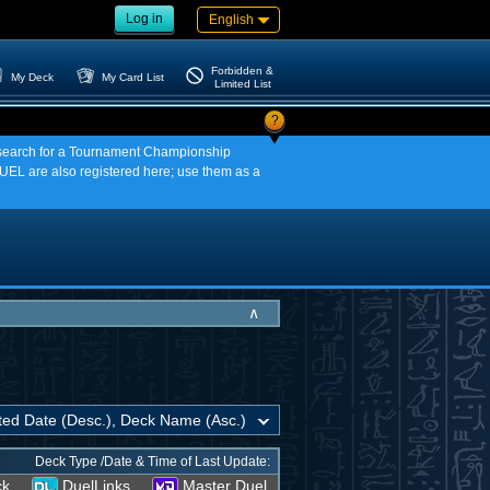
Log in
English
Forbidden &
My Deck
My Card List
Limited List
?
an search for a Tournament Championship
EL are also registered here; use them as a
∧
Deck Type /Date & Time of Last Update:
ck
DuelLinks
Master Duel