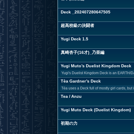
Deck _202407280647505
超高校級の決闘者
Yugi Deck 1.5
真崎杏子(16才)_乃亜編
Yugi Muto’s Duelist Kingdom Deck
Yugi's Duelist Kingdom Deck is an EARTH/DA
Tèa Gardner’s Deck
Téa uses a Deck full of mostly girl cards, but
Tea / Anzu
Yugi Muto Deck (Duelist Kingdom)
初期の力