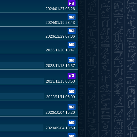
2024/01/27 03:26
2024/01/19 23:43
2023/12/29 07:06
2023/11/20 18:47
2023/11/13 16:37
2023/11/13 03:53
2023/11/11 06:09
2023/10/04 15:20
2023/09/04 18:59