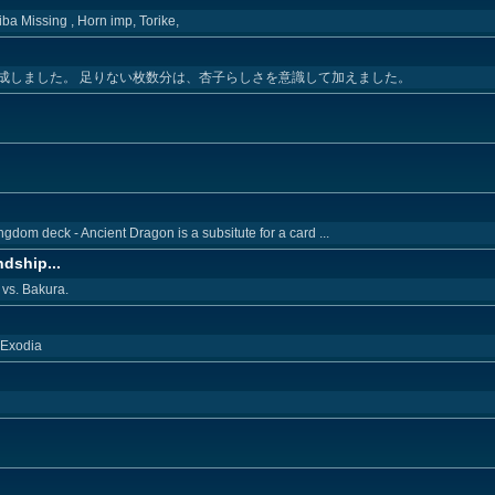
ba Missing , Horn imp, Torike,
成しました。 足りない枚数分は、杏子らしさを意識して加えました。
ngdom deck - Ancient Dragon is a subsitute for a card ...
dship...
vs. Bakura.
 Exodia