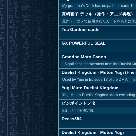
My grandpa’s Deck has no pathetic cards Kai
真崎杏子 デッキ（原作・アニメ再現）
原作・アニメで使用されたカードをもとに作
Tea Gardner cards
GX POWERFUL SEAL
Grandpa Moto Canon
- Significant improvement from the Duelist Ki
Duelist Kingdom - Mutou Yugi (Frien
Used by Yugi in Episode 13 of the DM Anime 
Yugi Muto Duelist Kingdom
Yugi Muto's Duelist Kingdom deck excluding
ピンポイントメタ
#ましリゾ王決定戦
Decks354
Duelist Kingdom - Mutou Yugi