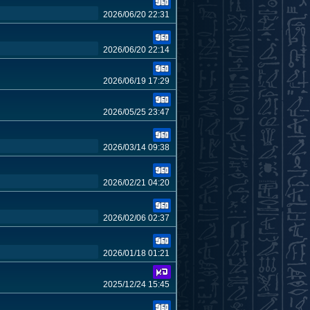
2026/06/20 22:31
2026/06/20 22:14
2026/06/19 17:29
2026/05/25 23:47
2026/03/14 09:38
2026/02/21 04:20
2026/02/06 02:37
2026/01/18 01:21
2025/12/24 15:45