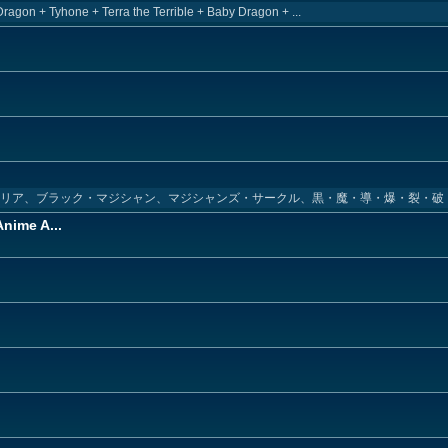
Dragon + Tyhone + Terra the Terrible + Baby Dragon + ...
キリア、ブラック・マジシャン、マジシャンズ・サークル、黒・魔・導・爆・裂・破
nime A...