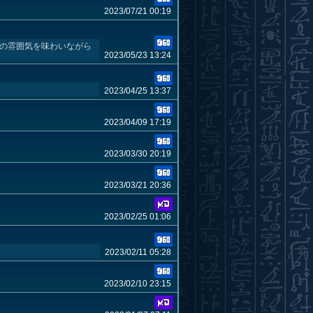
2023/07/21 00:19
作の雰囲気を味わいながら
2023/05/23 13:24
2023/04/25 13:37
2023/04/09 17:19
2023/03/30 20:19
2023/03/21 20:36
2023/02/25 01:06
2023/02/11 05:28
2023/02/10 23:15