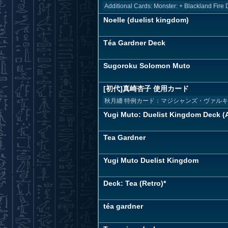
Additional Cards: Monster: + Blackland Fire 
Noelle (duelist kingdom)
Téa Gardner Deck
Sugoroku Solomon Muto
[初代]真崎杏子 使用カード
秋月纏 特例カード：マジシャンズ・ヴァル
Yugi Muto: Duelist Kingdom Deck (A
Tea Gardner
Yugi Muto Duelist Kingdom
Deck: Tea (Retro)*
téa gardner