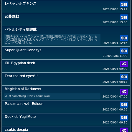
レベッカホプキンス
2026/08/04 15:21
武藤遊戯
2026/08/04 13:36
バトルシティ闇遊戯
2期テキストハイランダー 禁止制限は現在のもの準拠 人形戦くらいま
での遊戯 最近対戦したらグラヴィティ・バインドにクリボー以外引っ
かかって負けました
2026/08/04 12:46
Super Quant Genesys
2026/08/04 11:09
IRL Egyptian deck
2026/08/04 09:30
Fear the red eyes!!!
2026/08/04 08:13
Magician of Darkness
Just something I think could work.
2026/08/04 07:56
P.a.c.m.a.n. v.4 - Edison
2026/08/04 06:29
Deck de Yugi Muto
2026/08/04 06:15
csukis despia