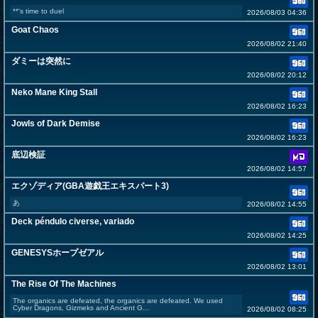
**'s time to duel
2026/08/03 04:36
Goat Chaos
2026/08/02 21:40
ダミーは突然に
2026/08/02 20:12
Neko Mane King Stall
2026/08/02 16:23
Jowls of Dark Demise
2026/08/02 16:23
底辺検証
2026/08/02 14:57
エクゾディア(GBA遊戯王エキスパート3)
あ
2026/08/02 14:55
Deck péndulo civerse, variado
2026/08/02 14:25
GENESYSホープゼアル
2026/08/02 13:01
The Rise Of The Machines
The organics are defeated, the organics are defeated. We used
Cyber Dragons, Gizmeks and Ancient G...
2026/08/02 08:25