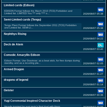
Limited cards (Edison)
EDISON Format follows the March 2010 (TCG) Forbidden and
Limited list. LIMITED You *** only **** o...
2026/08/07 05:38
Semi-Limited cards (Tengu)
Tengu Plant Format follows the September 2011 (TCG) Forbidden
and Limited list. SEMI-LI...
2026/08/07 05:38
Nephthys Rising
2026/08/07 04:22
Deck de Atem
2026/08/07 03:40
Comedic Amaryllis Edison
Edison Format. Use Gravirose: as a beat stick, for free dumps during
standby, and as a recurring pla...
2026/08/07 02:05
Armed Dragon
2026/08/07 01:27
dragons of legend
2026/08/07 01:14
Geister
2026/08/07 00:36
Yugi Ceremonial Inspired Character Deck
Heavily inspired by yugi muto’s final duel with Atem.
2026/08/07 00:09