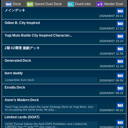
Deck
Speed Duel Deck
DuelLinks
Master Duel
メインデッキ
2026/08/07 20:21
Odion B. City Inspired
2026/08/07 17:13
Yugi Muto Battle City Inspired Character...
2026/08/07 15:10
2期 02環境 遊戯デッキ
2026/08/07 11:56
Generated Deck
2026/08/07 11:18
burn daddy
competitive burn deck
2026/08/07 08:50
Exodia Deck
2026/08/07 06:22
Atem’s Modern Deck
Yami Yugi usually plays the same Strategy Deck as Yugi Muto, due
to occupying the same body. He play...
2026/08/07 06:22
Limited cards (GOAT)
GOAT Format follows the April 2005 Forbidden and Limited list.
LIMITED You *** only **** one copy m...
2026/08/07 05:38