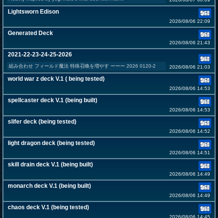
Lightsworn Edison
2026/08/06 22:09
Generated Deck
2026/08/06 21:43
2021-22-23-24-25-2026
組み合わせ フィールド魔法 特殊召喚を増やす ーーー 2026 0120-2
2026/08/06 21:03
world war z deck V.1 ( being tested)
2026/08/06 14:53
spellcaster deck V.1 (being built)
2026/08/06 14:53
slifer deck (being tested)
2026/08/06 14:52
light dragon deck (being tested)
2026/08/06 14:51
skill drain deck V.1 (being built)
2026/08/06 14:49
monarch deck V.1 (being built)
2026/08/06 14:49
chaos deck V.1 (being tested)
2026/08/06 14:45