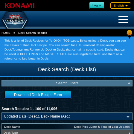
Log in
English
?
HOME
»
Deck Search Results
This is a list of Deck Recipes for Yu-Gi-Oh! TCG cards. By selecting a Deck, you can see
the details of that Deck Recipe. You can search for a Tournament Championship
Deck/Tournament Runner-Up Deck or Decks that contain a specific card. Decks that can
be used in DUEL LINKS and MASTER DUEL are also registered here; use them as a
reference to fare better in Duels.
Deck Search (Deck List)
Search Filters
∧
Download Deck Recipe Form
Search Results: 1 - 100 of 11,006
Deck Name
Deck Type /Date & Time of Last Update:
Deck Type
∨