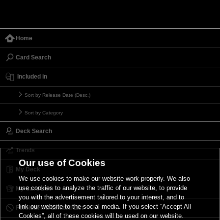
Home
Card Search
Included in
Sort by Release Date (Desc.)
Sort by Category
Deck Search
Trends
Our use of Cookies
My Deck
We use cookies to make our website work properly. We also
use cookies to analyze the traffic of our website, to provide
My Card List
you with the advertisement tailored to your interest, and to
link our website to the social media. If you select “Accept All
Forbidden & Limited List
Cookies”, all of these cookies will be used on our website.