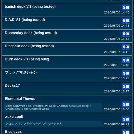
banish deck V.1 (being tested)
2026/08/06 14:45
D.A.D V.1 (being tested)
2026/08/06 14:43
Doomsday deck (being tested)
2026/08/06 14:42
Dinosaur deck (being tested)
2026/08/06 14:42
Burn deck V.1 (being built)
2026/08/06 14:40
ブラックマジシャン
2026/08/06 13:25
Decks17
2026/08/06 10:27
Elemental Theves
Spirit Charmer deck created by Spirit Charmer structure deck +
Chronicles: Spirit Charmer Deck
2026/08/06 10:06
wake cup!!
クロのプリシク当たったから作ったデッキ
2026/08/06 09:29
Blue eyes