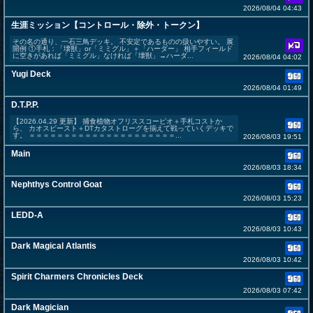
2026/08/04 04:43
生涯ミッション【コントロール・除外・トークン】
その名の通り、一石三鳥デッキ。 不安定であるものの扱いやすい。 展
開例 ①手札：「壊獣」or「ミミグル」＋「ハーダー」 相手フィールド
に空きがあれば「ミミグル」なければ「壊獣」→ハーダ...
2026/08/04 04:02
Yugi Deck
2026/08/04 01:49
D.T.P.P.
【2026.04.29 更新】 捕食植物オフリススコーピオ＋手札コストか
ら、 カオスビースト＋DTカタストローグを揃えて戦っていくデッキで
す。 ＝＝＝＝＝＝＝＝＝＝＝＝＝＝＝＝＝＝＝＝＝...
2026/08/03 19:51
Main
2026/08/03 18:34
Nephthys Control Goat
2026/08/03 15:23
LEDD-A
2026/08/03 10:43
Dark Magical Atlantis
2026/08/03 10:42
Spirit Charmers Chronicles Deck
2026/08/03 07:42
Dark Magician