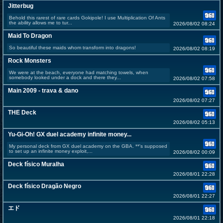
Jitterbug
Behold this rarest of rare cards Gokipole! I use Multiplication Of Ants
the ability allows me to tur...
2026/08/02 08:24
Maid To Dragon
So beautiful these maids whom transform into dragons!
2026/08/02 08:19
Rock Monsters
We were at the beach, everyone had matching towels, when
somebody looked under a dock and there they...
2026/08/02 07:58
Main 2009 - trava & dano
2026/08/02 07:27
THE Deck
2026/08/02 05:13
Yu-Gi-Oh! GX duel academy infinite money...
My personal deck from GX duel academy on the GBA. **'s supposed
to set up an infinite money exploit,...
2026/08/02 00:09
Deck físico Muralha
2026/08/01 22:28
Deck físico Dragão Negro
2026/08/01 22:27
エド
2026/08/01 22:18