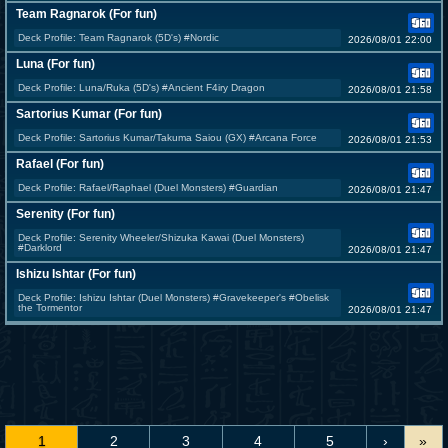
Team Ragnarok (For fun)
Deck Profile: Team Ragnarok (5D's) #Nordic
2026/08/01 22:00
Luna (For fun)
Deck Profile: Luna/Ruka (5D's) #Ancient F4iry Dragon
2026/08/01 21:58
Sartorius Kumar (For fun)
Deck Profile: Sartorius Kumar/Takuma Saiou (GX) #Arcana Force
2026/08/01 21:53
Rafael (For fun)
Deck Profile: Rafael/Raphael (Duel Monsters) #Guardian
2026/08/01 21:47
Serenity (For fun)
Deck Profile: Serenity Wheeler/Shizuka Kawai (Duel Monsters)
#Darklord
2026/08/01 21:47
Ishizu Ishtar (For fun)
Deck Profile: Ishizu Ishtar (Duel Monsters) #Gravekeeper's #Obelisk
the Tormentor
2026/08/01 21:47
1
2
3
4
5
›
»