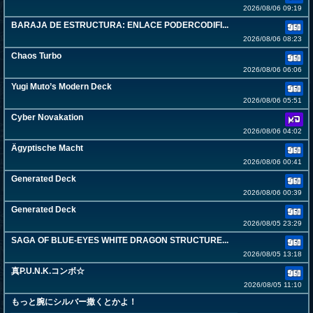
2026/08/06 09:19
BARAJA DE ESTRUCTURA: ENLACE PODERCODIFI...
2026/08/06 08:23
Chaos Turbo
2026/08/06 06:06
Yugi Muto’s Modern Deck
2026/08/06 05:51
Cyber Novakation
2026/08/06 04:02
Ägyptische Macht
2026/08/06 00:41
Generated Deck
2026/08/06 00:39
Generated Deck
2026/08/05 23:29
SAGA OF BLUE-EYES WHITE DRAGON STRUCTURE...
2026/08/05 13:18
真P.U.N.K.コンボ☆
2026/08/05 11:10
もっと腕にシルバー撒くとかよ！