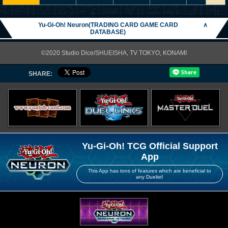
Yu-Gi-Oh! Neuron(TRADING CARD GAME CARD
∧
DATABASE)
©2020 Studio Dice/SHUEISHA, TV TOKYO, KONAMI
SHARE:
Yu-Gi-Oh! TCG Official Support
App
This App has tons of features which are beneficial to
any Duelist!