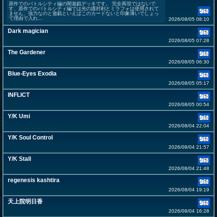
原作でのバトルシティ編の闇遊戯デッキです。 完全再現ではないで
す、原作でのバトルシティ編では光の護封剣とミラフォは使用されて
ません、強力なのと遊戯といえばこのカードないと印象薄いでしょっ
て理由で入れ...
2026/08/05 08:10
Dark magician
2026/08/05 07:28
The Gardener
2026/08/05 06:30
Blue-Eyes Exodia
2026/08/05 05:17
INFLICT
2026/08/05 00:54
Y/K Umi
2026/08/04 22:04
Y/K Soul Control
2026/08/04 21:57
Y/K Stall
2026/08/04 21:48
regenesis kashtira
2026/08/04 19:19
天上院明日香
2026/08/04 16:28