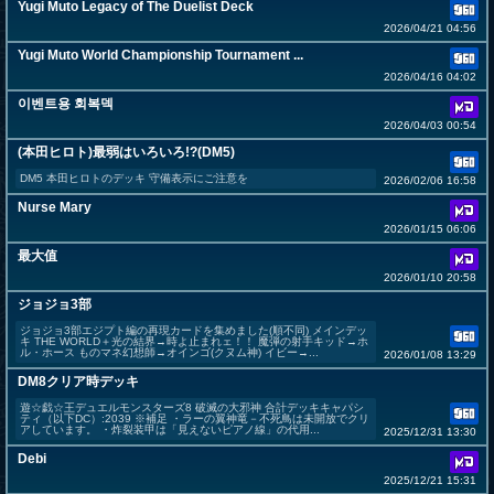
Yugi Muto Legacy of The Duelist Deck
2026/04/21 04:56
Yugi Muto World Championship Tournament ...
2026/04/16 04:02
이벤트용 회복덱
2026/04/03 00:54
(本田ヒロト)最弱はいろいろ!?(DM5)
DM5 本田ヒロトのデッキ 守備表示にご注意を
2026/02/06 16:58
Nurse Mary
2026/01/15 06:06
最大值
2026/01/10 20:58
ジョジョ3部
ジョジョ3部エジプト編の再現カードを集めました(順不同) メインデッ
キ THE WORLD＋光の結界→時よ止まれェ！！ 魔弾の射手キッド→ホ
ル・ホース ものマネ幻想師→オインゴ(クヌム神) イビー→...
2026/01/08 13:29
DM8クリア時デッキ
遊☆戯☆王デュエルモンスターズ8 破滅の大邪神 合計デッキキャパシ
ティ（以下DC）:2039 ※補足 ・ラーの翼神竜－不死鳥は未開放でクリ
アしています。 ・炸裂装甲は「見えないピアノ線」の代用...
2025/12/31 13:30
Debi
2025/12/21 15:31