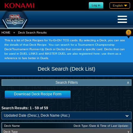
Log in
English
?
HOME
»
Deck Search Results
This is a list of Deck Recipes for Yu-Gi-Oh! TCG cards. By selecting a Deck, you can see
the details of that Deck Recipe. You can search for a Tournament Championship
Deck/Tournament Runner-Up Deck or Decks that contain a specific card. Decks that can
be used in DUEL LINKS and MASTER DUEL are also registered here; use them as a
reference to fare better in Duels.
Deck Search (Deck List)
Search Filters
∧
Download Deck Recipe Form
Search Results: 1 - 59 of 59
Deck Name
Deck Type /Date & Time of Last Update:
Deck Type
∨