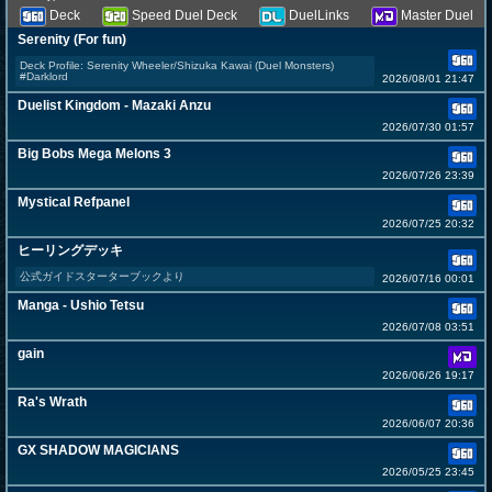
Deck
Speed Duel Deck
DuelLinks
Master Duel
Serenity (For fun)
Deck Profile: Serenity Wheeler/Shizuka Kawai (Duel Monsters)
#Darklord
2026/08/01 21:47
Duelist Kingdom - Mazaki Anzu
2026/07/30 01:57
Big Bobs Mega Melons 3
2026/07/26 23:39
Mystical Refpanel
2026/07/25 20:32
ヒーリングデッキ
公式ガイドスターターブックより
2026/07/16 00:01
Manga - Ushio Tetsu
2026/07/08 03:51
gain
2026/06/26 19:17
Ra's Wrath
2026/06/07 20:36
GX SHADOW MAGICIANS
2026/05/25 23:45