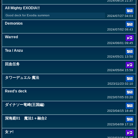
2024/08/14 21:37
All Mighty EXODIA!!
Good deck for Exodia summon
2024/07/27 04:03
Demonios
2024/07/02 08:43
Warred
2024/06/01 09:45
Tea / Anzu
2024/05/21 13:50
回血任务
2024/05/04 15:59
タワーデュエル 魔法
2023/11/23 02:10
Reed's deck
2023/07/05 03:20
ダイナソー竜崎(王国編)
2023/04/15 18:46
深海庭01 魔法1＋融合2
2023/04/09 17:19
女ァ!
2023/02/18 01:06