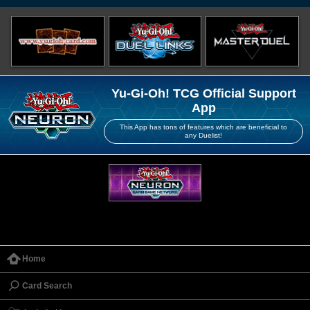
Yu-Gi-Oh! TCG Official Support
App
This App has tons of features which are beneficial to
any Duelist!
Home
Card Search