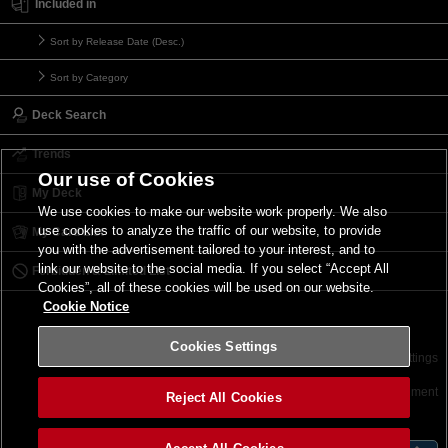
Included in
Sort by Release Date (Desc.)
Sort by Category
Deck Search
Trends
Our use of Cookies
My Deck
We use cookies to make our website work properly. We also
use cookies to analyze the traffic of our website, to provide
My Card List
you with the advertisement tailored to your interest, and to
link our website to the social media. If you select “Accept All
Forbidden & Limited List
Cookies”, all of these cookies will be used on our website.
Cookie Notice
Cookies Settings
Contact
Terms of Use
Terms of Use
Cookies Settings
©2026 Konami Digital Entertainment
Reject All Cookies