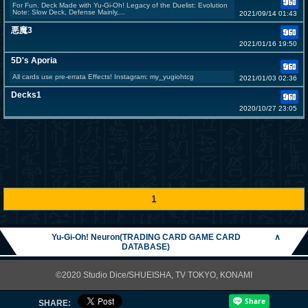
For Fun. Deck Made with Yu-Gi-Oh! Legacy of the Duelist: Evolution
Note: Slow Deck, Defense Mainly,...
2021/09/14 01:43
悪魔3
2021/01/16 19:50
5D's Aporia
All cards use pre-errata Effects! Instagram: my_yugiohtcg
2021/01/03 02:36
Decks1
2020/10/27 23:05
1
Yu-Gi-Oh! Neuron(TRADING CARD GAME CARD
∧
DATABASE)
©2020 Studio Dice/SHUEISHA, TV TOKYO, KONAMI
SHARE: