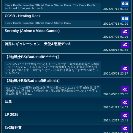
Deck Profile from the Official Guide Starter Book. The Deck Profile
included 6 Fairywitch. I includ...
2025/07/13 01:32
OGSB - Healing Deck
Deck Profile from the Official Guide Starter Book.
2025/07/13 01:26
Serenity (Anime x Video Games)
2025/07/05 01:26
特殊レギュレーション 天使&悪魔デッキ
2025/06/17 01:48
【2軸戦士BS(Bad-stuff/********)】
レベル2バニラ戦士族を中心としたデッキです。同姓同名同盟から展開
してイゾルデ→リトルトルーパーで戦線維持しながら斬首の美女を持
ってきて戦います。 融合を引けている場合は裁きを下す女帝へ向かっ
ても良いで...
2025/05/03 23:17
【2軸戦士BS(Bad-stuff/Bullshit)】
☆1 ドラゴンの軍勢 15勝15敗 平均決着ターン11.83 先手 8勝6敗 後手
7勝9敗 ☆3 星を喰らう侵略生物 7勝23敗 平均決着ターン9.37 先手 1
勝13敗 後手 6勝1...
2025/05/03 23:05
回血
2025/01/27 14:03
LP 2025
2024/12/27 13:41
3v3驟死賽