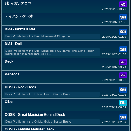
5期っぽいアロマ
2025/12/15 18:22
ディアン・ケト枠
2025/12/07 17:55
DM4 - Ishizu Ishtar
Deck Profile from the Duel Monsters 4 GB game.
2025/11/23 01:08
DM4 - Doll
Deck Profile from the Duel Monsters 4 GB game. The Slime Token
monster is not a real card, so i.t ...
2025/11/23 01:07
Deck
2025/11/07 20:24
Rebecca
2025/10/19 10:28
OGSB - Rock Deck
Deck Profile from the Official Guide Starter Book.
2025/08/16 01:01
Ciber
2025/07/13 06:58
OGSB - Great Magician Behind Deck
Deck Profile from the Official Guide Starter Book.
2025/07/13 02:09
OGSB - Female Monster Deck