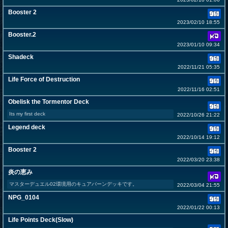
Booster 2
2023/02/10 18:55
Booster.2
2023/01/10 09:34
Shadeck
2022/11/21 05:35
Life Force of Destruction
2022/11/16 02:51
Obelisk the Tormentor Deck
Its my first deck
2022/10/26 21:22
Legend deck
2022/10/14 19:12
Booster 2
2022/03/20 23:38
炎の恵み
マスターデュエル02環境用のキュアバーンデッキです。
2022/03/04 21:55
NPG_0104
2022/01/22 00:13
Life Points Deck(Slow)