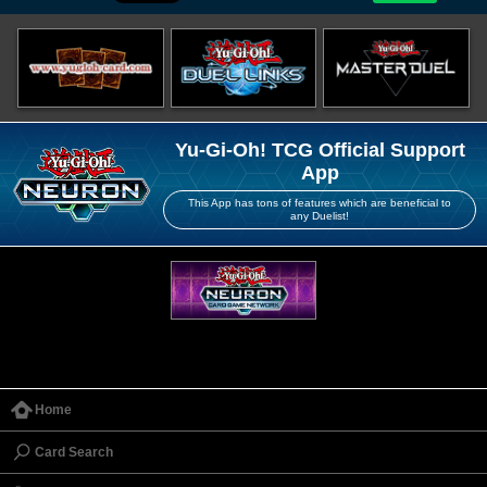
Yu-Gi-Oh! TCG Official Support
App
This App has tons of features which are beneficial to
any Duelist!
Home
Card Search