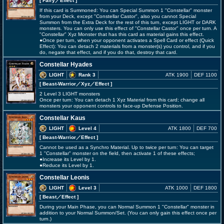
[ Fairy
／Effect
]
If this card is Summoned: You can Special Summon 1 "Constellar" monster
from your Deck, except "Constellar Castor", also you cannot Special
Summon from the Extra Deck for the rest of this turn, except LIGHT or DARK
monsters. You can only use this effect of "Constellar Castor" once per turn. A
"Constellar" Xyz Monster that has this card as material gains this effect.
●Once per turn, when your opponent activates a Spell Card or effect (Quick
Effect): You can detach 2 materials from a monster(s) you control, and if you
do, negate that effect, and if you do that, destroy that card.
Constellar Hyades
LIGHT
Rank 3
ATK 1900
DEF 1100
[ Beast-Warrior
／Xyz／Effect
]
2 Level 3 LIGHT monsters
Once per turn: You can detach 1 Xyz Material from this card; change all
monsters your opponent controls to face-up Defense Position.
Constellar Kaus
LIGHT
Level 4
ATK 1800
DEF 700
[ Beast-Warrior
／Effect
]
Cannot be used as a Synchro Material. Up to twice per turn: You can target
1 "Constellar" monster on the field, then activate 1 of these effects;
●Increase its Level by 1.
●Reduce its Level by 1.
Constellar Leonis
LIGHT
Level 3
ATK 1000
DEF 1800
[ Beast
／Effect
]
During your Main Phase, you can Normal Summon 1 "Constellar" monster in
addition to your Normal Summon/Set. (You can only gain this effect once per
turn.)