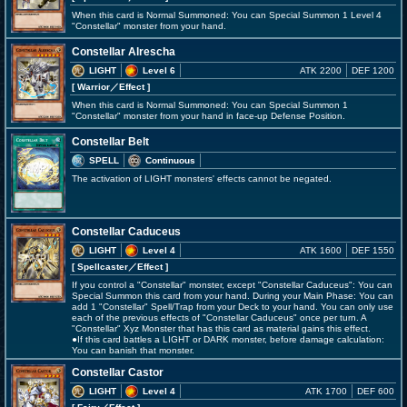
When this card is Normal Summoned: You can Special Summon 1 Level 4
"Constellar" monster from your hand.
Constellar Alrescha
LIGHT
Level 6
ATK 2200
DEF 1200
[ Warrior
／Effect
]
When this card is Normal Summoned: You can Special Summon 1
"Constellar" monster from your hand in face-up Defense Position.
Constellar Belt
SPELL
Continuous
The activation of LIGHT monsters' effects cannot be negated.
Constellar Caduceus
LIGHT
Level 4
ATK 1600
DEF 1550
[ Spellcaster
／Effect
]
If you control a "Constellar" monster, except "Constellar Caduceus": You can
Special Summon this card from your hand. During your Main Phase: You can
add 1 "Constellar" Spell/Trap from your Deck to your hand. You can only use
each of the previous effects of "Constellar Caduceus" once per turn. A
"Constellar" Xyz Monster that has this card as material gains this effect.
●If this card battles a LIGHT or DARK monster, before damage calculation:
You can banish that monster.
Constellar Castor
LIGHT
Level 4
ATK 1700
DEF 600