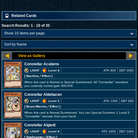
Related Cards
Search Results: 1 - 10 of 35
Constellar Acubens
LIGHT
Level 4
ATK 800
DEF 2000
[ Machine
／Effect
]
When this card is Normal or Special Summoned: All "Constellar" monsters
you currently control gain 500 ATK.
Constellar Aldebaran
LIGHT
Level 3
ATK 1300
DEF 800
[ Beast-Warrior
／Effect
]
When this card is Normal Summoned: You can Special Summon 1 Level 3
"Constellar" monster from your hand.
Constellar Algiedi
LIGHT
Level 4
ATK 1600
DEF 1400
[ Spellcaster
／Effect
]