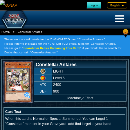
Log in
English
?
HOME
»
Constellar Antares
These are the card details for the Yu-Gi-Oh! TCG card "Constellar Antares."
Please refer to this page for the Yu-Gi-Oh! TCG official rules for "Constellar Antares."
Please go to "
Search For Decks Containing This Card,
" if you would like to search for
Decks that contain "Constellar Antares."
Constellar Antares
LIGHT
Level 6
ATK
2400
DEF
900
Machine
／
Effect
Card Text
When this card is Normal or Special Summoned: You can target 1
"Constellar" monster in your Graveyard; add that target to your hand.