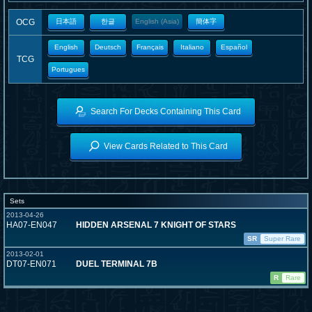
OCG
日本語
한글
English (Asia)
簡体字
English
Deutsch
Français
Italiano
Español
TCG
Portugues
Search For Decks Containing This Card
View Cards Related to This Card
Sets
2013-04-26
HA07-EN047
HIDDEN ARSENAL 7 KNIGHT OF STARS
SR
Super Rare
2013-02-01
DT07-EN071
DUEL TERMINAL 7B
R
Rare