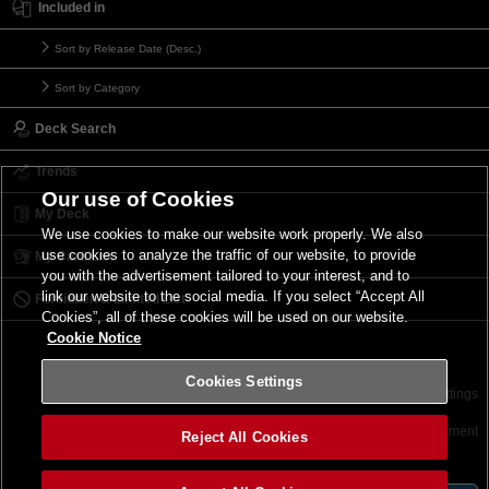
Included in
Sort by Release Date (Desc.)
Sort by Category
Deck Search
Trends
Our use of Cookies
My Deck
We use cookies to make our website work properly. We also
use cookies to analyze the traffic of our website, to provide
My Card List
you with the advertisement tailored to your interest, and to
link our website to the social media. If you select “Accept All
Forbidden & Limited List
Cookies”, all of these cookies will be used on our website.
Cookie Notice
Cookies Settings
Contact
Terms of Use
Terms of Use
Cookies Settings
©2026 Konami Digital Entertainment
Reject All Cookies