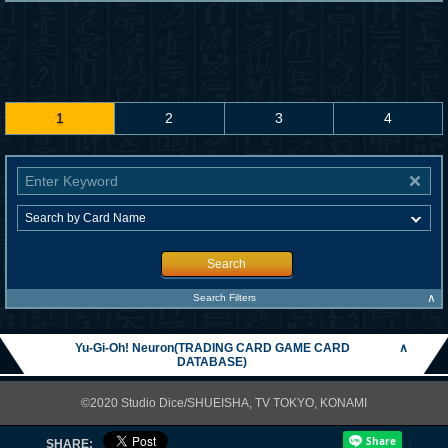
1
2
3
4
Search
∧
Search Filters
Yu-Gi-Oh! Neuron(TRADING CARD GAME CARD
∧
DATABASE)
©2020 Studio Dice/SHUEISHA, TV TOKYO, KONAMI
SHARE: