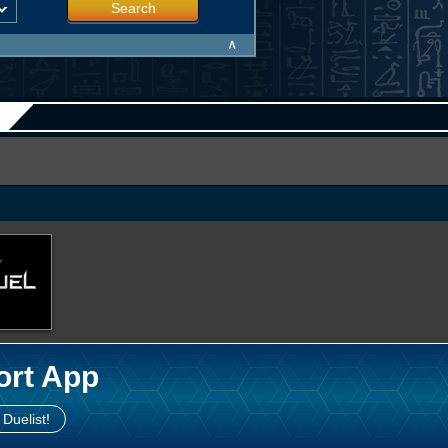
Search
∧
ort App
 Duelist!