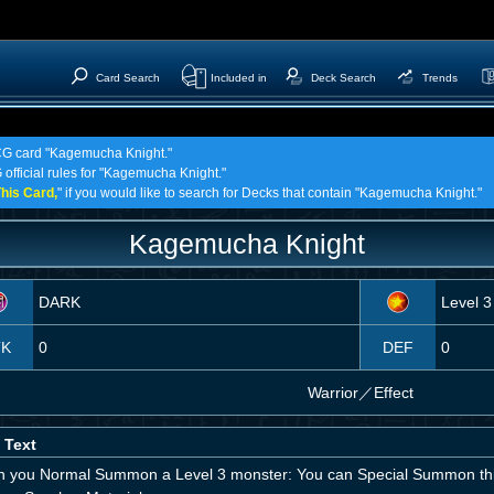
Card Search
Included in
Deck Search
Trends
TCG card "Kagemucha Knight."
 official rules for "Kagemucha Knight."
his Card,
" if you would like to search for Decks that contain "Kagemucha Knight."
Kagemucha Knight
DARK
Level 3
TK
0
DEF
0
Warrior
／
Effect
 Text
 you Normal Summon a Level 3 monster: You can Special Summon thi