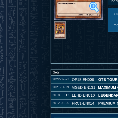
used
O
T
Sets
2022-02-23
OP18-EN006
OTS TOUR
2021-11-19
MGED-EN131
MAXIMUM 
2018-10-12
LEHD-ENC10
LEGENDAR
2012-03-20
PRC1-EN014
PREMIUM 