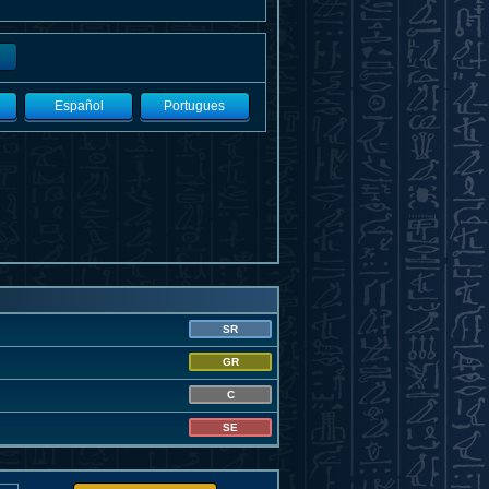
Español
Portugues
SR
GR
C
SE