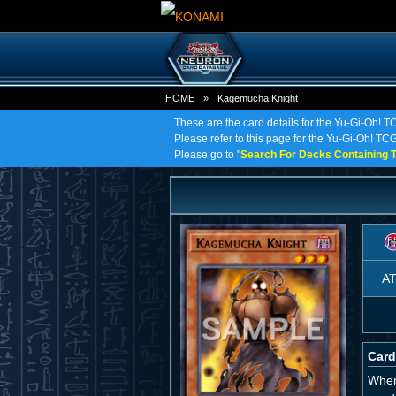
HOME
»
Kagemucha Knight
These are the card details for the Yu-Gi-Oh! 
Please refer to this page for the Yu-Gi-Oh! TCG
Please go to "
Search For Decks Containing T
A
Card
When