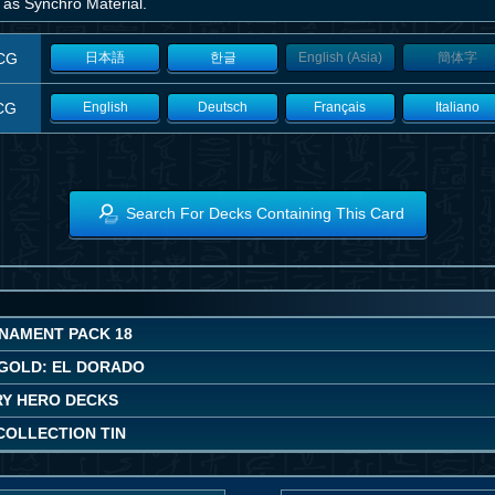
 as Synchro Material.
CG
日本語
한글
English (Asia)
簡体字
CG
English
Deutsch
Français
Italiano
Search For Decks Containing This Card
NAMENT PACK 18
GOLD: EL DORADO
Y HERO DECKS
COLLECTION TIN