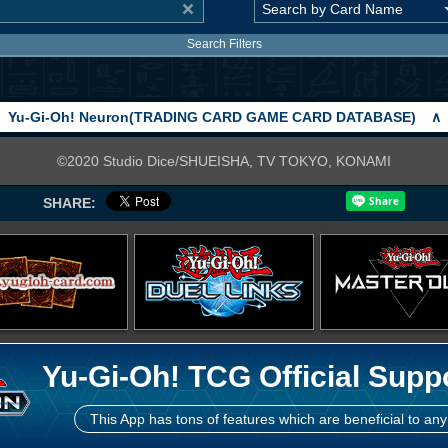
Search Filters
Yu-Gi-Oh! Neuron(TRADING CARD GAME CARD DATABASE)
∧
©2020 Studio Dice/SHUEISHA, TV TOKYO, KONAMI
SHARE:
Yu-Gi-Oh! TCG Official Supp
This App has tons of features which are beneficial to any