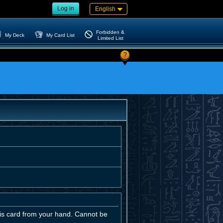
Log in
English
Forbidden &
My Deck
My Card List
Limited List
?
s card from your hand. Cannot be