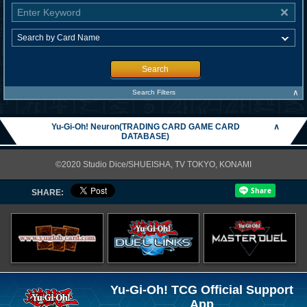
Search
∧
Search Filters
Yu-Gi-Oh! Neuron(TRADING CARD GAME CARD
∧
DATABASE)
©2020 Studio Dice/SHUEISHA, TV TOKYO, KONAMI
SHARE:
Yu-Gi-Oh! TCG Official Support
App