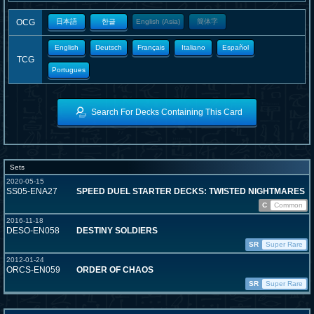
OCG
日本語
한글
English (Asia)
簡体字
English
Deutsch
Français
Italiano
Español
TCG
Portugues
Search For Decks Containing This Card
Sets
2020-05-15
SS05-ENA27
SPEED DUEL STARTER DECKS: TWISTED NIGHTMARES
C
Common
2016-11-18
DESO-EN058
DESTINY SOLDIERS
SR
Super Rare
2012-01-24
ORCS-EN059
ORDER OF CHAOS
SR
Super Rare