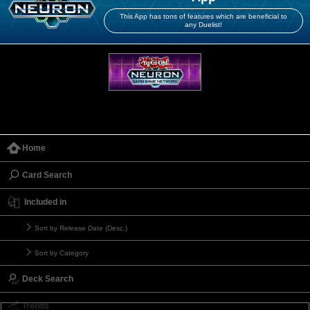
This App has tons of features which are beneficial to
any Duelist!
Home
Card Search
Included in
Sort by Release Date (Desc.)
Sort by Category
Deck Search
Trends