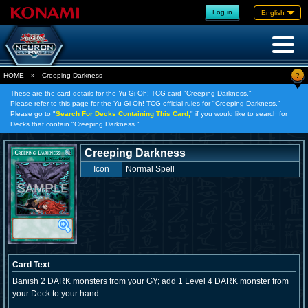
Log in
English
?
HOME
»
Creeping Darkness
These are the card details for the Yu-Gi-Oh! TCG card "Creeping Darkness."
Please refer to this page for the Yu-Gi-Oh! TCG official rules for "Creeping Darkness."
Please go to "
Search For Decks Containing This Card,
" if you would like to search for
Decks that contain "Creeping Darkness."
Creeping Darkness
Icon
Normal Spell
Card Text
Banish 2 DARK monsters from your GY; add 1 Level 4 DARK monster from
your Deck to your hand.