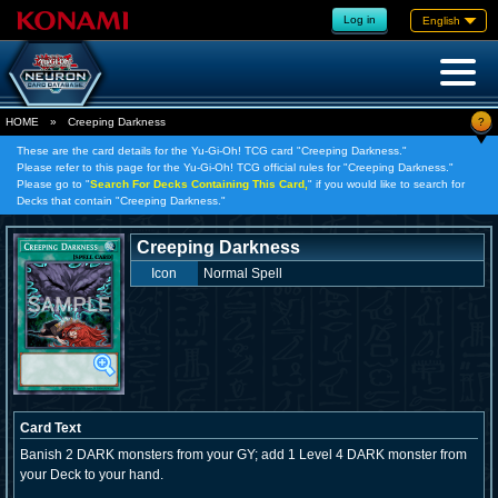
Log in
English
?
HOME
»
Creeping Darkness
These are the card details for the Yu-Gi-Oh! TCG card "Creeping Darkness."
Please refer to this page for the Yu-Gi-Oh! TCG official rules for "Creeping Darkness."
Please go to "
Search For Decks Containing This Card,
" if you would like to search for
Decks that contain "Creeping Darkness."
Creeping Darkness
Icon
Normal Spell
Card Text
Banish 2 DARK monsters from your GY; add 1 Level 4 DARK monster from
your Deck to your hand.