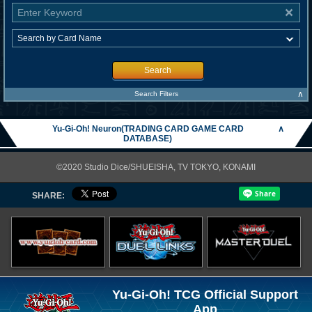
Search
∧
Search Filters
Yu-Gi-Oh! Neuron(TRADING CARD GAME CARD
∧
DATABASE)
©2020 Studio Dice/SHUEISHA, TV TOKYO, KONAMI
SHARE:
Yu-Gi-Oh! TCG Official Support
App