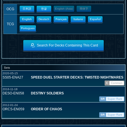
OCG
日本語
한글
English (Asia)
簡体字
English
Deutsch
Français
Italiano
Español
TCG
Portugues
Search For Decks Containing This Card
Sets
2020-05-15
SS05-ENA27
SPEED DUEL STARTER DECKS: TWISTED NIGHTMARES
C
Common
2016-11-18
DESO-EN058
DESTINY SOLDIERS
SR
Super Rare
2012-01-24
ORCS-EN059
ORDER OF CHAOS
SR
Super Rare