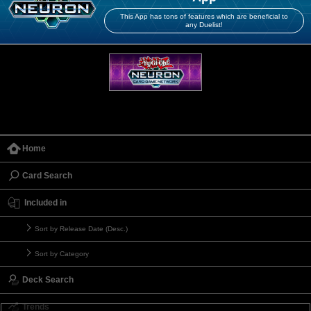
This App has tons of features which are beneficial to
any Duelist!
Home
Card Search
Included in
Sort by Release Date (Desc.)
Sort by Category
Deck Search
Trends