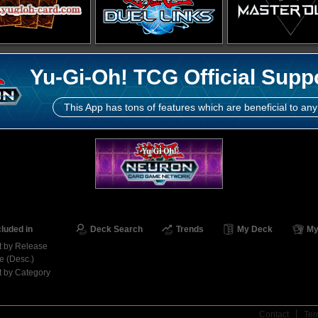
Yu-Gi-Oh! TCG Official Supp
This App has tons of features which are beneficial to any
cluded in
Deck Search
Trends
My Deck
My
t by Release
e (Desc.)
t by Category
Contact
Ter