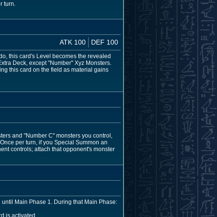
 turn.
ATK 100
DEF 100
do, this card's Level becomes the revealed
 Extra Deck, except "Number" Xyz Monsters.
g this card on the field as material gains
sters and "Number C" monsters you control,
. Once per turn, if you Special Summon an
ent controls; attach that opponent's monster
ed until Main Phase 1. During that Main Phase:
d is activated.