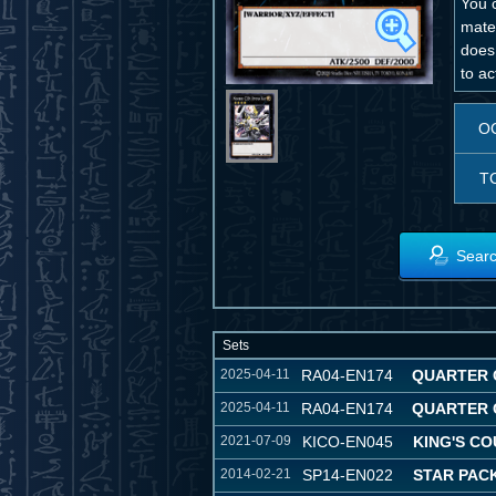
You 
mater
does
to ac
O
T
Searc
Sets
2025-04-11
RA04-EN174
QUARTER 
2025-04-11
RA04-EN174
QUARTER 
2021-07-09
KICO-EN045
KING'S C
2014-02-21
SP14-EN022
STAR PACK