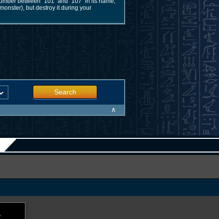
number between "101" and "107" in its name,
monster), but destroy it during your
Search
∧