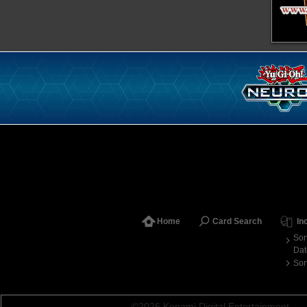
Home
Card Search
In
Sor
Dat
Sor
©2026 Konami Digital Entertainment