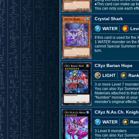
●This card can make up to
You can only use each eff
Crystal Shark
WATER
Leve
If this card is used for th
1 WATER monster on the fie
cannot Special Summon mons
turn.
CXyz Barian Hope
LIGHT
Rank
3 or more Level 7 monster
You can also Xyz Summon t
Materials attached to that
"Number" monster in your G
monster's original effects.
CXyz N.As.Ch. Knigh
WATER
Ran
3 Level 6 monsters
You can also Xyz Summon th