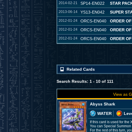
2014-02-21
SP14-EN022
STAR PACK
2013-06-14
YS13-EN042
SUPER ST
2012-01-24
ORCS-EN040
ORDER OF
2012-01-24
ORCS-EN040
ORDER OF
2012-01-24
ORCS-EN040
ORDER OF
Related Cards
Search Results: 1 - 10 of 111
View as G
Abyss Shark
WATER
Leve
If this card is used for t
You can Special Summon thi
For the rest of this turn,