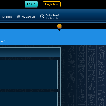
Log in
English
Forbidden &
My Deck
My Card List
Limited List
?
ay."