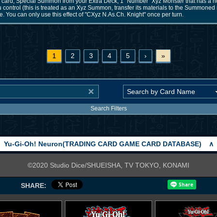
is card; Special Summon from your Extra Deck, 1 "Number" Xyz Monster that has a 
u control (this is treated as an Xyz Summon, transfer its materials to the Summoned 
 You can only use this effect of "CXyz N.As.Ch. Knight" once per turn.
1
2
3
4
5
›
»
Search Filters
Yu-Gi-Oh! Neuron(TRADING CARD GAME CARD DATABASE)
∧
©2020 Studio Dice/SHUEISHA, TV TOKYO, KONAMI
SHARE: