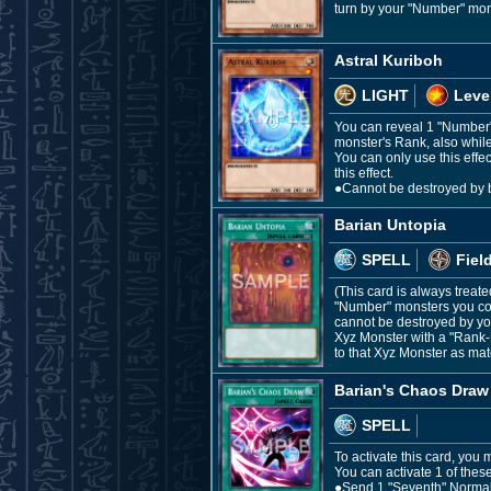
turn by your "Number" mons
Astral Kuriboh
LIGHT
Leve
You can reveal 1 "Number"
monster's Rank, also whil
You can only use this effe
this effect.
●Cannot be destroyed by ba
Barian Untopia
SPELL
Fiel
(This card is always treate
"Number" monsters you con
cannot be destroyed by you
Xyz Monster with a "Rank-U
to that Xyz Monster as mate
Barian's Chaos Draw
SPELL
To activate this card, you
You can activate 1 of these
●Send 1 "Seventh" Normal S