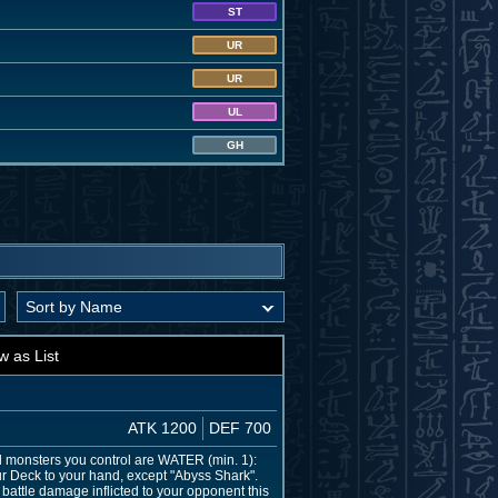
ST
UR
UR
UL
GH
w as List
ATK 1200
DEF 700
all monsters you control are WATER (min. 1):
ur Deck to your hand, except "Abyss Shark".
battle damage inflicted to your opponent this