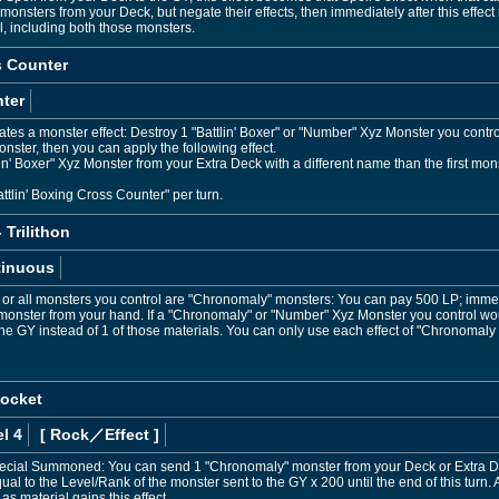
onsters from your Deck, but negate their effects, then immediately after this eff
l, including both those monsters.
s Counter
ter
es a monster effect: Destroy 1 "Battlin' Boxer" or "Number" Xyz Monster you control,
onster, then you can apply the following effect.
 Boxer" Xyz Monster from your Extra Deck with a different name than the first monster
ttlin' Boxing Cross Counter" per turn.
Trilithon
tinuous
, or all monsters you control are "Chronomaly" monsters: You can pay 500 LP; immedi
ster from your hand. If a "Chronomaly" or "Number" Xyz Monster you control would
the GY instead of 1 of those materials. You can only use each effect of "Chronomaly 
ocket
l 4
[ Rock
／Effect
]
 Special Summoned: You can send 1 "Chronomaly" monster from your Deck or Extra De
 equal to the Level/Rank of the monster sent to the GY x 200 until the end of this t
 as material gains this effect.