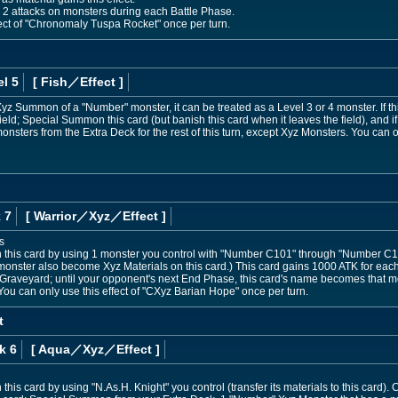
 2 attacks on monsters during each Battle Phase.
ect of "Chronomaly Tuspa Rocket" once per turn.
l 5
[ Fish
／Effect
]
e Xyz Summon of a "Number" monster, it can be treated as a Level 3 or 4 monster. If th
ld; Special Summon this card (but banish this card when it leaves the field), and if
ters from the Extra Deck for the rest of this turn, except Xyz Monsters. You can on
 7
[ Warrior
／Xyz／Effect
]
s
his card by using 1 monster you control with "Number C101" through "Number C107
 monster also become Xyz Materials on this card.) This card gains 1000 ATK for each 
raveyard; until your opponent's next End Phase, this card's name becomes that mons
 You can only use this effect of "CXyz Barian Hope" once per turn.
t
k 6
[ Aqua
／Xyz／Effect
]
is card by using "N.As.H. Knight" you control (transfer its materials to this card).