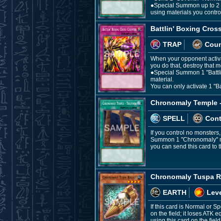
●Special Summon up to 2 m
using materials you contro
Battlin' Boxing Cros
TRAP
Coun
When your opponent activat
you do that, destroy that m
●Special Summon 1 "Battlin'
material.
You can only activate 1 "Ba
Chronomaly Temple - 
SPELL
Con
If you control no monsters
Summon 1 "Chronomaly" mon
you can send this card to 
Chronomaly Tuspa R
EARTH
Leve
If this card is Normal or
on the field; it loses ATK
using this card on the field