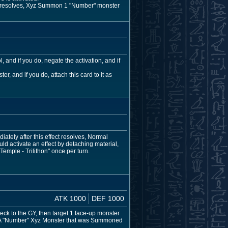
ect resolves, Xyz Summon 1 "Number" monster
 and if you do, negate the activation, and if
, and if you do, attach this card to it as
ately after this effect resolves, Normal
 activate an effect by detaching material,
Temple - Trilithon" once per turn.
ATK 1000
DEF 1000
ck to the GY, then target 1 face-up monster
urn. A "Number" Xyz Monster that was Summoned