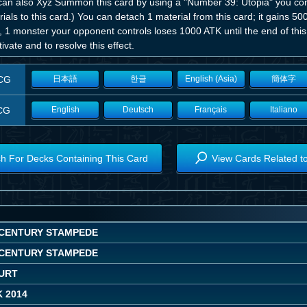
can also Xyz Summon this card by using a "Number 39: Utopia" you contr
ials to this card.) You can detach 1 material from this card; it gains 500 
, 1 monster your opponent controls loses 1000 ATK until the end of thi
tivate and to resolve this effect.
CG
日本語
한글
English (Asia)
簡体字
CG
English
Deutsch
Français
Italiano
h For Decks Containing This Card
View Cards Related t
CENTURY STAMPEDE
CENTURY STAMPEDE
OURT
 2014