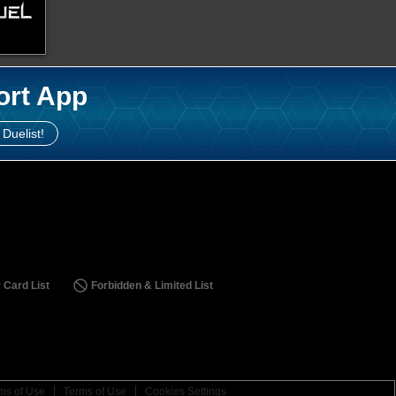
ort App
 Duelist!
 Card List
Forbidden & Limited List
ms of Use
Terms of Use
Cookies Settings