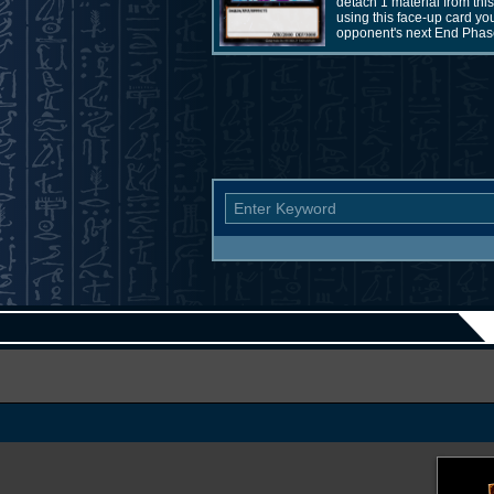
detach 1 material from th
using this face-up card yo
opponent's next End Phase.