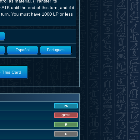
ol as material. (Transfer its
ATK until the end of this turn, and if it
s turn. You must have 1000 LP or less
Español
Portugues
o This Card
PS
QCSE
R
C