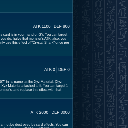
ATK 1100
DEF 800
is card is in your hand or GY: You can target
 you do, halve that monster's ATK, also, you
ly use this effect of "Crystal Shark" once per
ATK 0
DEF 0
" in its name as the Xyz Material. (Xyz
Xyz Material attached to it. You can target 1
ter's, and replace this effect with that
ATK 2000
DEF 3000
 Cannot be destroyed by card effects. You can