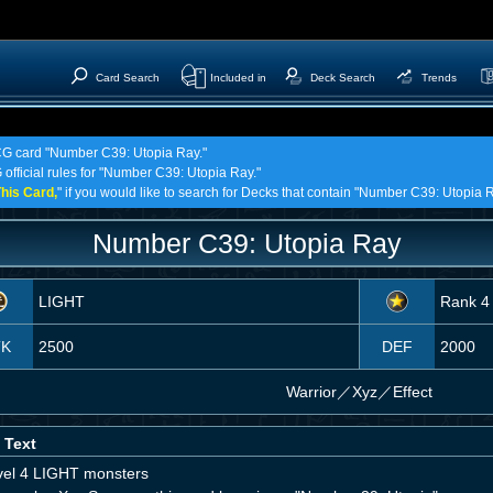
Card Search
Included in
Deck Search
Trends
TCG card "Number C39: Utopia Ray."
 official rules for "Number C39: Utopia Ray."
his Card,
" if you would like to search for Decks that contain "Number C39: Utopia R
Number C39: Utopia Ray
LIGHT
Rank 4
TK
2500
DEF
2000
Warrior
／
Xyz／Effect
 Text
vel 4 LIGHT monsters