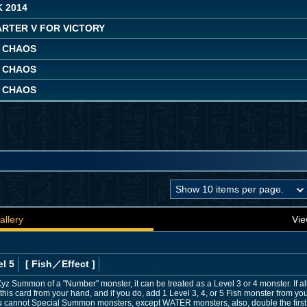
 2014
ARTER V FOR VICTORY
 CHAOS
 CHAOS
 CHAOS
allery
Vie
l 5
[ Fish
／Effect
]
he Xyz Summon of a "Number" monster, it can be treated as a Level 3 or 4 monster. If 
s card from your hand, and if you do, add 1 Level 3, 4, or 5 Fish monster from yo
 you cannot Special Summon monsters, except WATER monsters, also, double the first 