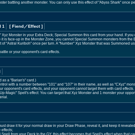
ter battling another monster. You can only use this effect of "Abyss Shark" once per
l 1
[ Fiend
／Effect
]
 Xyz Monster in your Extra Deck; Special Summon this card from your hand. If you 
e it is face-up in the Monster Zone, you cannot Special Summon monsters from the
ct of "Astral Kuriboh" once per turn. A "Number" Xyz Monster that was Summoned usin
ttle or your opponent's card effects.
d
d as a "Barian's" card.)
trol with a number between "101" and "107" in their name, as well as "CXyz" mon
r opponent's card effects, and your opponent cannot target them with card effects
p-Magic" Spell's effect: You can target that Xyz Monster and 1 monster your oppon
rial.
 must draw it for your normal draw in your Draw Phase, reveal it, and keep it reveal
 effects;
pell from your Deck to the GY; this effect becomes that Spell's effect when that car