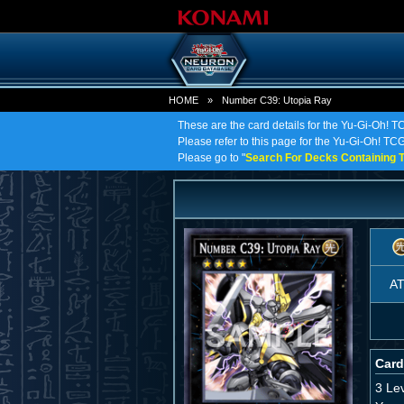
HOME
»
Number C39: Utopia Ray
These are the card details for the Yu-Gi-Oh! 
Please refer to this page for the Yu-Gi-Oh! TCG
Please go to "
Search For Decks Containing T
A
Card
3 Le