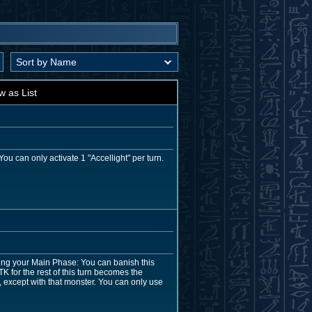
w as List
u can only activate 1 "Accellight" per turn.
ing your Main Phase: You can banish this
TK for the rest of this turn becomes the
, except with that monster. You can only use