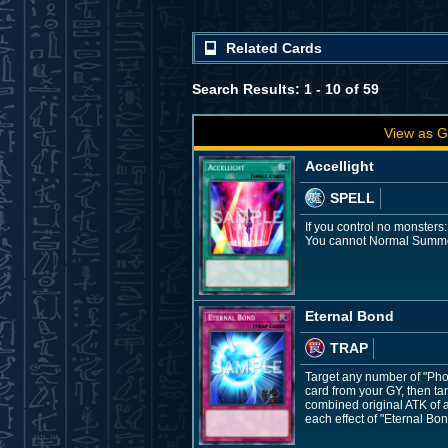
Related Cards
Search Results: 1 - 10 of 59
View as G
Accellight
SPELL
If you control no monsters
You cannot Normal Summon/
Eternal Bond
TRAP
Target any number of "Pho
card from your GY, then tar
combined original ATK of a
each effect of "Eternal Bon