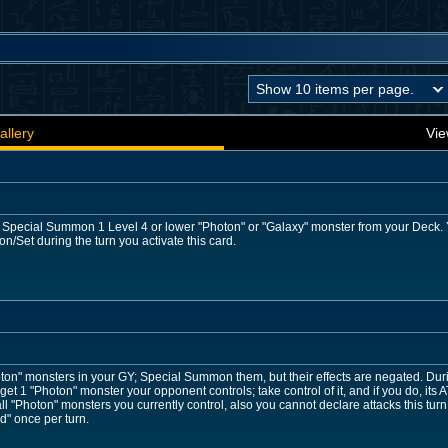
allery
Vie
: Special Summon 1 Level 4 or lower "Photon" or "Galaxy" monster from your Deck. Yo
Set during the turn you activate this card.
ton" monsters in your GY; Special Summon them, but their effects are negated. Dur
get 1 "Photon" monster your opponent controls; take control of it, and if you do, its A
ll "Photon" monsters you currently control, also you cannot declare attacks this turn
d" once per turn.