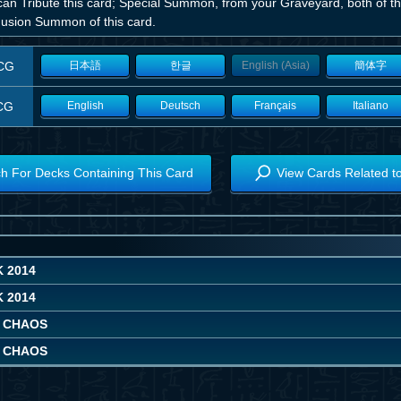
can Tribute this card; Special Summon, from your Graveyard, both of t
Fusion Summon of this card.
CG
日本語
한글
English (Asia)
簡体字
CG
English
Deutsch
Français
Italiano
h For Decks Containing This Card
View Cards Related t
 2014
 2014
 CHAOS
 CHAOS