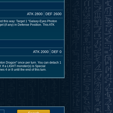
ATK 2800
DEF 2600
ed this way: Target 1 "Galaxy-Eyes Photon
et (if any) in Defense Position. This ATK
ATK 2000
DEF 0
oton Dragon" once per turn. You can detach 1
Y. If a LIGHT monster(s) is Special
 4 or 8 until the end of this turn.