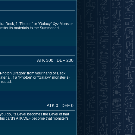
xtra Deck, 1 "Photon" or "Galaxy" Xyz Monster
ransfer its materials to the Summoned
ATK 300
DEF 200
 Photon Dragon" from your hand or Deck,
aterial. If a "Photon" or "Galaxy" monster(s)
instead.
ATK 0
DEF 0
 you do, its Level becomes the Level of that
 this card's ATK/DEF become that monster's