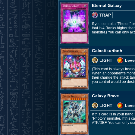
Eternal Galaxy
TRAP
If you control a "Photon" 
that is 4 Ranks higher tha
monster.) You can only acti
Galactikuriboh
LIGHT
Leve
(This card is always treate
When an opponent's monste
then change the attack targ
you control would be destr
Galaxy Brave
LIGHT
Leve
If this card is in your ha
"Photon" monster. If this 
ATK/DEF. You can only use 