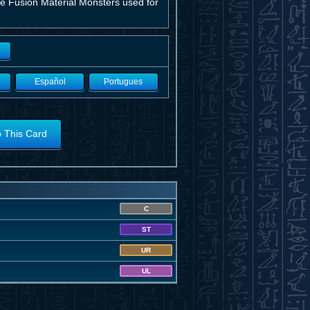
he Fusion Material Monsters used for
Español
Portugues
o This Card
C
ST
UR
UL