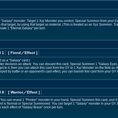
or "Galaxy" monster: Target 1 Xyz Monster you control; Special Summon from your E
n that target, by using that target as material. (This is treated as an Xyz Summon. T
vate 1 "Eternal Galaxy" per turn.
l 1
[ Fiend
／Effect
]
d as a "Galaxy" card.)
r declares an attack: You can discard this card; Special Summon 1 "Galaxy-Eyes
et to it, then you can attach this card from the GY to 1 Xyz Monster on the field as m
oyed by battle or an opponent's card effect, you can banish this card from your GY 
l 8
[ Warrior
／Effect
]
nd: You can reveal 1 "Photon" monster in your hand; Special Summon this card, and if
card is Normal or Special Summoned: You can target 1 "Galaxy" monster in your GY;
each effect of "Galaxy Brave" once per turn.