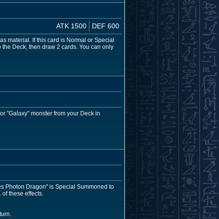
ATK 1500
DEF 600
as material. If this card is Normal or Special
o the Deck, then draw 2 cards. You can only
 or "Galaxy" monster from your Deck in
-Eyes Photon Dragon" is Special Summoned to
of these effects.
turn.