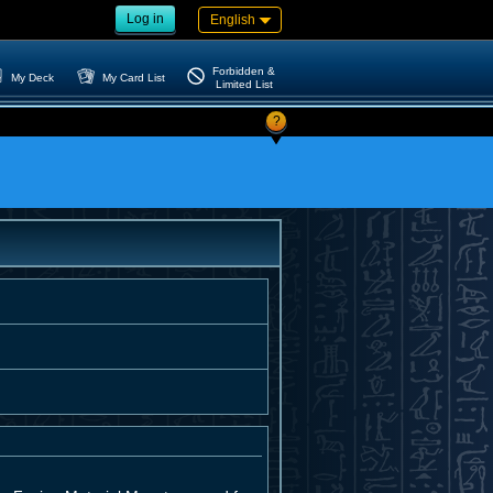
Log in
English
Forbidden &
My Deck
My Card List
Limited List
?