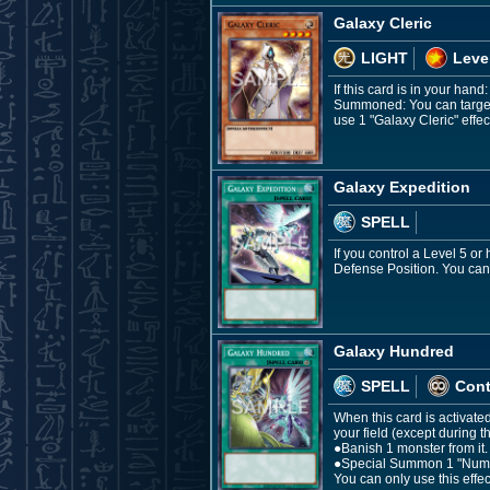
Galaxy Cleric
LIGHT
Leve
If this card is in your hand
Summoned: You can target 5
use 1 "Galaxy Cleric" effec
Galaxy Expedition
SPELL
If you control a Level 5 o
Defense Position. You can 
Galaxy Hundred
SPELL
Con
When this card is activat
your field (except during 
●Banish 1 monster from it.
●Special Summon 1 "Number
You can only use this effe