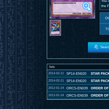
You 
the 
O
T
Searc
Sets
2014-02-21
SP14-EN020
STAR PACK
2014-02-21
SP14-EN020
STAR PACK
2012-01-24
ORCS-EN039
ORDER OF
2012-01-24
ORCS-EN039
ORDER OF