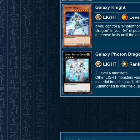
Galaxy Knight
LIGHT
Leve
If you control a "Photon"
Dragon" in your GY (if poss
decrease lasts until the end
Galaxy Photon Drag
LIGHT
Rank
2 Level 4 monsters
Other LIGHT monsters you 
material from this card; ei
Summoned to your field (ex