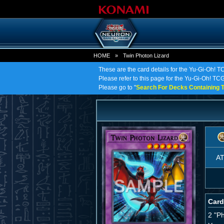
HOME
»
Twin Photon Lizard
These are the card details for the Yu-Gi-Oh! T
Please refer to this page for the Yu-Gi-Oh! TCG 
Please go to "
Search For Decks Containing T
A
Card
2 "P