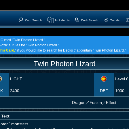
Card Search
Included in
Deck Search
Trends
CG card "Twin Photon Lizard."
official rules for "Twin Photon Lizard."
his Card,
" if you would like to search for Decks that contain "Twin Photon Lizard."
Twin Photon Lizard
LIGHT
Level 6
TK
2400
DEF
1000
Dragon
／
Fusion／Effect
 Text
hoton" monsters