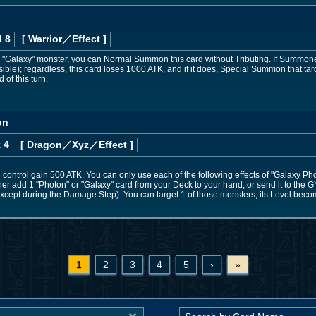
l 8
[ Warrior
／Effect
]
 or "Galaxy" monster, you can Normal Summon this card without Tributing. If Summon
ible); regardless, this card loses 1000 ATK, and if it does, Special Summon that targ
 of this turn.
on
 4
[ Dragon
／Xyz／Effect
]
control gain 500 ATK. You can only use each of the following effects of "Galaxy Ph
ther add 1 "Photon" or "Galaxy" card from your Deck to your hand, or send it to the G
cept during the Damage Step): You can target 1 of those monsters; its Level becomes
1
2
3
4
5
›
»