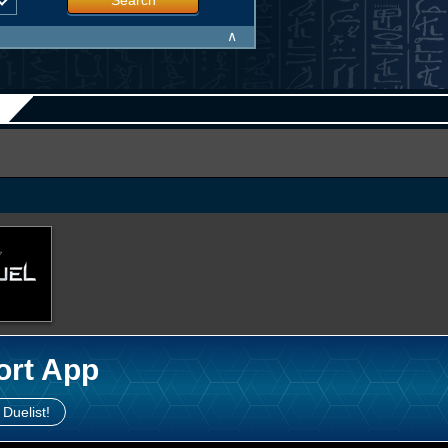
Search
∧
ort App
 Duelist!