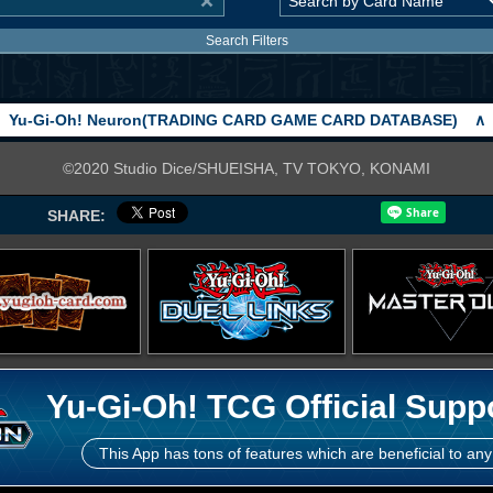
Search Filters
Yu-Gi-Oh! Neuron(TRADING CARD GAME CARD DATABASE)
∧
©2020 Studio Dice/SHUEISHA, TV TOKYO, KONAMI
SHARE:
Yu-Gi-Oh! TCG Official Supp
This App has tons of features which are beneficial to any