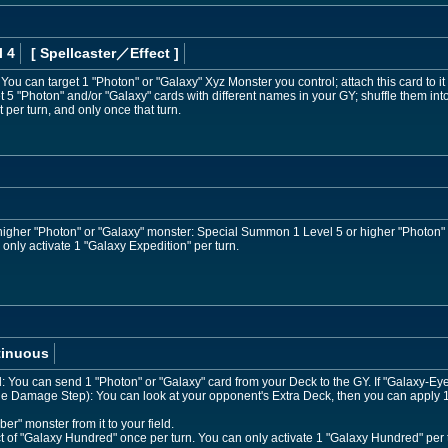
l 4
[ Spellcaster
／Effect
]
: You can target 1 "Photon" or "Galaxy" Xyz Monster you control; attach this card to it 
 "Photon" and/or "Galaxy" cards with different names in your GY; shuffle them int
t per turn, and only once that turn.
r higher "Photon" or "Galaxy" monster: Special Summon 1 Level 5 or higher "Photon"
only activate 1 "Galaxy Expedition" per turn.
tinuous
ed: You can send 1 "Photon" or "Galaxy" card from your Deck to the GY. If "Galaxy
the Damage Step): You can look at your opponent's Extra Deck, then you can apply 1 
" monster from it to your field.
ct of "Galaxy Hundred" once per turn. You can only activate 1 "Galaxy Hundred" per 