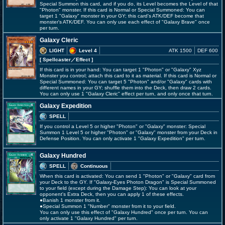
Special Summon this card, and if you do, its Level becomes the Level of that
"Photon" monster. If this card is Normal or Special Summoned: You can
target 1 "Galaxy" monster in your GY; this card's ATK/DEF become that
monster's ATK/DEF. You can only use each effect of "Galaxy Brave" once
per turn.
Galaxy Cleric
LIGHT
Level 4
ATK 1500
DEF 600
[ Spellcaster
／Effect
]
If this card is in your hand: You can target 1 "Photon" or "Galaxy" Xyz
Monster you control; attach this card to it as material. If this card is Normal or
Special Summoned: You can target 5 "Photon" and/or "Galaxy" cards with
different names in your GY; shuffle them into the Deck, then draw 2 cards.
You can only use 1 "Galaxy Cleric" effect per turn, and only once that turn.
Galaxy Expedition
SPELL
If you control a Level 5 or higher "Photon" or "Galaxy" monster: Special
Summon 1 Level 5 or higher "Photon" or "Galaxy" monster from your Deck in
Defense Position. You can only activate 1 "Galaxy Expedition" per turn.
Galaxy Hundred
SPELL
Continuous
When this card is activated: You can send 1 "Photon" or "Galaxy" card from
your Deck to the GY. If "Galaxy-Eyes Photon Dragon" is Special Summoned
to your field (except during the Damage Step): You can look at your
opponent's Extra Deck, then you can apply 1 of these effects.
●Banish 1 monster from it.
●Special Summon 1 "Number" monster from it to your field.
You can only use this effect of "Galaxy Hundred" once per turn. You can
only activate 1 "Galaxy Hundred" per turn.