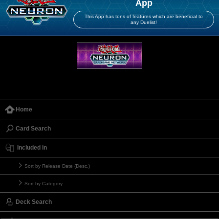
App
This App has tons of features which are beneficial to
any Duelist!
Home
Card Search
Included in
Sort by Release Date (Desc.)
Sort by Category
Deck Search