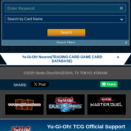
Search
∧
Search Filters
Yu-Gi-Oh! Neuron(TRADING CARD GAME CARD
∧
DATABASE)
©2020 Studio Dice/SHUEISHA, TV TOKYO, KONAMI
SHARE:
Yu-Gi-Oh! TCG Official Support