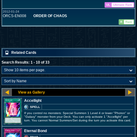
UL
Ultimate Rare
2012-01-24
ORCS-EN008
ORDER OF CHAOS
R
Rare
Related Cards
Search Results: 1 - 10 of 33
Accellight
SPELL
If you control no monsters: Special Summon 1 Level 4 or lower "Photon" or
"Galaxy" monster from your Deck. You can only activate 1 "Accellight" per
turn. You cannot Normal Summon/Set during the turn you activate this card.
Eternal Bond