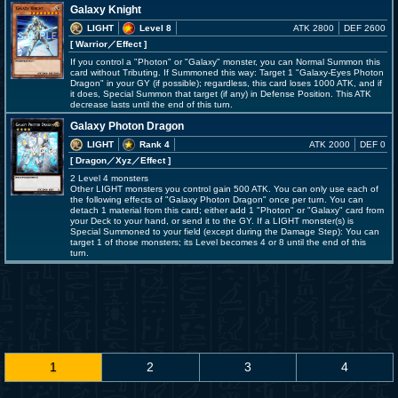
Galaxy Knight
LIGHT
Level 8
ATK 2800
DEF 2600
[ Warrior
／Effect
]
If you control a "Photon" or "Galaxy" monster, you can Normal Summon this
card without Tributing. If Summoned this way: Target 1 "Galaxy-Eyes Photon
Dragon" in your GY (if possible); regardless, this card loses 1000 ATK, and if
it does, Special Summon that target (if any) in Defense Position. This ATK
decrease lasts until the end of this turn.
Galaxy Photon Dragon
LIGHT
Rank 4
ATK 2000
DEF 0
[ Dragon
／Xyz／Effect
]
2 Level 4 monsters
Other LIGHT monsters you control gain 500 ATK. You can only use each of
the following effects of "Galaxy Photon Dragon" once per turn. You can
detach 1 material from this card; either add 1 "Photon" or "Galaxy" card from
your Deck to your hand, or send it to the GY. If a LIGHT monster(s) is
Special Summoned to your field (except during the Damage Step): You can
target 1 of those monsters; its Level becomes 4 or 8 until the end of this
turn.
1
2
3
4