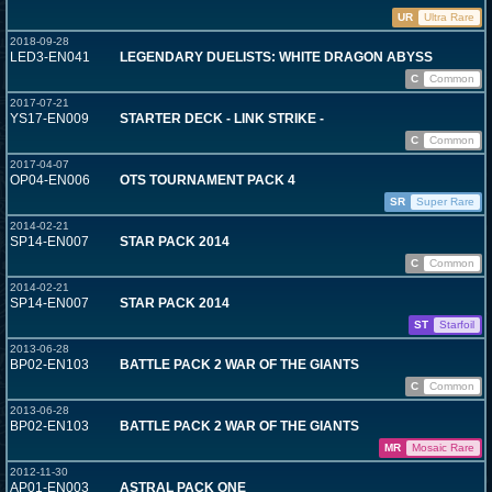
UR
Ultra Rare
2018-09-28
LED3-EN041
LEGENDARY DUELISTS: WHITE DRAGON ABYSS
C
Common
2017-07-21
YS17-EN009
STARTER DECK - LINK STRIKE -
C
Common
2017-04-07
OP04-EN006
OTS TOURNAMENT PACK 4
SR
Super Rare
2014-02-21
SP14-EN007
STAR PACK 2014
C
Common
2014-02-21
SP14-EN007
STAR PACK 2014
ST
Starfoil
2013-06-28
BP02-EN103
BATTLE PACK 2 WAR OF THE GIANTS
C
Common
2013-06-28
BP02-EN103
BATTLE PACK 2 WAR OF THE GIANTS
MR
Mosaic Rare
2012-11-30
AP01-EN003
ASTRAL PACK ONE