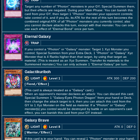
TRAP
Target any number of "Photon" monsters in your GY; Special Summon them,
but their effects are negated. During your Main Phase: You can banish this
card from your GY, then target 1 "Photon" monster your opponent controls;
take control of it, and if you do, its ATK for the rest of this turn becomes the
combined original ATK of all "Photon" monsters you currently control, also
you cannot declare attacks this turn, except with that monster. You can only
use each effect of "Eternal Bond" once per turn.
Eternal Galaxy
TRAP
If you control a "Photon" or "Galaxy" monster: Target 1 Xyz Monster you
control; Special Summon from your Extra Deck, 1 "Photon" or "Galaxy" Xyz
Monster that is 4 Ranks higher than that target, by using that target as
material. (This is treated as an Xyz Summon. Transfer its materials to the
Summoned monster.) You can only activate 1 "Eternal Galaxy" per turn.
Galactikuriboh
LIGHT
Level 1
ATK 300
DEF 200
[ Fiend
／Effect
]
(This card is always treated as a "Galaxy" card.)
When an opponent's monster declares an attack: You can discard this card;
Special Summon 1 "Galaxy-Eyes Photon Dragon" from your hand or Deck,
then change the attack target to it, then you can attach this card from the
GY to 1 Xyz Monster on the field as material. If a "Photon" or "Galaxy"
monster(s) you control would be destroyed by battle or an opponent's card
effect, you can banish this card from your GY instead.
Galaxy Brave
LIGHT
Level 8
ATK 0
DEF 0
[ Warrior
／Effect
]
If this card is in your hand: You can reveal 1 "Photon" monster in your hand;