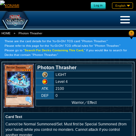
Log in
English
?
HOME
»
Photon Thrasher
These are the card details for the Yu-Gi-Oh! TCG card "Photon Thrasher."
Please refer to this page for the Yu-Gi-Oh! TCG official rules for "Photon Thrasher."
Please go to "
Search For Decks Containing This Card,
" if you would like to search for
Decks that contain "Photon Thrasher."
Photon Thrasher
LIGHT
Level 4
ATK
2100
DEF
0
Warrior
／
Effect
Card Text
Cannot be Normal Summoned/Set. Must first be Special Summoned (from
your hand) while you control no monsters. Cannot attack if you control
another monster.