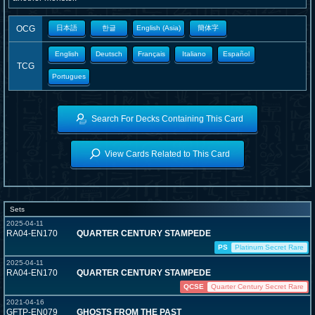
OCG
日本語
한글
English (Asia)
簡体字
English
Deutsch
Français
Italiano
Español
TCG
Portugues
Search For Decks Containing This Card
View Cards Related to This Card
Sets
2025-04-11
RA04-EN170
QUARTER CENTURY STAMPEDE
PS
Platinum Secret Rare
2025-04-11
RA04-EN170
QUARTER CENTURY STAMPEDE
QCSE
Quarter Century Secret Rare
2021-04-16
GFTP-EN079
GHOSTS FROM THE PAST