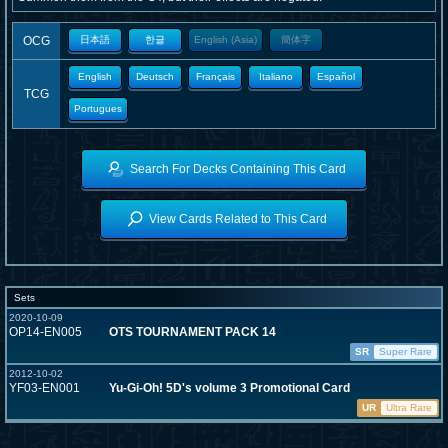
OCG
日本語
한글
English (Asia)
簡体字
English
Deutsch
Français
Italiano
Español
TCG
Portugues
Search For Decks Containing This Card
View Cards Related to This Card
Sets
2020-10-09
OP14-EN005
OTS TOURNAMENT PACK 14
SR
Super Rare
2012-10-02
YF03-EN001
Yu-Gi-Oh! 5D's volume 3 Promotional Card
UR
Ultra Rare