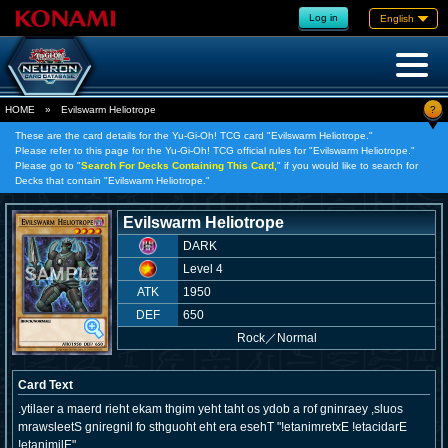
Log in
English
?
HOME
»
Evilswarm Heliotrope
These are the card details for the Yu-Gi-Oh! TCG card "Evilswarm Heliotrope."
Please refer to this page for the Yu-Gi-Oh! TCG official rules for "Evilswarm Heliotrope."
Please go to "
Search For Decks Containing This Card,
" if you would like to search for
Decks that contain "Evilswarm Heliotrope."
Evilswarm Heliotrope
DARK
Level 4
ATK
1950
DEF
650
Rock
／
Normal
Card Text
.ytilaer a maerd rieht ekam thgim yeht taht os ydob a rof gninraey ,sluos
mrawsleetS gniregnil fo sthguoht eht era esehT "!etanimretxE !etacidarE
!etanimilE"