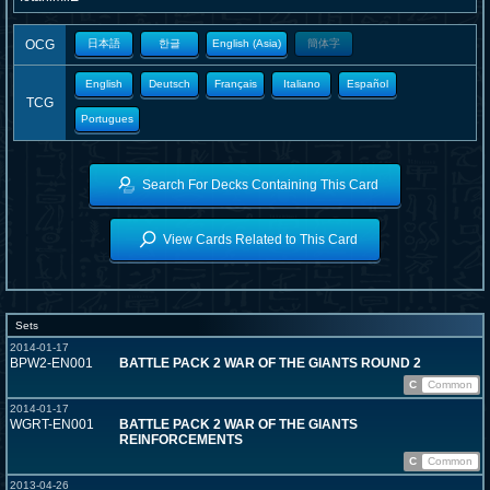
OCG
日本語
한글
English (Asia)
簡体字
English
Deutsch
Français
Italiano
Español
TCG
Portugues
Search For Decks Containing This Card
View Cards Related to This Card
Sets
2014-01-17
BPW2-EN001
BATTLE PACK 2 WAR OF THE GIANTS ROUND 2
C
Common
2014-01-17
WGRT-EN001
BATTLE PACK 2 WAR OF THE GIANTS
REINFORCEMENTS
C
Common
2013-04-26