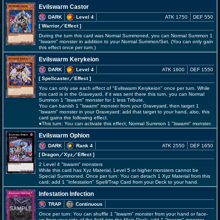
Evilswarm Castor
DARK
Level 4
ATK 1750
DEF 550
[ Warrior
／Effect
]
During the turn this card was Normal Summoned, you can Normal Summon 1
"lswarm" monster in addition to your Normal Summon/Set. (You can only gain
this effect once per turn.)
Evilswarm Kerykeion
DARK
Level 4
ATK 1600
DEF 1550
[ Spellcaster
／Effect
]
You can only use each effect of "Evilswarm Kerykeion" once per turn. While
this card is in the Graveyard, if it was sent there this turn, you can Normal
Summon 1 "lswarm" monster for 1 less Tribute.
You can banish 1 "lswarm" monster from your Graveyard, then target 1
"lswarm" monster in your Graveyard; add that target to your hand, also, this
card gains the following effect.
●This turn: You can activate this effect; Normal Summon 1 "lswarm" monster.
Evilswarm Ophion
DARK
Rank 4
ATK 2550
DEF 1650
[ Dragon
／Xyz／Effect
]
2 Level 4 "lswarm" monsters
While this card has Xyz Material, Level 5 or higher monsters cannot be
Special Summoned. Once per turn: You can detach 1 Xyz Material from this
card; add 1 "Infestation" Spell/Trap Card from your Deck to your hand.
Infestation Infection
TRAP
Continuous
Once per turn: You can shuffle 1 "lswarm" monster from your hand or face-
up from your side of the field into the Main Deck; add 1 "lswarm" monster