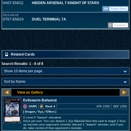
HA07-EN011
HIDDEN ARSENAL 7 KNIGHT OF STARS
SR
Super Rare
2012-09-28
DT07-EN024
DUEL TERMINAL 7A
C
Common
Related Cards
Search Results: 1 - 8 of 8
Evilswarm Bahamut
DARK
Rank 4
ATK 2350
DEF 1350
[ Dragon
／Xyz／Effect
]
2 Level 4 "lswarm" monsters
Once per turn: You can detach 1 Xyz Material from this card to target 1 face-
up monster your opponent controls; discard 1 "lswarm" monster, and if you
do, take control of that opponent's monster.