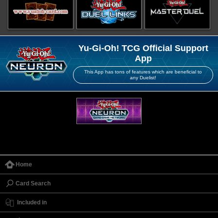
Yu-Gi-Oh! TCG Official Support
App
This App has tons of features which are beneficial to
any Duelist!
Home
Card Search
Included in