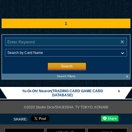
1
Search
∧
Search Filters
Yu-Gi-Oh! Neuron(TRADING CARD GAME CARD
∧
DATABASE)
©2020 Studio Dice/SHUEISHA, TV TOKYO, KONAMI
SHARE: