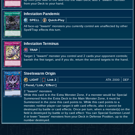
from your Deck to your hand.
Infestation Pandemic
SPELL
Quick-Play
All face-up "lswarm" monsters you currently control are unaffected by other
Spell/Trap effects this turn.
Infestation Terminus
TRAP
Target 1 "lswarm" monster you control and 2 cards your opponent controls;
banish the first target, and if you do, return the second targets to the hand.
Steelswarm Origin
LIGHT
Link 2
ATK 2000
DEF -
[ Fiend
／Link／Effect
]
2 "lswarm" monsters
While this card is in the Extra Monster Zone, if a monster would be Special
Summoned from the Extra Deck to the Main Monster Zone, it must be
Summoned in the zone this card points to. While this card points to a
monster, neither player can target it with card effects, also it cannot be
destroyed by battle or card effects. Once per turn, when a monster(s) on the
field is destroyed by battle or by card effect: You can Special Summon Level
4 or lower "lswarm" monsters from your Deck in Defense Position, up to the
number destroyed.