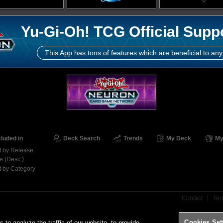
Yu-Gi-Oh! TCG Official Supp
This App has tons of features which are beneficial to any
cluded in
Deck Search
Trends
My Deck
My
t by Release
e (Desc.)
t by Category
Contact
Ter
Cookies Set
o analyze the traffic of our website, to provide