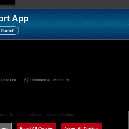
ort App
 Duelist!
 Card List
Forbidden & Limited List
ms of Use
Terms of Use
Cookies Settings
tings
Reject All Cookies
Accept All Cookies