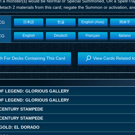
 a monster(s) would be Normal or Special Summoned, OR a Spell/Trap C
etach 2 materials from this card; negate the Summon or activation, and 
CG
日本語
한글
English (Asia)
簡体字
CG
English
Deutsch
Français
Italiano
h For Decks Containing This Card
View Cards Related t
OF LEGEND: GLORIOUS GALLERY
OF LEGEND: GLORIOUS GALLERY
CENTURY STAMPEDE
CENTURY STAMPEDE
GOLD: EL DORADO