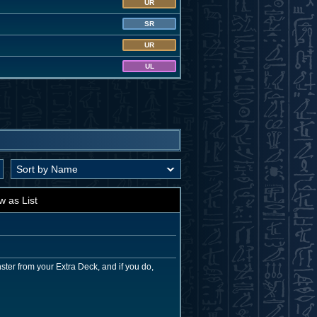
UR
SR
UR
UL
w as List
ter from your Extra Deck, and if you do,