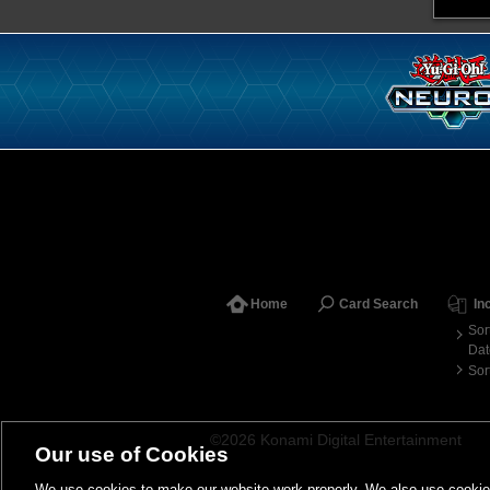
Home
Card Search
In
Sor
Dat
Sor
©2026 Konami Digital Entertainment
Our use of Cookies
We use cookies to make our website work properly. We also use cookies t