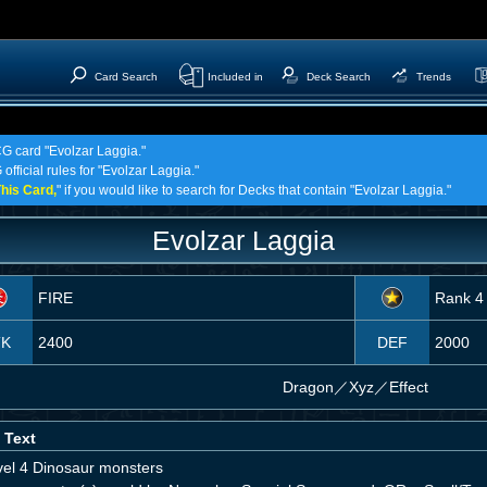
Card Search
Included in
Deck Search
Trends
CG card "Evolzar Laggia."
official rules for "Evolzar Laggia."
his Card,
" if you would like to search for Decks that contain "Evolzar Laggia."
Evolzar Laggia
FIRE
Rank 4
TK
2400
DEF
2000
Dragon
／
Xyz／Effect
 Text
vel 4 Dinosaur monsters