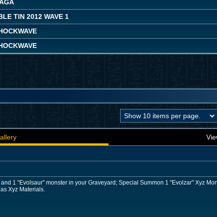
SAGA
LE TIN 2012 WAVE 1
HOCKWAVE
HOCKWAVE
allery
Vie
r and 1 "Evolsaur" monster in your Graveyard; Special Summon 1 "Evolzar" Xyz Mons
 as Xyz Materials.