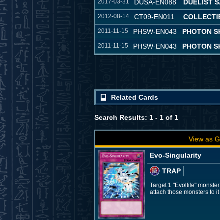
2017-03-31
DUSA-EN088
DUELIST 
2012-08-14
CT09-EN011
COLLECTIB
2011-11-15
PHSW-EN043
PHOTON S
2011-11-15
PHSW-EN043
PHOTON S
Related Cards
Search Results: 1 - 1 of 1
View as G
Evo-Singularity
TRAP
Target 1 "Evoltile" monste
attach those monsters to it