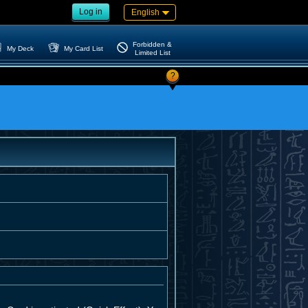
Log in
English
Forbidden &
My Deck
My Card List
Limited List
?