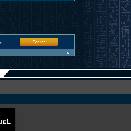
Search
∧