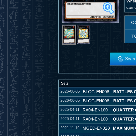
When
can d
O
T
Searc
Sets
2026-06-05
BLGG-EN008
BATTLES 
2026-06-05
BLGG-EN008
BATTLES 
2025-04-11
RA04-EN160
QUARTER 
2025-04-11
RA04-EN160
QUARTER 
2021-11-19
MGED-EN028
MAXIMUM 