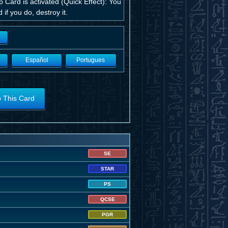
ard is activated (Quick Effect): You
if you do, destroy it.
Español
Portugues
o This Card
SE
STAR
PS
QCSE
PGR