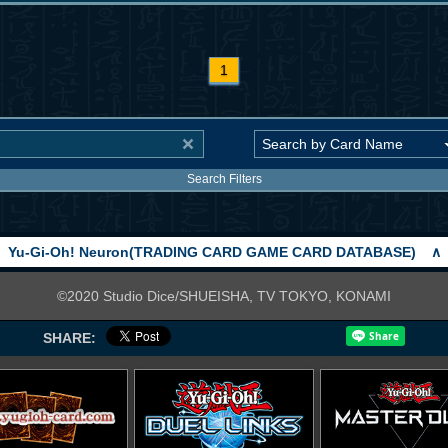
1
Search Filters
Yu-Gi-Oh! Neuron(TRADING CARD GAME CARD DATABASE)
∧
©2020 Studio Dice/SHUEISHA, TV TOKYO, KONAMI
SHARE: