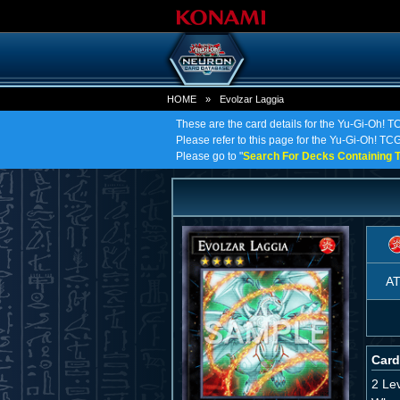
HOME
»
Evolzar Laggia
These are the card details for the Yu-Gi-Oh! T
Please refer to this page for the Yu-Gi-Oh! TCG 
Please go to "
Search For Decks Containing T
A
Card
2 Le