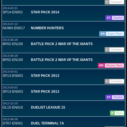
C
Common
2014-02-21
SP14-EN001
STAR PACK 2014
ST
Starfoil
2013-07-12
NUMH-EN017
NUMBER HUNTERS
SR
Super Rare
2013-06-28
BP02-EN100
BATTLE PACK 2 WAR OF THE GIANTS
C
Common
2013-06-28
BP02-EN100
BATTLE PACK 2 WAR OF THE GIANTS
MR
Mosaic Rare
2013-03-01
SP13-EN003
STAR PACK 2013
C
Common
2013-03-01
SP13-EN003
STAR PACK 2013
ST
Starfoil
2012-12-15
DL15-EN010
DUELIST LEAGUE 15
R
Rare
2012-09-28
DT07-EN001
DUEL TERMINAL 7A