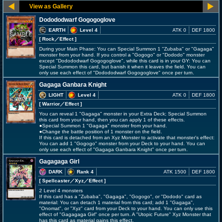
Dodododwarf Gogogoglove
EARTH
Level 4
ATK 0
DEF 1800
[ Rock
／Effect
]
During your Main Phase: You can Special Summon 1 "Zubaba" or "Gagaga"
monster from your hand. If you control a "Gogogo" or "Dododo" monster
except "Dodododwarf Gogogoglove", while this card is in your GY: You can
Special Summon this card, but banish it when it leaves the field. You can
only use each effect of "Dodododwarf Gogogoglove" once per turn.
Gagaga Ganbara Knight
LIGHT
Level 4
ATK 0
DEF 1800
[ Warrior
／Effect
]
You can reveal 1 "Gagaga" monster in your Extra Deck; Special Summon
this card from your hand, then you can apply 1 of these effects.
●Special Summon 1 "Gagaga" monster from your hand.
●Change the battle position of 1 monster on the field.
If this card is detached from an Xyz Monster to activate that monster's effect:
You can add 1 "Gogogo" monster from your Deck to your hand. You can
only use each effect of "Gagaga Ganbara Knight" once per turn.
Gagagaga Girl
DARK
Rank 4
ATK 1500
DEF 1800
[ Spellcaster
／Xyz／Effect
]
2 Level 4 monsters
If this card has a "Zubaba", "Gagaga", "Gogogo", or "Dododo" card as
material: You can detach 1 material from this card; add 1 "Gagaga",
"Onomat", or "Xyz" card from your Deck to your hand. You can only use this
effect of "Gagagaga Girl" once per turn. A "Utopic Future" Xyz Monster that
has this card as material gains this effect.