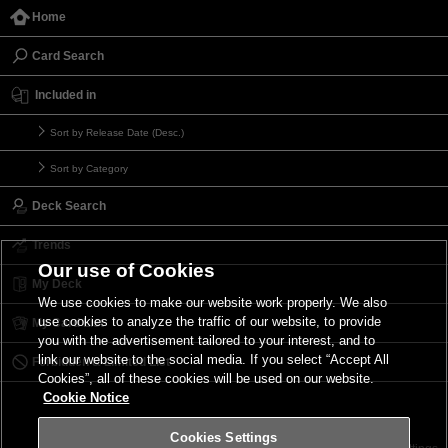
Home
Card Search
Included in
Sort by Release Date (Desc.)
Sort by Category
Deck Search
Trends
Our use of Cookies
My Deck
We use cookies to make our website work properly. We also
use cookies to analyze the traffic of our website, to provide
My Card List
you with the advertisement tailored to your interest, and to
link our website to the social media. If you select “Accept All
Forbidden & Limited List
Cookies”, all of these cookies will be used on our website.
Cookie Notice
Cookies Settings