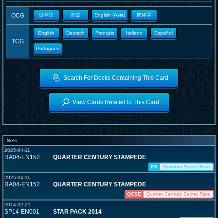
OCG
日本語
한글
English (Asia)
簡体字
English
Deutsch
Français
Italiano
Español
TCG
Portugues
Search For Decks Containing This Card
View Cards Related to This Card
Sets
2025-04-11
RA04-EN152
QUARTER CENTURY STAMPEDE
PS
Platinum Secret Rare
2025-04-11
RA04-EN152
QUARTER CENTURY STAMPEDE
QCSE
Quarter Century Secret Rare
2014-02-21
SP14-EN001
STAR PACK 2014