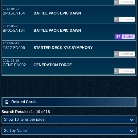
C
Common
2012-05-28
BP01-EN164
BATTLE PACK EPIC DAWN
C
Common
2012-05-28
BP01-EN164
BATTLE PACK EPIC DAWN
ST
Starfoil
2012-04-17
YS12-EN006
STARTER DECK XYZ SYMPHONY
C
Common
2011-08-16
GENF-EN002
GENERATION FORCE
C
Common
Related Cards
Search Results: 1 - 10 of 18