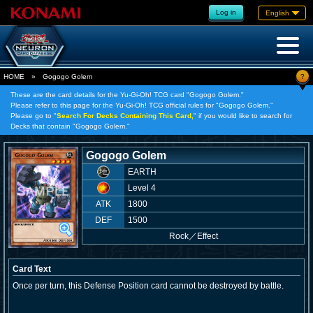
Log in
English
?
HOME
»
Gogogo Golem
These are the card details for the Yu-Gi-Oh! TCG card "Gogogo Golem."
Please refer to this page for the Yu-Gi-Oh! TCG official rules for "Gogogo Golem."
Please go to "
Search For Decks Containing This Card,
" if you would like to search for
Decks that contain "Gogogo Golem."
Gogogo Golem
EARTH
Level 4
ATK
1800
DEF
1500
Rock
／
Effect
Card Text
Once per turn, this Defense Position card cannot be destroyed by battle.