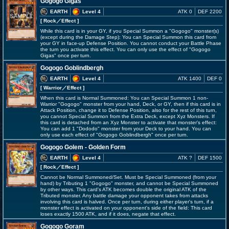
Gogogo Gigas
EARTH
Level 4
ATK 0
DEF 2200
[ Rock
／Effect
]
While this card is in your GY, if you Special Summon a "Gogogo" monster(s)
(except during the Damage Step): You can Special Summon this card from
your GY in face-up Defense Position. You cannot conduct your Battle Phase
the turn you activate this effect. You can only use the effect of "Gogogo
Gigas" once per turn.
Gogogo Goblindbergh
EARTH
Level 4
ATK 1400
DEF 0
[ Warrior
／Effect
]
When this card is Normal Summoned: You can Special Summon 1 non-
Warrior "Gogogo" monster from your hand, Deck, or GY, then if this card is in
Attack Position, change it to Defense Position, also for the rest of this turn,
you cannot Special Summon from the Extra Deck, except Xyz Monsters. If
this card is detached from an Xyz Monster to activate that monster's effect:
You can add 1 "Dododo" monster from your Deck to your hand. You can
only use each effect of "Gogogo Goblindbergh" once per turn.
Gogogo Golem - Golden Form
EARTH
Level 4
ATK ?
DEF 1500
[ Rock
／Effect
]
Cannot be Normal Summoned/Set. Must be Special Summoned (from your
hand) by Tributing 1 "Gogogo" monster, and cannot be Special Summoned
by other ways. This card's ATK becomes double the original ATK of the
Tributed monster. Any battle damage your opponent takes from attacks
involving this card is halved. Once per turn, during either player's turn, if a
monster effect is activated on your opponent's side of the field: This card
loses exactly 1500 ATK, and if it does, negate that effect.
Gogogo Goram