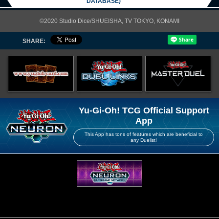
DATABASE)
©2020 Studio Dice/SHUEISHA, TV TOKYO, KONAMI
SHARE:
Yu-Gi-Oh! TCG Official Support
App
This App has tons of features which are beneficial to
any Duelist!