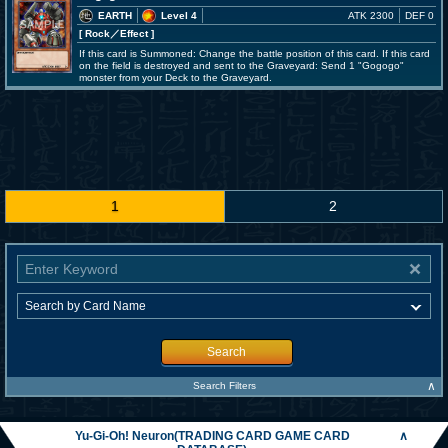
EARTH
Level 4
ATK 2300
DEF 0
[ Rock
／Effect
]
If this card is Summoned: Change the battle position of this card. If this card
on the field is destroyed and sent to the Graveyard: Send 1 "Gogogo"
monster from your Deck to the Graveyard.
1
2
Search
∧
Search Filters
Yu-Gi-Oh! Neuron(TRADING CARD GAME CARD
∧