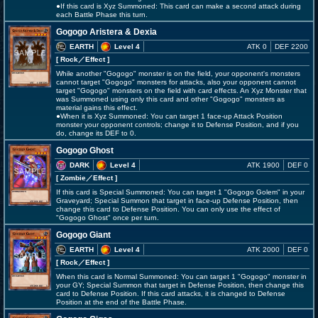
●If this card is Xyz Summoned: This card can make a second attack during
each Battle Phase this turn.
Gogogo Aristera & Dexia
EARTH
Level 4
ATK 0
DEF 2200
[ Rock
／Effect
]
While another "Gogogo" monster is on the field, your opponent's monsters
cannot target "Gogogo" monsters for attacks, also your opponent cannot
target "Gogogo" monsters on the field with card effects. An Xyz Monster that
was Summoned using only this card and other "Gogogo" monsters as
material gains this effect.
●When it is Xyz Summoned: You can target 1 face-up Attack Position
monster your opponent controls; change it to Defense Position, and if you
do, change its DEF to 0.
Gogogo Ghost
DARK
Level 4
ATK 1900
DEF 0
[ Zombie
／Effect
]
If this card is Special Summoned: You can target 1 "Gogogo Golem" in your
Graveyard; Special Summon that target in face-up Defense Position, then
change this card to Defense Position. You can only use the effect of
"Gogogo Ghost" once per turn.
Gogogo Giant
EARTH
Level 4
ATK 2000
DEF 0
[ Rock
／Effect
]
When this card is Normal Summoned: You can target 1 "Gogogo" monster in
your GY; Special Summon that target in Defense Position, then change this
card to Defense Position. If this card attacks, it is changed to Defense
Position at the end of the Battle Phase.