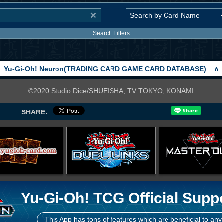
Search Filters
Yu-Gi-Oh! Neuron(TRADING CARD GAME CARD DATABASE)
∧
©2020 Studio Dice/SHUEISHA, TV TOKYO, KONAMI
SHARE:
Yu-Gi-Oh! TCG Official Supp
This App has tons of features which are beneficial to any