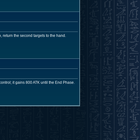
, return the second targets to the hand.
ntrol; it gains 800 ATK until the End Phase.