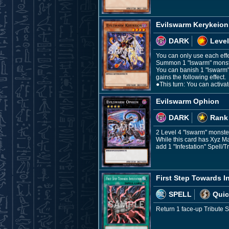
Evilswarm Kerykeion
DARK
Level
You can only use each effec
Summon 1 "lswarm" monster
You can banish 1 "lswarm" 
gains the following effect.
●This turn: You can activa
Evilswarm Ophion
DARK
Rank
2 Level 4 "lswarm" monste
While this card has Xyz M
add 1 "Infestation" Spell/
First Step Towards I
SPELL
Quic
Return 1 face-up Tribute 