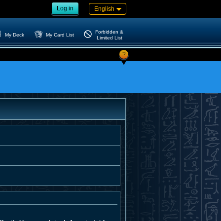
Log in
English
Forbidden &
My Deck
My Card List
Limited List
?