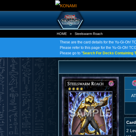
HOME
»
Steelswarm Roach
These are the card details for the Yu-Gi-Oh! 
Please refer to this page for the Yu-Gi-Oh! TCG
Please go to "
Search For Decks Containing T
A
Card
2 Le