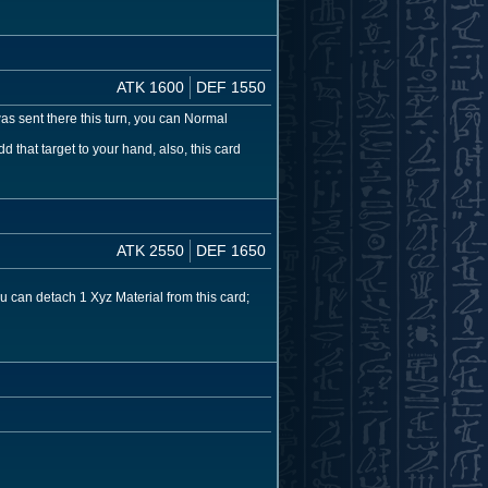
ATK 1600
DEF 1550
was sent there this turn, you can Normal
that target to your hand, also, this card
ATK 2550
DEF 1650
 can detach 1 Xyz Material from this card;