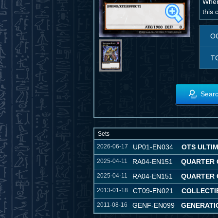
When
this 
O
T
Searc
Sets
2026-06-17
UP01-EN034
OTS ULTI
2025-04-11
RA04-EN151
QUARTER 
2025-04-11
RA04-EN151
QUARTER 
2013-01-18
CT09-EN021
COLLECTIB
2011-08-16
GENF-EN099
GENERATI