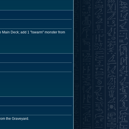
the Main Deck; add 1 "lswarm" monster from
from the Graveyard.