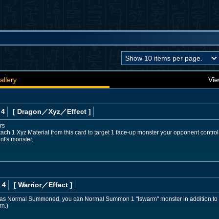
allery
Vie
 4
[ Dragon
／Xyz／Effect
]
rs
ach 1 Xyz Material from this card to target 1 face-up monster your opponent controls
nt's monster.
 4
[ Warrior
／Effect
]
d was Normal Summoned, you can Normal Summon 1 "lswarm" monster in addition to
rn.)