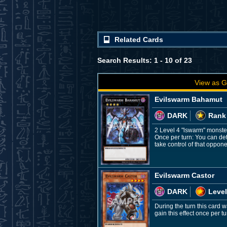
Related Cards
Search Results: 1 - 10 of 23
View as G
Evilswarm Bahamut
DARK
Rank
2 Level 4 "lswarm" monste
Once per turn: You can det
take control of that oppone
Evilswarm Castor
DARK
Level
During the turn this car
gain this effect once per tu