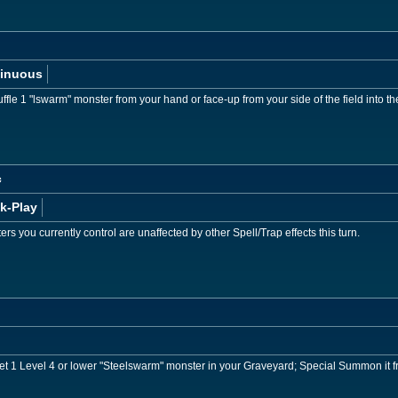
inuous
ffle 1 "lswarm" monster from your hand or face-up from your side of the field into 
c
k-Play
rs you currently control are unaffected by other Spell/Trap effects this turn.
get 1 Level 4 or lower "Steelswarm" monster in your Graveyard; Special Summon it 