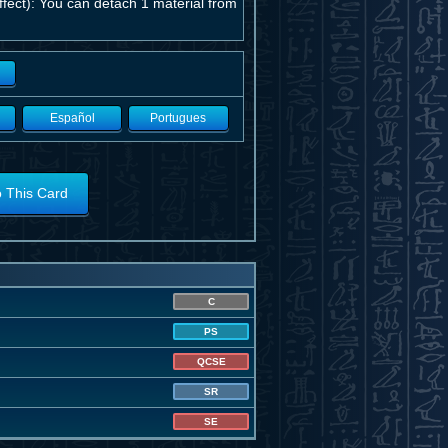
ect): You can detach 1 material from
Español
Portugues
o This Card
C
PS
QCSE
SR
SE