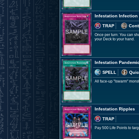
Infestation Infection
TRAP
Cont
Once per turn: You can shu
your Deck to your hand.
Infestation Pandemi
SPELL
Quic
All face-up "lswarm" monste
Infestation Ripples
TRAP
Pay 500 Life Points to tar