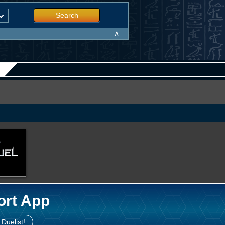
Search
∧
ort App
 Duelist!