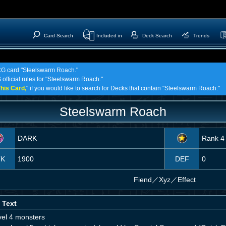
Card Search
Included in
Deck Search
Trends
TCG card "Steelswarm Roach."
 official rules for "Steelswarm Roach."
his Card,
" if you would like to search for Decks that contain "Steelswarm Roach."
Steelswarm Roach
DARK
Rank 4
TK
1900
DEF
0
Fiend
／
Xyz／Effect
 Text
vel 4 monsters