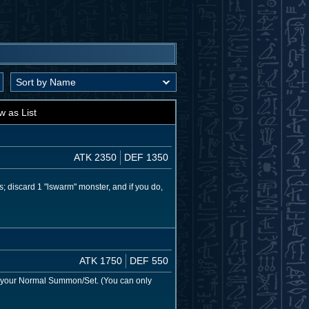
w as List
ATK 2350
DEF 1350
; discard 1 "lswarm" monster, and if you do,
ATK 1750
DEF 550
 your Normal Summon/Set. (You can only