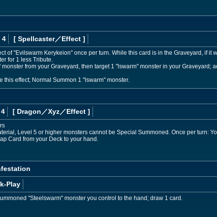
 4
[ Spellcaster
／Effect
]
t of "Evilswarm Kerykeion" once per turn. While this card is in the Graveyard, if it 
 for 1 less Tribute.
monster from your Graveyard, then target 1 "lswarm" monster in your Graveyard; add 
te this effect; Normal Summon 1 "lswarm" monster.
 4
[ Dragon
／Xyz／Effect
]
rs
aterial, Level 5 or higher monsters cannot be Special Summoned. Once per turn: You
Trap Card from your Deck to your hand.
nfestation
k-Play
Summoned "Steelswarm" monster you control to the hand; draw 1 card.