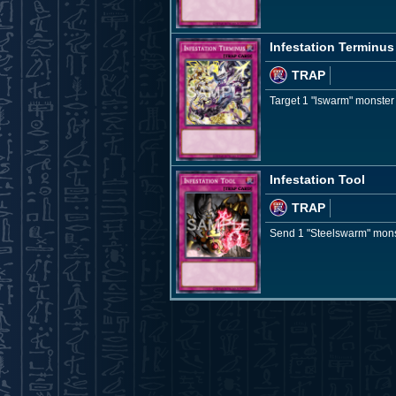
Infestation Terminus
TRAP
Target 1 "lswarm" monster y
Infestation Tool
TRAP
Send 1 "Steelswarm" monste