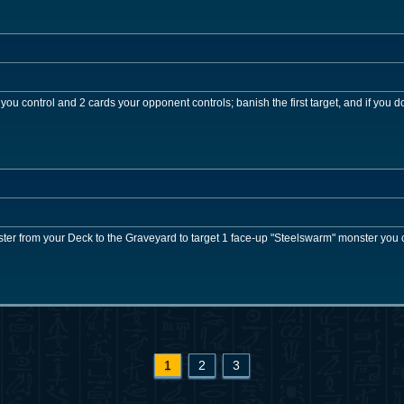
ou control and 2 cards your opponent controls; banish the first target, and if you do
r from your Deck to the Graveyard to target 1 face-up "Steelswarm" monster you co
1
2
3