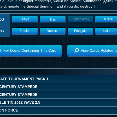
 a Level 5 or higher monster(s) would be Special Summoned (Quick Eff
card; negate the Special Summon, and if you do, destroy it.
CG
日本語
한글
English (Asia)
簡体字
CG
English
Deutsch
Français
Italiano
h For Decks Containing This Card
View Cards Related t
MATE TOURNAMENT PACK 1
CENTURY STAMPEDE
CENTURY STAMPEDE
LE TIN 2012 WAVE 2.5
ON FORCE