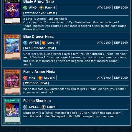
Blade Armor Ninja
WIND
Rank 4
ATK 2200
DEF 1000
[ Warrior
／Xyz／Effect
]
2 Level 4 Warrior-Type monsters
Once per turn: You can detach 1 Xyz Material from this card to target 1
"Ninja" monster you control; it can make a second attack during each Battle
Phase this turn.
Blue Dragon Ninja
WATER
Level 5
ATK 2100
DEF 1200
[ Sea Serpent
／Effect
]
Once per turn, during either player's turn: You can discard 1 "Ninja" monster
and 1 "Ninjitsu Art" card to target 1 face-up monster your opponent controls;
this turn, that monster's effects are negated, also that monster cannot
attack.
Flame Armor Ninja
FIRE
Level 4
ATK 1700
DEF 1000
[ Warrior
／Effect
]
When this card is Summoned: You can target 1 "Ninja" monster you control;
increase its Level by 1.
Fuhma Shuriken
SPELL
Equip
Equip only to a "Ninja" monster. It gains 700 ATK. When this card is sent
from the field to the Graveyard: Inflict 700 damage to your opponent.