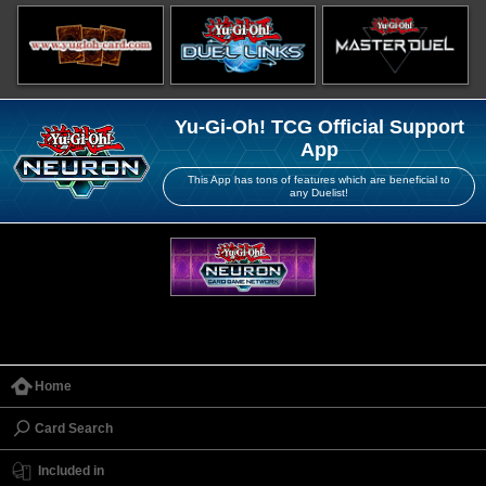
Yu-Gi-Oh! TCG Official Support
App
This App has tons of features which are beneficial to
any Duelist!
Home
Card Search
Included in