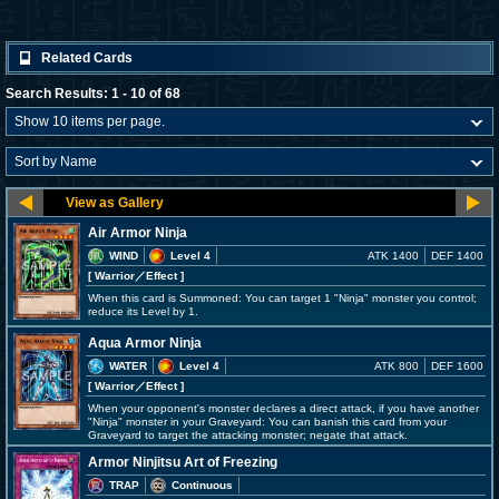
Related Cards
Search Results: 1 - 10 of 68
Air Armor Ninja
WIND
Level 4
ATK 1400
DEF 1400
[ Warrior
／Effect
]
When this card is Summoned: You can target 1 "Ninja" monster you control;
reduce its Level by 1.
Aqua Armor Ninja
WATER
Level 4
ATK 800
DEF 1600
[ Warrior
／Effect
]
When your opponent's monster declares a direct attack, if you have another
"Ninja" monster in your Graveyard: You can banish this card from your
Graveyard to target the attacking monster; negate that attack.
Armor Ninjitsu Art of Freezing
TRAP
Continuous