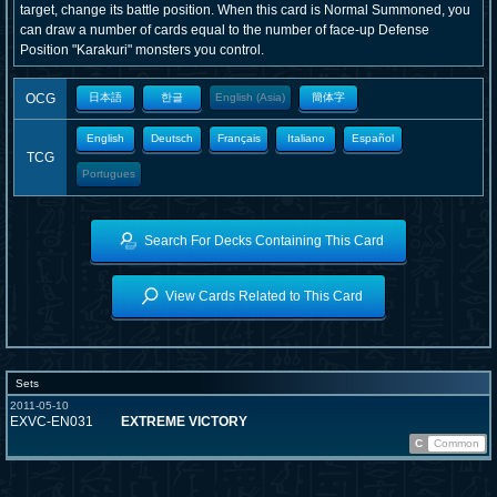
target, change its battle position. When this card is Normal Summoned, you
can draw a number of cards equal to the number of face-up Defense
Position "Karakuri" monsters you control.
OCG
日本語
한글
English (Asia)
簡体字
English
Deutsch
Français
Italiano
Español
TCG
Portugues
Search For Decks Containing This Card
View Cards Related to This Card
Sets
2011-05-10
EXVC-EN031
EXTREME VICTORY
C
Common