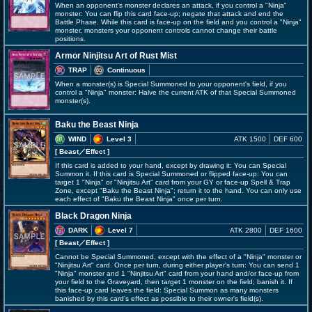
When an opponent's monster declares an attack, if you control a "Ninja"
monster: You can flip this card face-up; negate that attack and end the
Battle Phase. While this card is face-up on the field and you control a "Ninja"
monster, monsters your opponent controls cannot change their battle
positions.
Armor Ninjitsu Art of Rust Mist
TRAP
Continuous
When a monster(s) is Special Summoned to your opponent's field, if you
control a "Ninja" monster: Halve the current ATK of that Special Summoned
monster(s).
Baku the Beast Ninja
WIND
Level 3
ATK 1500
DEF 600
[ Beast
／Effect
]
If this card is added to your hand, except by drawing it: You can Special
Summon it. If this card is Special Summoned or flipped face-up: You can
target 1 "Ninja" or "Ninjitsu Art" card from your GY or face-up Spell & Trap
Zone, except "Baku the Beast Ninja"; return it to the hand. You can only use
each effect of "Baku the Beast Ninja" once per turn.
Black Dragon Ninja
DARK
Level 7
ATK 2800
DEF 1600
[ Beast
／Effect
]
Cannot be Special Summoned, except with the effect of a "Ninja" monster or
"Ninjitsu Art" card. Once per turn, during either player's turn: You can send 1
"Ninja" monster and 1 "Ninjitsu Art" card from your hand and/or face-up from
your field to the Graveyard, then target 1 monster on the field; banish it. If
this face-up card leaves the field: Special Summon as many monsters
banished by this card's effect as possible to their owner's field(s).