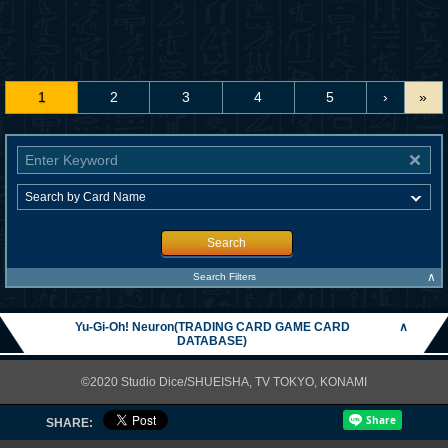
1
2
3
4
5
›
»
Search
∧
Search Filters
Yu-Gi-Oh! Neuron(TRADING CARD GAME CARD
∧
DATABASE)
©2020 Studio Dice/SHUEISHA, TV TOKYO, KONAMI
SHARE: