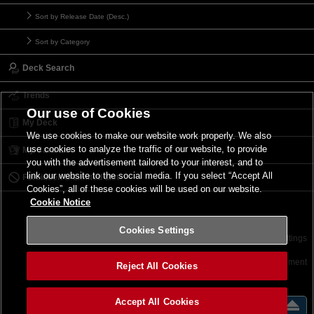
Sort by Release Date (Desc.)
Sort by Category
Deck Search
Trends
Our use of Cookies
My Deck
We use cookies to make our website work properly. We also
use cookies to analyze the traffic of our website, to provide
My Card List
you with the advertisement tailored to your interest, and to
link our website to the social media. If you select “Accept All
Forbidden & Limited List
Cookies”, all of these cookies will be used on our website.
Cookie Notice
Cookies Settings
Contact
Terms of Use
Terms of Use
Cookies Settings
©2026 Konami Digital Entertainment
Reject All Cookies
Accept All Cookies