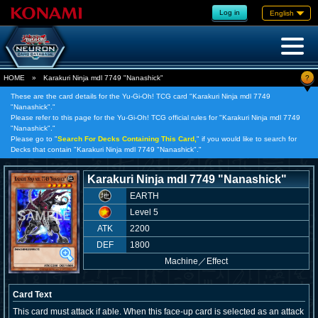
Log in
English
?
HOME
»
Karakuri Ninja mdl 7749 "Nanashick"
These are the card details for the Yu-Gi-Oh! TCG card "Karakuri Ninja mdl 7749
"Nanashick"."
Please refer to this page for the Yu-Gi-Oh! TCG official rules for "Karakuri Ninja mdl 7749
"Nanashick"."
Please go to "
Search For Decks Containing This Card,
" if you would like to search for
Decks that contain "Karakuri Ninja mdl 7749 "Nanashick"."
Karakuri Ninja mdl 7749 "Nanashick"
EARTH
Level 5
ATK
2200
DEF
1800
Machine
／
Effect
Card Text
This card must attack if able. When this face-up card is selected as an attack