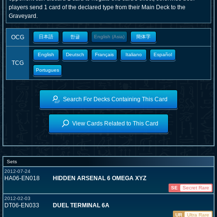
players send 1 card of the declared type from their Main Deck to the
Graveyard.
OCG
日本語
한글
English (Asia)
簡体字
English
Deutsch
Français
Italiano
Español
TCG
Portugues
Search For Decks Containing This Card
View Cards Related to This Card
Sets
2012-07-24
HA06-EN018
HIDDEN ARSENAL 6 OMEGA XYZ
SE
Secret Rare
2012-02-03
DT06-EN033
DUEL TERMINAL 6A
UR
Ultra Rare