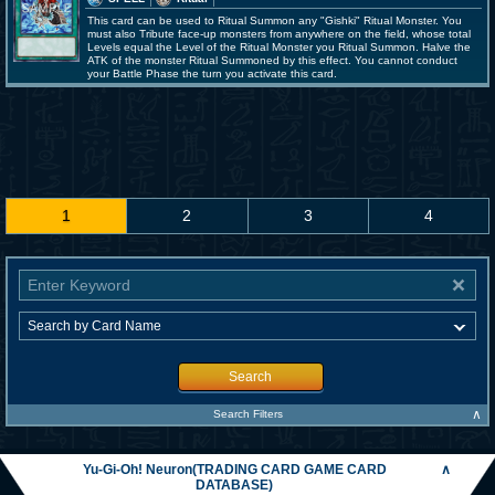
This card can be used to Ritual Summon any "Gishki" Ritual Monster. You
must also Tribute face-up monsters from anywhere on the field, whose total
Levels equal the Level of the Ritual Monster you Ritual Summon. Halve the
ATK of the monster Ritual Summoned by this effect. You cannot conduct
your Battle Phase the turn you activate this card.
1
2
3
4
Search
∧
Search Filters
Yu-Gi-Oh! Neuron(TRADING CARD GAME CARD
∧
DATABASE)