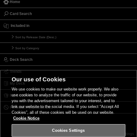
Home
Card Search
Included in
Sort by Release Date (Desc.)
Sort by Category
Deck Search
Trends
Our use of Cookies
My Deck
We use cookies to make our website work properly. We also
use cookies to analyze the traffic of our website, to provide
My Card List
you with the advertisement tailored to your interest, and to
link our website to the social media. If you select “Accept All
Forbidden & Limited List
Cookies”, all of these cookies will be used on our website.
Cookie Notice
Cookies Settings
Contact
Terms of Use
Terms of Use
Cookies Settings