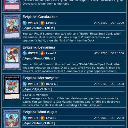
Reveal 1 Ritual Spell Card in your hand to target 2 "Gishki" monsters in your
Graveyard; return them to the hand.
Evigishki Gustkraken
WATER
Level 6
ATK 2400
DEF 1000
[ Aqua
／Ritual／Effect
]
You can Ritual Summon this card with any "Gishki" Ritual Spell Card. When
this card is Ritual Summoned: Look at up to 2 random cards in your
opponent's hand, then shuffle 1 of them into the Deck.
Evigishki Levianima
WATER
Level 8
ATK 2700
DEF 1500
[ Aqua
／Ritual／Effect
]
You can Ritual Summon this card with any "Gishki" Ritual Spell Card. When
this card declares an attack: Draw 1 card, and if you do, reveal it, then if it
was a "Gishki" monster, look at 1 random card in your opponent's hand.
Evigishki Merrowgeist
WATER
Rank 4
ATK 2100
DEF 1600
[ Aqua
／Xyz／Effect
]
2 Level 4 monsters
After damage calculation, if this card destroys an opponent's monster by
battle: You can detach 1 Xyz Material from this card; shuffle the destroyed
monster into the Deck instead of sending it to the Graveyard.
Evigishki Mind Augus
WATER
Level 6
ATK 2500
DEF 2000
[ Aqua
／Ritual／Effect
]