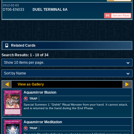
2012-02-03
DT06-EN033
DUEL TERMINAL 6A
SE
Secret Rare
Related Cards
Search Results: 1 - 10 of 34
Aquamirror Illusion
TRAP
Special Summon 1 "Gishki" Ritual Monster from your hand. It cannot attack,
and is returned to the hand during the End Phase.
Aquamirror Meditation
TRAP