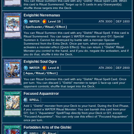
You can Ritual Summon this card with any "Gishki" Ritual Spell Card. When
this card is Ritual Summoned: Target up to 5 cards in any Graveyard(s);
shuffle those targets into the Deck.
Evigishki Neremanas
WATER
Level 10
ATK 3000
DEF 1800
[ Spellcaster
／Ritual／Effect
]
You can Ritual Summon this card with any "Gishki" Ritual Spell. If this card is
Ritual Summoned: You can target 1 WATER monster in your GY; Special
Summon it. Cannot be destroyed by battle with a monster Special
Summoned from the Extra Deck. Once per turn, when your opponent
activates a monster effect (Quick Effect): You can return 1 "Gishki" Ritual
Monster you control to the hand, and if you do, negate the activation, and if
you do that, shuffle it into the Deck.
Evigishki Soul Ogre
WATER
Level 8
ATK 2800
DEF 2800
[ Aqua
／Ritual／Effect
]
You can Ritual Summon this card with any "Gishki" Ritual Spell Card. Once
per turn: You can discard 1 "Gishki" monster to target 1 face-up card your
opponent controls; shuffle that target into the Deck.
Focused Aquamirror
SPELL
Add 1 "Gishki" monster from your Deck to your hand. During the End Phase,
if you control a WATER Ritual Monster: You can banish this card from your
GY; Set 1 "Aquamirror" Spell/Trap directly from your Deck or GY, except
"Focused Aquamirror". You can only use this effect of "Focused Aquamirror"
once per turn.
Forbidden Arts of the Gishki
SPELL
Ritual