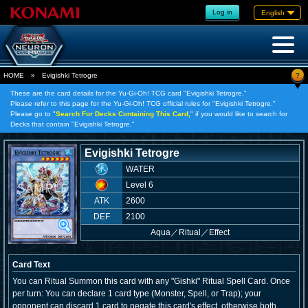
Log in
English
?
HOME
»
Evigishki Tetrogre
These are the card details for the Yu-Gi-Oh! TCG card "Evigishki Tetrogre."
Please refer to this page for the Yu-Gi-Oh! TCG official rules for "Evigishki Tetrogre."
Please go to "
Search For Decks Containing This Card,
" if you would like to search for
Decks that contain "Evigishki Tetrogre."
Evigishki Tetrogre
WATER
Level 6
ATK
2600
DEF
2100
Aqua
／
Ritual／Effect
Card Text
You can Ritual Summon this card with any "Gishki" Ritual Spell Card. Once
per turn: You can declare 1 card type (Monster, Spell, or Trap); your
opponent can discard 1 card to negate this card's effect, otherwise both