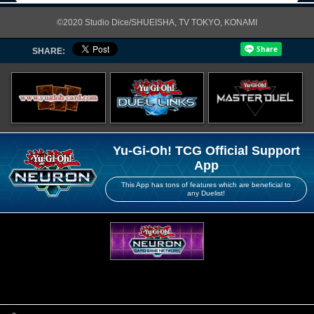
©2020 Studio Dice/SHUEISHA, TV TOKYO, KONAMI
SHARE:
Yu-Gi-Oh! TCG Official Support
App
This App has tons of features which are beneficial to
any Duelist!