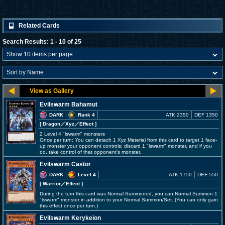
Related Cards
Search Results: 1 - 10 of 25
Evilswarm Bahamut
DARK
Rank 4
ATK 2350
DEF 1350
[ Dragon
／Xyz／Effect
]
2 Level 4 "lswarm" monsters
Once per turn: You can detach 1 Xyz Material from this card to target 1 face-
up monster your opponent controls; discard 1 "lswarm" monster, and if you
do, take control of that opponent's monster.
Evilswarm Castor
DARK
Level 4
ATK 1750
DEF 550
[ Warrior
／Effect
]
During the turn this card was Normal Summoned, you can Normal Summon 1
"lswarm" monster in addition to your Normal Summon/Set. (You can only gain
this effect once per turn.)
Evilswarm Kerykeion