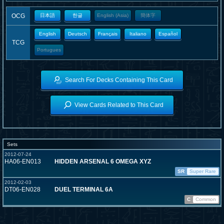
OCG
日本語
한글
English (Asia)
簡体字
English
Deutsch
Français
Italiano
Español
TCG
Portugues
Search For Decks Containing This Card
View Cards Related to This Card
Sets
2012-07-24
HA06-EN013
HIDDEN ARSENAL 6 OMEGA XYZ
SR
Super Rare
2012-02-03
DT06-EN028
DUEL TERMINAL 6A
C
Common