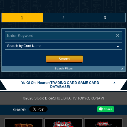
1
2
3
Search
∧
Search Filters
Yu-Gi-Oh! Neuron(TRADING CARD GAME CARD
∧
DATABASE)
©2020 Studio Dice/SHUEISHA, TV TOKYO, KONAMI
SHARE: