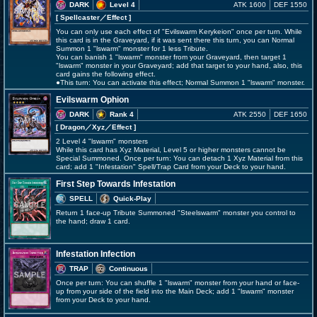
DARK
Level 4
ATK 1600
DEF 1550
[ Spellcaster
／Effect
]
You can only use each effect of "Evilswarm Kerykeion" once per turn. While
this card is in the Graveyard, if it was sent there this turn, you can Normal
Summon 1 "lswarm" monster for 1 less Tribute.
You can banish 1 "lswarm" monster from your Graveyard, then target 1
"lswarm" monster in your Graveyard; add that target to your hand, also, this
card gains the following effect.
●This turn: You can activate this effect; Normal Summon 1 "lswarm" monster.
Evilswarm Ophion
DARK
Rank 4
ATK 2550
DEF 1650
[ Dragon
／Xyz／Effect
]
2 Level 4 "lswarm" monsters
While this card has Xyz Material, Level 5 or higher monsters cannot be
Special Summoned. Once per turn: You can detach 1 Xyz Material from this
card; add 1 "Infestation" Spell/Trap Card from your Deck to your hand.
First Step Towards Infestation
SPELL
Quick-Play
Return 1 face-up Tribute Summoned "Steelswarm" monster you control to
the hand; draw 1 card.
Infestation Infection
TRAP
Continuous
Once per turn: You can shuffle 1 "lswarm" monster from your hand or face-
up from your side of the field into the Main Deck; add 1 "lswarm" monster
from your Deck to your hand.