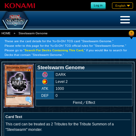
Log in
English
?
HOME
»
Steelswarm Genome
These are the card details for the Yu-Gi-Oh! TCG card "Steelswarm Genome."
Please refer to this page for the Yu-Gi-Oh! TCG official rules for "Steelswarm Genome."
Please go to "
Search For Decks Containing This Card,
" if you would like to search for
Decks that contain "Steelswarm Genome."
Steelswarm Genome
DARK
Level 2
ATK
1000
DEF
0
Fiend
／
Effect
Card Text
This card can be treated as 2 Tributes for the Tribute Summon of a
"Steelswarm" monster.