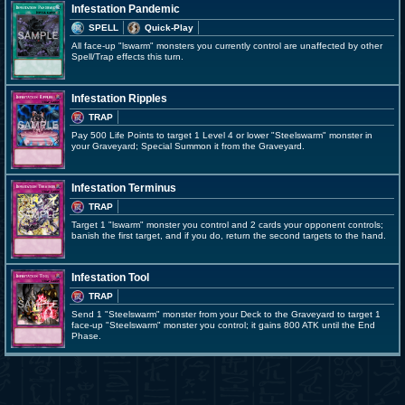
Infestation Pandemic
SPELL
Quick-Play
All face-up "lswarm" monsters you currently control are unaffected by other
Spell/Trap effects this turn.
Infestation Ripples
TRAP
Pay 500 Life Points to target 1 Level 4 or lower "Steelswarm" monster in
your Graveyard; Special Summon it from the Graveyard.
Infestation Terminus
TRAP
Target 1 "lswarm" monster you control and 2 cards your opponent controls;
banish the first target, and if you do, return the second targets to the hand.
Infestation Tool
TRAP
Send 1 "Steelswarm" monster from your Deck to the Graveyard to target 1
face-up "Steelswarm" monster you control; it gains 800 ATK until the End
Phase.