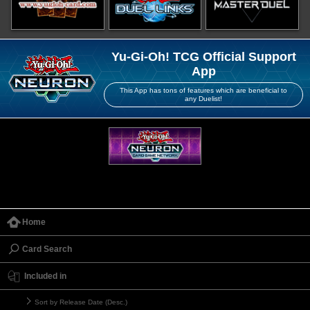
Yu-Gi-Oh! TCG Official Support
App
This App has tons of features which are beneficial to
any Duelist!
Home
Card Search
Included in
Sort by Release Date (Desc.)