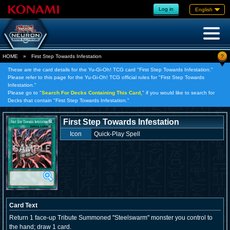
Log in
English
?
HOME
»
First Step Towards Infestation
These are the card details for the Yu-Gi-Oh! TCG card "First Step Towards Infestation."
Please refer to this page for the Yu-Gi-Oh! TCG official rules for "First Step Towards
Infestation."
Please go to "
Search For Decks Containing This Card,
" if you would like to search for
Decks that contain "First Step Towards Infestation."
First Step Towards Infestation
Icon
Quick-Play Spell
Card Text
Return 1 face-up Tribute Summoned "Steelswarm" monster you control to
the hand; draw 1 card.