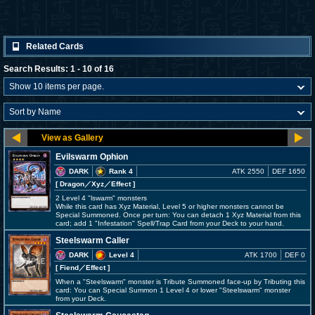
Related Cards
Search Results: 1 - 10 of 16
Evilswarm Ophion
DARK
Rank 4
ATK 2550
DEF 1650
[ Dragon
／Xyz／Effect
]
2 Level 4 "lswarm" monsters
While this card has Xyz Material, Level 5 or higher monsters cannot be
Special Summoned. Once per turn: You can detach 1 Xyz Material from this
card; add 1 "Infestation" Spell/Trap Card from your Deck to your hand.
Steelswarm Caller
DARK
Level 4
ATK 1700
DEF 0
[ Fiend
／Effect
]
When a "Steelswarm" monster is Tribute Summoned face-up by Tributing this
card: You can Special Summon 1 Level 4 or lower "Steelswarm" monster
from your Deck.