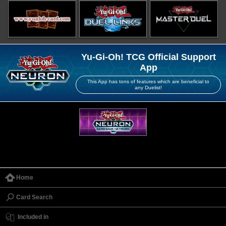
Yu-Gi-Oh! TCG Official Support
App
This App has tons of features which are beneficial to
any Duelist!
Home
Card Search
Included in