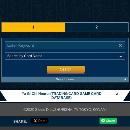
1
2
Search
∧
Search Filters
Yu-Gi-Oh! Neuron(TRADING CARD GAME CARD
∧
DATABASE)
©2020 Studio Dice/SHUEISHA, TV TOKYO, KONAMI
SHARE: