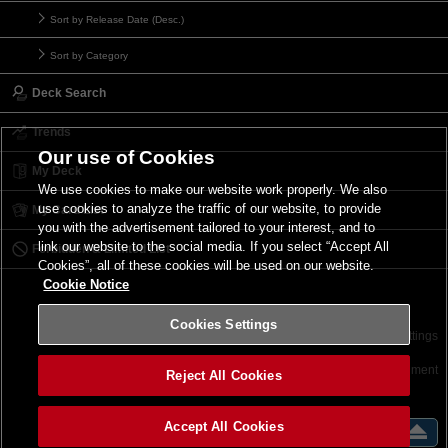
Sort by Release Date (Desc.)
Sort by Category
Deck Search
Trends
Our use of Cookies
My Deck
We use cookies to make our website work properly. We also
use cookies to analyze the traffic of our website, to provide
My Card List
you with the advertisement tailored to your interest, and to
link our website to the social media. If you select “Accept All
Forbidden & Limited List
Cookies”, all of these cookies will be used on our website.
Cookie Notice
Cookies Settings
Contact
Terms of Use
Terms of Use
Cookies Settings
©2026 Konami Digital Entertainment
Reject All Cookies
Accept All Cookies