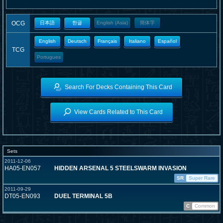
OCG
日本語
한글
English (Asia)
簡体字
English
Deutsch
Français
Italiano
Español
TCG
Portugues
Search For Decks Containing This Card
View Cards Related to This Card
Sets
2011-12-06
HA05-EN057
HIDDEN ARSENAL 5 STEELSWARM INVASION
SR
Super Rare
2011-09-29
DT05-EN093
DUEL TERMINAL 5B
C
Common