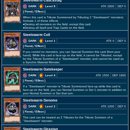
Steelswarm Caucastag
DARK
Level 8
ATK 2800
DEF 0
[ Fiend
／Effect
]
When this card is Tribute Summoned by Tributing 2 "Steelswarm" monsters:
Activate 1 of these effects.
●Destroy all monsters on the field, except this card.
●Destroy all Spell and Trap Cards on the field.
Steelswarm Cell
DARK
Level 1
ATK 0
DEF 0
[ Fiend
／Effect
]
If you control no monsters, you can Special Summon this card (from your
hand). While this card is face-up on the field, it cannot be Tributed, except
for the Tribute Summon of a "Steelswarm" monster, and cannot be used as
a Synchro Material Monster.
Steelswarm Gatekeeper
DARK
Level 4
ATK 1500
DEF 1900
[ Fiend
／Effect
]
If a "Steelswarm" monster is Tribute Summoned face-up while this card is
face-up on the field, you can Normal Summon or Set 1 monster in addition to
your Normal Summon or Set that turn.
Steelswarm Genome
DARK
Level 2
ATK 1000
DEF 0
[ Fiend
／Effect
]
This card can be treated as 2 Tributes for the Tribute Summon of a
"Steelswarm" monster.
Steelswarm Girastag