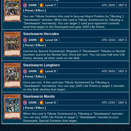
DARK
Level 7
ATK 2600
DEF 0
[ Fiend
／Effect
]
You can Tribute Summon this card in face-up Attack Position by Tributing 1
"Steelswarm" monster. When this card is Tribute Summoned by Tributing a
"Steelswarm" monster(s): You can target 1 card your opponent controls;
send that target to the Graveyard and gain 1000 Life Points.
Steelswarm Hercules
DARK
Level 10
ATK 3200
DEF 0
[ Fiend
／Effect
]
Cannot be Special Summoned. Requires 3 "Steelswarm" Tributes to Normal
Summon (cannot be Normal Set). Once per turn: You can pay half your Life
Points; destroy all other cards on the field.
Steelswarm Longhorn
DARK
Level 9
ATK 3000
DEF 0
[ Fiend
／Effect
]
Once per turn, if this card was Tribute Summoned by Tributing a
"Steelswarm" monster(s): You can pay 1000 Life Points to target 1 monster
on the field; destroy that target.
Steelswarm Mantis
DARK
Level 5
ATK 2200
DEF 0
[ Fiend
／Effect
]
When this card is Tribute Summoned by Tributing a "Steelswarm" monster:
You can pay 1000 Life Points to target 1 "Steelswarm" monster in your
Graveyard; Special Summon that target.