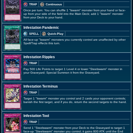
TRAP
Continuous
Once per turn: You can shuffle 1 "lswarm" monster from your hand or face-
up from your side of the field into the Main Deck; add 1 "lswarm" monster
from your Deck to your hand.
Infestation Pandemic
SPELL
Quick-Play
All face-up "lswarm" monsters you currently control are unaffected by other
Spell/Trap effects this turn.
Infestation Ripples
TRAP
Pay 500 Life Points to target 1 Level 4 or lower "Steelswarm" monster in
your Graveyard; Special Summon it from the Graveyard.
Infestation Terminus
TRAP
Target 1 "lswarm" monster you control and 2 cards your opponent controls;
banish the first target, and if you do, return the second targets to the hand.
Infestation Tool
TRAP
Send 1 "Steelswarm" monster from your Deck to the Graveyard to target 1
face-up "Steelswarm" monster you control; it gains 800 ATK until the End