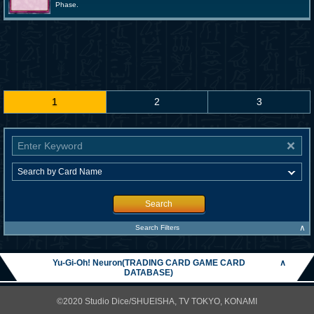
Phase.
1
2
3
Search
∧
Search Filters
Yu-Gi-Oh! Neuron(TRADING CARD GAME CARD
∧
DATABASE)
©2020 Studio Dice/SHUEISHA, TV TOKYO, KONAMI