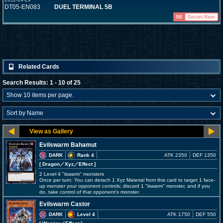
DT05-EN083
DUEL TERMINAL 5B
SE
Secret Rare
Related Cards
Search Results: 1 - 10 of 25
Evilswarm Bahamut
DARK
Rank 4
ATK 2350
DEF 1350
[ Dragon
／Xyz／Effect
]
2 Level 4 "lswarm" monsters
Once per turn: You can detach 1 Xyz Material from this card to target 1 face-
up monster your opponent controls; discard 1 "lswarm" monster, and if you
do, take control of that opponent's monster.
Evilswarm Castor
DARK
Level 4
ATK 1750
DEF 550