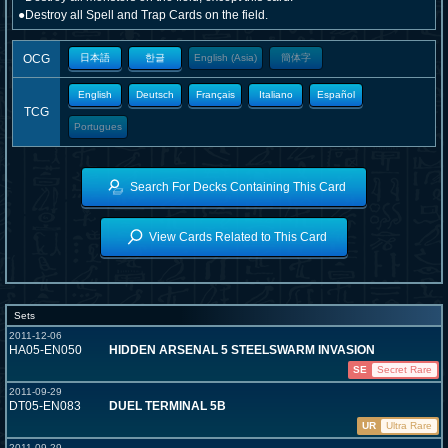
●Destroy all Spell and Trap Cards on the field.
OCG
日本語
한글
English (Asia)
簡体字
English
Deutsch
Français
Italiano
Español
TCG
Portugues
Search For Decks Containing This Card
View Cards Related to This Card
Sets
2011-12-06
HA05-EN050
HIDDEN ARSENAL 5 STEELSWARM INVASION
SE
Secret Rare
2011-09-29
DT05-EN083
DUEL TERMINAL 5B
UR
Ultra Rare
2011-09-29