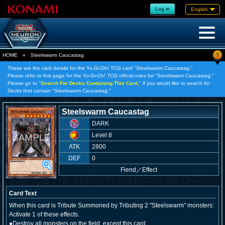
Log in
English
?
HOME
»
Steelswarm Caucastag
These are the card details for the Yu-Gi-Oh! TCG card "Steelswarm Caucastag."
Please refer to this page for the Yu-Gi-Oh! TCG official rules for "Steelswarm Caucastag."
Please go to "
Search For Decks Containing This Card,
" if you would like to search for
Decks that contain "Steelswarm Caucastag."
Steelswarm Caucastag
DARK
Level 8
ATK
2800
DEF
0
Fiend
／
Effect
Card Text
When this card is Tribute Summoned by Tributing 2 "Steelswarm" monsters:
Activate 1 of these effects.
●Destroy all monsters on the field, except this card.