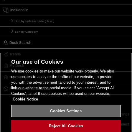
Included in
Sort by Release Date (Desc.)
Sort by Category
Deck Search
Trends
Our use of Cookies
My Deck
We use cookies to make our website work properly. We also
use cookies to analyze the traffic of our website, to provide
My Card List
you with the advertisement tailored to your interest, and to
link our website to the social media. If you select “Accept All
Forbidden & Limited List
Cookies”, all of these cookies will be used on our website.
Cookie Notice
Cookies Settings
Contact
Terms of Use
Terms of Use
Cookies Settings
©2026 Konami Digital Entertainment
Reject All Cookies