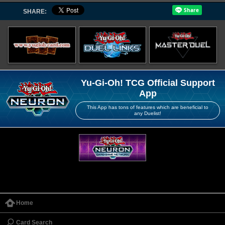
SHARE:
Yu-Gi-Oh! TCG Official Support
App
This App has tons of features which are beneficial to
any Duelist!
Home
Card Search