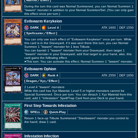
[ Warrior
／Effect
]
During the turn this card was Normal Summoned, you can Normal Summon 1
"lswarm" monster in addition to your Normal Summon/Set. (You can only gain
this effect once per turn.)
Evilswarm Kerykeion
DARK
Level 4
ATK 1600
DEF 1550
[ Spellcaster
／Effect
]
You can only use each effect of "Evilswarm Kerykeion" once per turn. While
this card is in the Graveyard, if it was sent there this turn, you can Normal
Summon 1 "lswarm" monster for 1 less Tribute.
You can banish 1 "lswarm" monster from your Graveyard, then target 1
"lswarm" monster in your Graveyard; add that target to your hand, also, this
card gains the following effect.
●This turn: You can activate this effect; Normal Summon 1 "lswarm" monster.
Evilswarm Ophion
DARK
Rank 4
ATK 2550
DEF 1650
[ Dragon
／Xyz／Effect
]
2 Level 4 "lswarm" monsters
While this card has Xyz Material, Level 5 or higher monsters cannot be
Special Summoned. Once per turn: You can detach 1 Xyz Material from this
card; add 1 "Infestation" Spell/Trap Card from your Deck to your hand.
First Step Towards Infestation
SPELL
Quick-Play
Return 1 face-up Tribute Summoned "Steelswarm" monster you control to
the hand; draw 1 card.
Infestation Infection