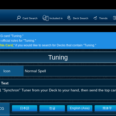
Card Search
Included in
Deck Search
Trends
CG card "Tuning."
official rules for "Tuning."
his Card,
" if you would like to search for Decks that contain "Tuning."
Tuning
Icon
Normal Spell
 Text
1 "Synchron" Tuner from your Deck to your hand, then send the top car
CG
日本語
한글
English (Asia)
簡体字