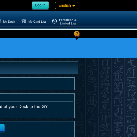
Log in
English
Forbidden &
My Deck
My Card List
Limited List
?
d of your Deck to the GY.