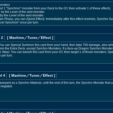
onsters
d 1 "Synchron" monster from your Deck to the GY, then activate 1 of these effects;
 by the Level of the sent monster.
by the Level of the sent monster.
n Phase, you can (Quick Effect): Immediately after this effect resolves, Synchro S
el Synchron" once per turn.
 2
[ Machine
／Tuner／Effect
]
ou can Special Summon this card from your hand, then take 700 damage, also while
m the Extra Deck, except Synchro Monsters. If a face-up Dragon Synchro Monster(s
Step): You can banish this card from your GY, then target 1 of those monsters; Sp
 per turn.
l 4
[ Machine
／Tuner／Effect
]
 Graveyard as a Synchro Material, until the end of this turn, the Synchro Monster that
e negated.