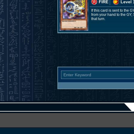
FIRE
Level 
If this card is sent to the
from your hand to the GY; 
that turn.