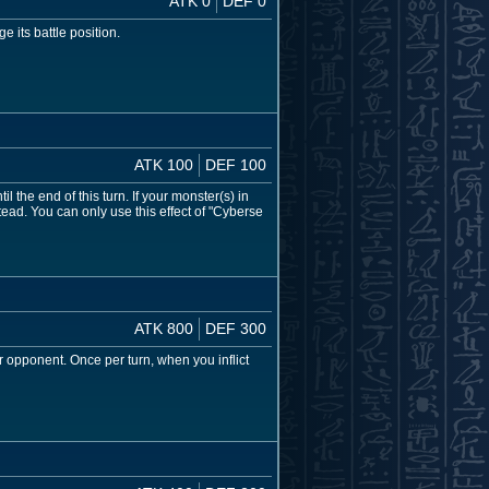
ATK 0
DEF 0
 its battle position.
ATK 100
DEF 100
l the end of this turn. If your monster(s) in
ead. You can only use this effect of "Cyberse
ATK 800
DEF 300
r opponent. Once per turn, when you inflict