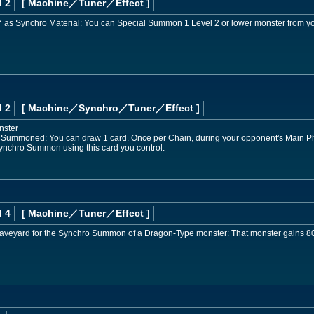
l 2
[ Machine
／Tuner／Effect
]
e GY as Synchro Material: You can Special Summon 1 Level 2 or lower monster from y
l 2
[ Machine
／Synchro／Tuner／Effect
]
nster
 Summoned: You can draw 1 card. Once per Chain, during your opponent's Main Pha
, Synchro Summon using this card you control.
l 4
[ Machine
／Tuner／Effect
]
e Graveyard for the Synchro Summon of a Dragon-Type monster: That monster gains 8