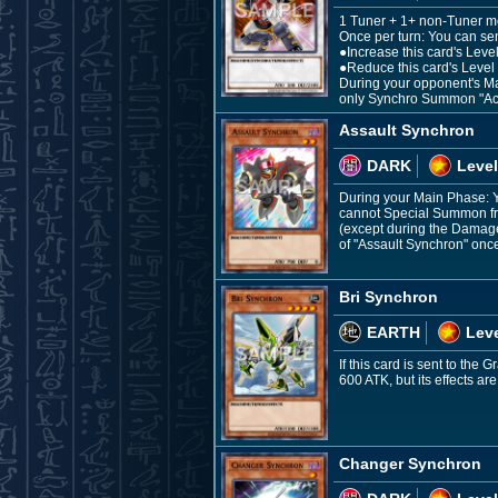
1 Tuner + 1+ non-Tuner m
Once per turn: You can sen
●Increase this card's Level
●Reduce this card's Level 
During your opponent's Mai
only Synchro Summon "Acc
Assault Synchron
DARK
Level
During your Main Phase: Y
cannot Special Summon fro
(except during the Damage 
of "Assault Synchron" once
Bri Synchron
EARTH
Leve
If this card is sent to the
600 ATK, but its effects ar
Changer Synchron