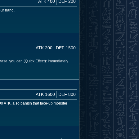
ATK 400
DEF 200
our hand.
ATK 200
DEF 1500
se, you can (Quick Effect): Immediately
ATK 1600
DEF 800
00 ATK, also banish that face-up monster