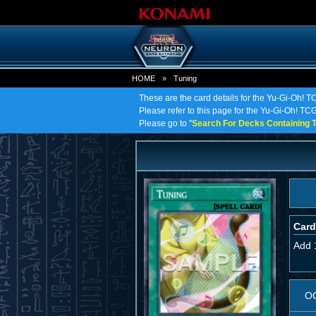
HOME
»
Tuning
These are the card details for the Yu-Gi-Oh! T
Please refer to this page for the Yu-Gi-Oh! TCG 
Please go to "
Search For Decks Containing T
Card
Add 
O