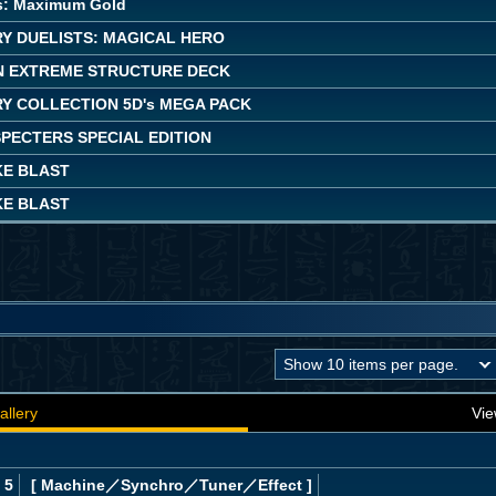
s: Maximum Gold
Y DUELISTS: MAGICAL HERO
 EXTREME STRUCTURE DECK
Y COLLECTION 5D's MEGA PACK
PECTERS SPECIAL EDITION
KE BLAST
KE BLAST
allery
Vie
 5
[ Machine
／Synchro／Tuner／Effect
]