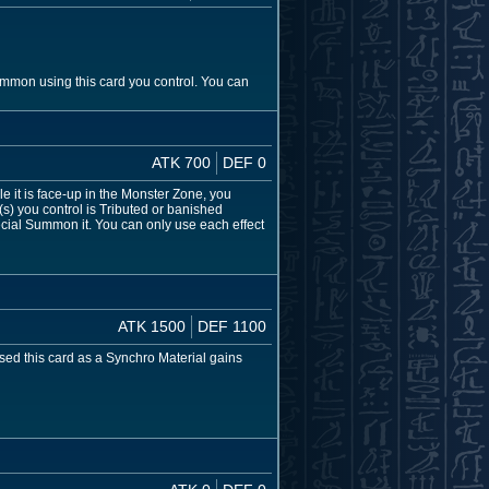
ummon using this card you control. You can
ATK 700
DEF 0
 it is face-up in the Monster Zone, you
) you control is Tributed or banished
ecial Summon it. You can only use each effect
ATK 1500
DEF 1100
 used this card as a Synchro Material gains