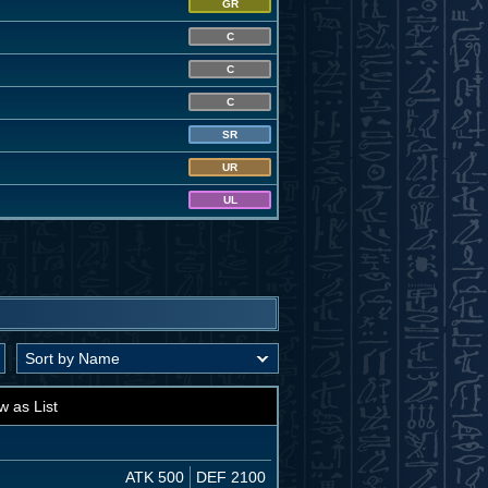
GR
C
C
C
SR
UR
UL
w as List
ATK 500
DEF 2100