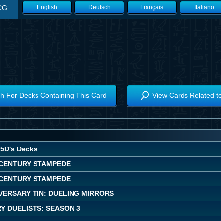
CG
English
Deutsch
Français
Italiano
h For Decks Containing This Card
View Cards Related t
5D's Decks
CENTURY STAMPEDE
CENTURY STAMPEDE
VERSARY TIN: DUELING MIRRORS
Y DUELISTS: SEASON 3