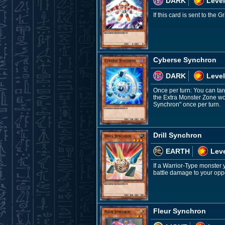
DARK
Level
If this card is sent to th
Cyberse Synchron
DARK
Level
Once per turn: You can targ
the Extra Monster Zone wou
Synchron" once per turn.
Drill Synchron
EARTH
Leve
If a Warrior-Type monster 
battle damage to your oppo
Fleur Synchron