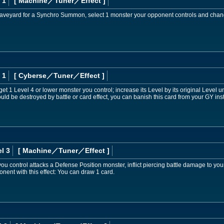
 1
[ Machine
／Tuner／Effect
]
e Graveyard for a Synchro Summon, select 1 monster your opponent controls and change
 1
[ Cyberse
／Tuner／Effect
]
et 1 Level 4 or lower monster you control; increase its Level by its original Level unti
ld be destroyed by battle or card effect, you can banish this card from your GY inst
l 3
[ Machine
／Tuner／Effect
]
you control attacks a Defense Position monster, inflict piercing battle damage to you
nent with this effect: You can draw 1 card.