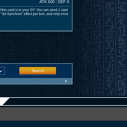
ATK 500
DEF 0
f this card is in your GY: You can send 1 card
 "Jet Synchron" effect per turn, and only once
Search
∧