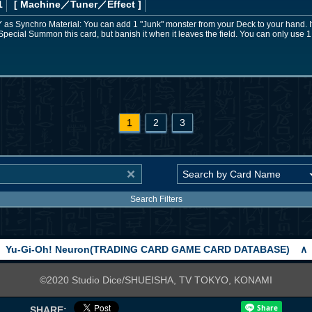
1
[ Machine
／Tuner／Effect
]
 GY as Synchro Material: You can add 1 "Junk" monster from your Deck to your hand. I
Special Summon this card, but banish it when it leaves the field. You can only use 1
1
2
3
Search Filters
Yu-Gi-Oh! Neuron(TRADING CARD GAME CARD DATABASE)
∧
©2020 Studio Dice/SHUEISHA, TV TOKYO, KONAMI
SHARE: