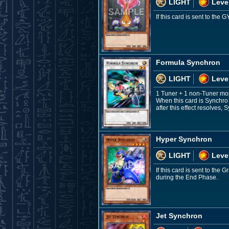
LIGHT
Leve
If this card is sent to th
Formula Synchron
LIGHT
Leve
1 Tuner + 1 non-Tuner mo
When this card is Synchro
after this effect resolves
Hyper Synchron
LIGHT
Leve
If this card is sent to th
during the End Phase.
Jet Synchron