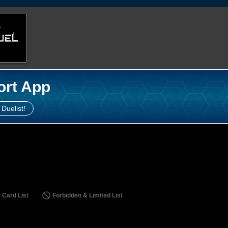
ort App
 Duelist!
 Card List
Forbidden & Limited List