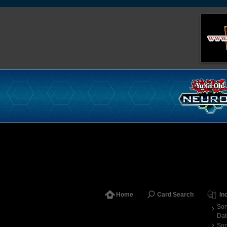
Home
Card Search
In
Sor
Dat
Sor