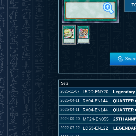
T
Searc
Sets
2025-11-07
L5DD-ENY20
Legendary 
2025-04-11
RA04-EN144
QUARTER 
2025-04-11
RA04-EN144
QUARTER 
2024-09-20
MP24-EN055
25TH ANNI
2022-07-22
LDS3-EN122
LEGENDAR