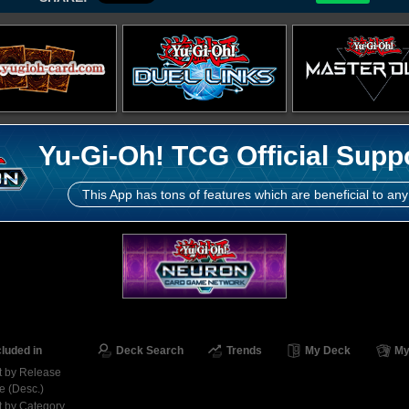
Yu-Gi-Oh! TCG Official Supp
This App has tons of features which are beneficial to any
cluded in
Deck Search
Trends
My Deck
My
t by Release
e (Desc.)
t by Category