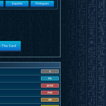
Español
Portugues
o This Card
C
PS
QCSE
PSE
UR