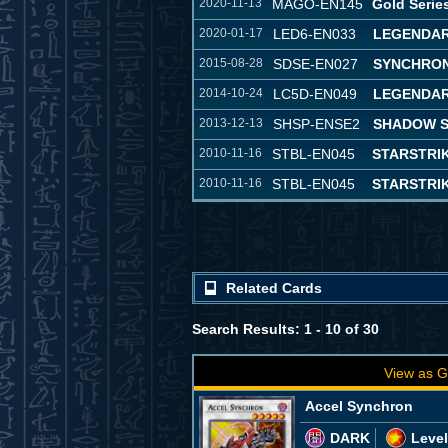
2020-11-13
MAGO-EN145
Gold Serie
2020-01-17
LED6-EN033
LEGENDAR
2015-08-28
SDSE-EN027
SYNCHRON
2014-10-24
LC5D-EN049
LEGENDAR
2013-12-13
SHSP-ENSE2
SHADOW S
2010-11-16
STBL-EN045
STARSTRI
2010-11-16
STBL-EN045
STARSTRI
Related Cards
Search Results: 1 - 10 of 30
View as G
Accel Synchron
DARK
Level