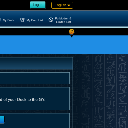
Log in
English
Forbidden &
My Deck
My Card List
Limited List
?
d of your Deck to the GY.