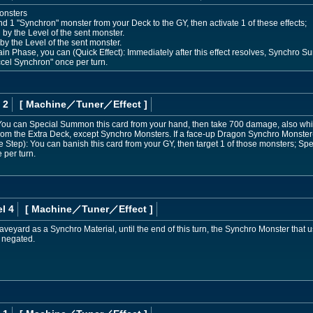
onsters
d 1 "Synchron" monster from your Deck to the GY, then activate 1 of these effects;
 by the Level of the sent monster.
by the Level of the sent monster.
n Phase, you can (Quick Effect): Immediately after this effect resolves, Synchro S
el Synchron" once per turn.
 2
[ Machine
／Tuner／Effect
]
ou can Special Summon this card from your hand, then take 700 damage, also while
m the Extra Deck, except Synchro Monsters. If a face-up Dragon Synchro Monster(s
Step): You can banish this card from your GY, then target 1 of those monsters; Sp
 per turn.
l 4
[ Machine
／Tuner／Effect
]
 Graveyard as a Synchro Material, until the end of this turn, the Synchro Monster that
e negated.