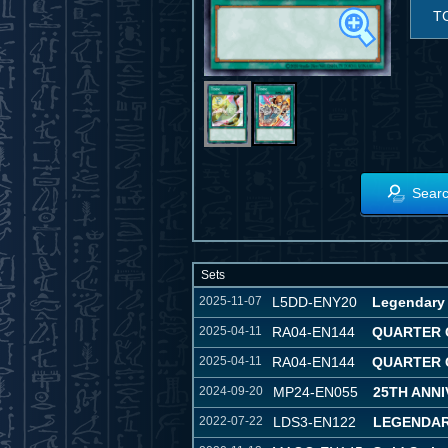
T
Searc
Sets
2025-11-07
L5DD-ENY20
Legendary 
2025-04-11
RA04-EN144
QUARTER 
2025-04-11
RA04-EN144
QUARTER 
2024-09-20
MP24-EN055
25TH ANNI
2022-07-22
LDS3-EN122
LEGENDAR