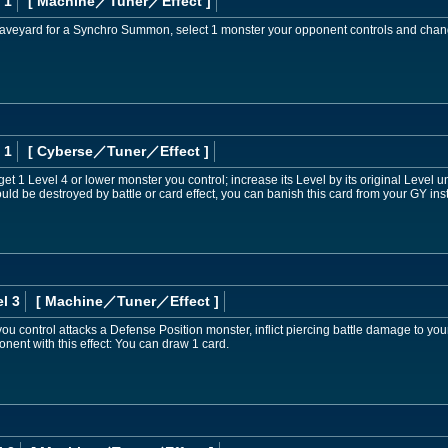
 1
[ Machine
／Tuner／Effect
]
e Graveyard for a Synchro Summon, select 1 monster your opponent controls and change
 1
[ Cyberse
／Tuner／Effect
]
et 1 Level 4 or lower monster you control; increase its Level by its original Level unti
ld be destroyed by battle or card effect, you can banish this card from your GY inst
l 3
[ Machine
／Tuner／Effect
]
you control attacks a Defense Position monster, inflict piercing battle damage to you
nent with this effect: You can draw 1 card.