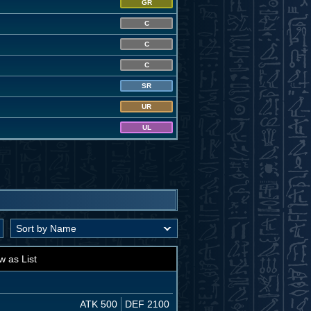
GR
C
C
C
SR
UR
UL
w as List
ATK 500
DEF 2100