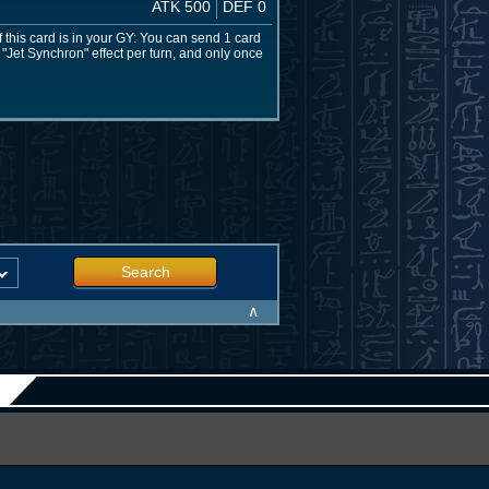
ATK 500
DEF 0
f this card is in your GY: You can send 1 card
 "Jet Synchron" effect per turn, and only once
Search
∧