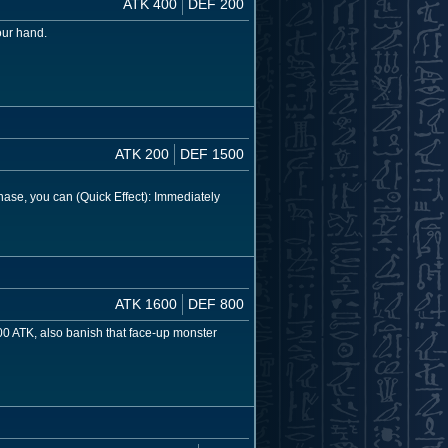
ATK 400
DEF 200
our hand.
ATK 200
DEF 1500
se, you can (Quick Effect): Immediately
ATK 1600
DEF 800
00 ATK, also banish that face-up monster