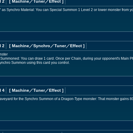
l 2
[ Machine
／Tuner／Effect
]
e GY as Synchro Material: You can Special Summon 1 Level 2 or lower monster from y
l 2
[ Machine
／Synchro／Tuner／Effect
]
nster
 Summoned: You can draw 1 card. Once per Chain, during your opponent's Main Pha
, Synchro Summon using this card you control.
l 4
[ Machine
／Tuner／Effect
]
e Graveyard for the Synchro Summon of a Dragon-Type monster: That monster gains 8