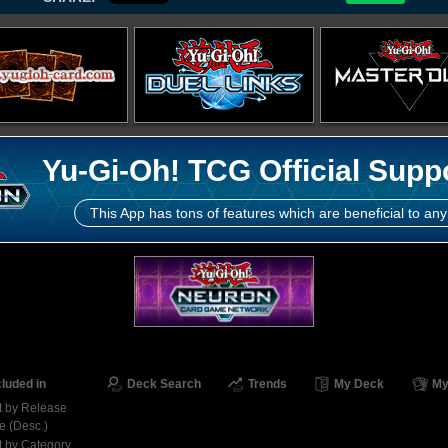
Yu-Gi-Oh! TCG Official Supp
This App has tons of features which are beneficial to any
cluded in
Deck Search
Trends
My Deck
My
t by Release
e (Desc.)
t by Category