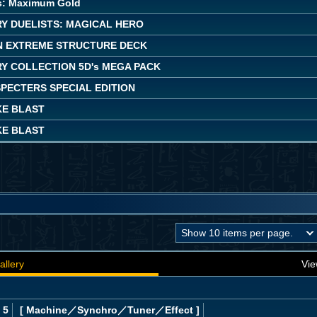
s: Maximum Gold
Y DUELISTS: MAGICAL HERO
 EXTREME STRUCTURE DECK
Y COLLECTION 5D's MEGA PACK
PECTERS SPECIAL EDITION
KE BLAST
KE BLAST
allery
Vie
 5
[ Machine
／Synchro／Tuner／Effect
]