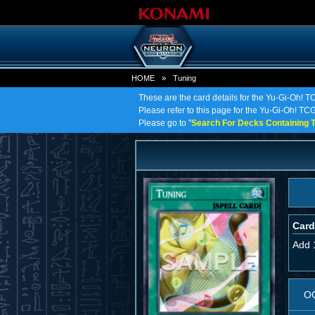
HOME
»
Tuning
These are the card details for the Yu-Gi-Oh! T
Please refer to this page for the Yu-Gi-Oh! TCG 
Please go to "
Search For Decks Containing T
Card
Add 
O