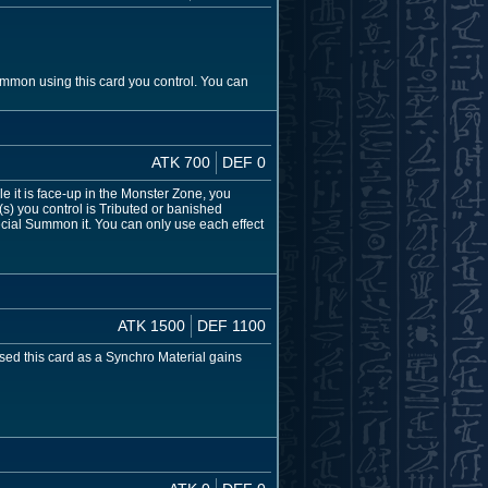
ummon using this card you control. You can
ATK 700
DEF 0
 it is face-up in the Monster Zone, you
) you control is Tributed or banished
ecial Summon it. You can only use each effect
ATK 1500
DEF 1100
 used this card as a Synchro Material gains