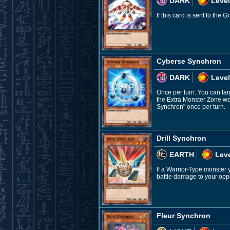
DARK
Level
If this card is sent to th
Cyberse Synchron
DARK
Level
Once per turn: You can targ
the Extra Monster Zone wou
Synchron" once per turn.
Drill Synchron
EARTH
Leve
If a Warrior-Type monster 
battle damage to your oppo
Fleur Synchron