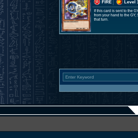
FIRE
Level 
If this card is sent to the
from your hand to the GY; 
that turn.