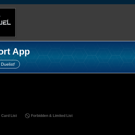
ort App
 Duelist!
 Card List
Forbidden & Limited List