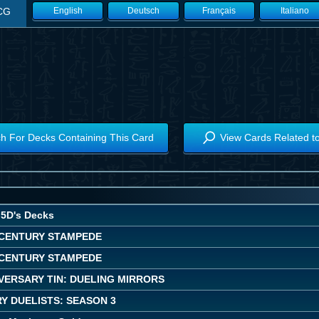
CG
English
Deutsch
Français
Italiano
h For Decks Containing This Card
View Cards Related t
5D's Decks
CENTURY STAMPEDE
CENTURY STAMPEDE
VERSARY TIN: DUELING MIRRORS
Y DUELISTS: SEASON 3