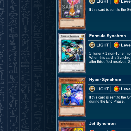
LIGHT
Leve
If this card is sent to th
Formula Synchron
LIGHT
Leve
1 Tuner + 1 non-Tuner mo
When this card is Synchro
after this effect resolves
Hyper Synchron
LIGHT
Leve
If this card is sent to th
during the End Phase.
Jet Synchron