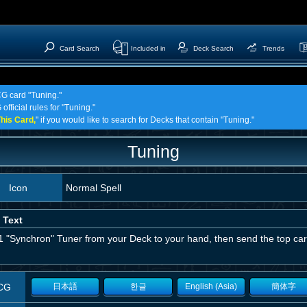
Card Search
Included in
Deck Search
Trends
CG card "Tuning."
official rules for "Tuning."
his Card,
" if you would like to search for Decks that contain "Tuning."
Tuning
Icon
Normal Spell
 Text
1 "Synchron" Tuner from your Deck to your hand, then send the top car
CG
日本語
한글
English (Asia)
簡体字