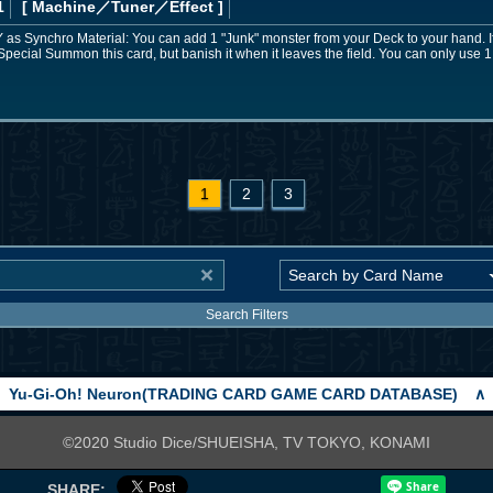
1
[ Machine
／Tuner／Effect
]
 GY as Synchro Material: You can add 1 "Junk" monster from your Deck to your hand. I
Special Summon this card, but banish it when it leaves the field. You can only use 1
1
2
3
Search Filters
Yu-Gi-Oh! Neuron(TRADING CARD GAME CARD DATABASE)
∧
©2020 Studio Dice/SHUEISHA, TV TOKYO, KONAMI
SHARE: