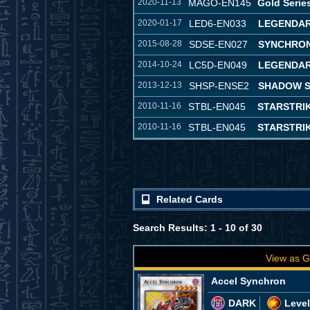
2020-11-13
MAGO-EN145
Gold Serie
2020-01-17
LED6-EN033
LEGENDAR
2015-08-28
SDSE-EN027
SYNCHRON
2014-10-24
LC5D-EN049
LEGENDAR
2013-12-13
SHSP-ENSE2
SHADOW S
2010-11-16
STBL-EN045
STARSTRI
2010-11-16
STBL-EN045
STARSTRI
Related Cards
Search Results: 1 - 10 of 30
View as G
Accel Synchron
DARK
Level