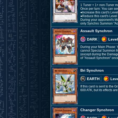
1 Tuner + 1+ non-Tuner m
Once per turn: You can sen
●Increase this card's Level
●Reduce this card's Level 
During your opponent's Mai
only Synchro Summon "Acc
Assault Synchron
DARK
Level
During your Main Phase: Y
cannot Special Summon fro
(except during the Damage 
of "Assault Synchron" once
Bri Synchron
EARTH
Leve
If this card is sent to the
600 ATK, but its effects ar
Changer Synchron