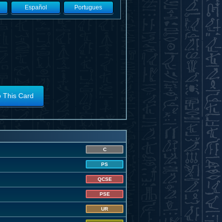
Español
Portugues
o This Card
C
PS
QCSE
PSE
UR