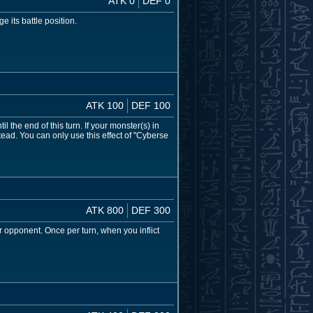
ATK 0
DEF 0
 its battle position.
ATK 100
DEF 100
l the end of this turn. If your monster(s) in
ead. You can only use this effect of "Cyberse
ATK 800
DEF 300
r opponent. Once per turn, when you inflict