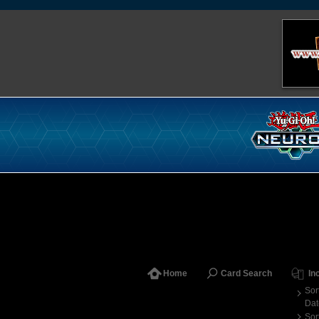
Home
Card Search
In
Sor
Dat
Sor