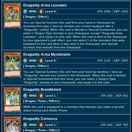
Dragunity Arma Leyvaten
WIND
Level 8
ATK 2600
DEF 1200
[ Dragon
／Effect
]
You can Special Summon this card from your hand or Graveyard by
removing from play 1 face-up monster you control equipped with a
"Dragunity" card(s). When this card is Normal or Special Summoned, you can
select 1 Dragon-Type monster in your Graveyard, except "Dragunity Arma
Leyvaten", and equip it to this card. When this card is sent to the Graveyard
by your opponent's card effect, you can select 1 of the monsters that were
equipped to this card when it was sent to the Graveyard, and Special
Summon that monster from the Graveyard.
Dragunity Arma Mystletainn
WIND
Level 6
ATK 2100
DEF 1500
[ Dragon
／Effect
]
You can Special Summon this card from your hand by sending 1 face-up
"Dragunity" monster you control to the Graveyard. When this card is Normal
or Special Summoned from the hand, you can select 1 Dragon-Type
"Dragunity" monster in your Graveyard, and equip it to this card.
Dragunity Brandistock
WIND
Level 1
ATK 600
DEF 400
[ Dragon
／Tuner／Effect
]
While this card is equipped to a monster, that monster can make a second
attack during each Battle Phase.
Dragunity Corsesca
WIND
Level 1
ATK 800
DEF 700
[ Dragon
／Tuner／Effect
]