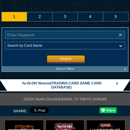
1
2
3
4
5
Search
∧
Search Filters
Yu-Gi-Oh! Neuron(TRADING CARD GAME CARD
∧
DATABASE)
©2020 Studio Dice/SHUEISHA, TV TOKYO, KONAMI
SHARE: