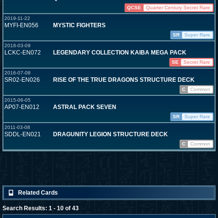
QCSE
Quarter Century Secret Rare
2019-11-22
MYFI-EN056
MYSTIC FIGHTERS
SR
Super Rare
2018-03-09
LCKC-EN072
LEGENDARY COLLECTION KAIBA MEGA PACK
SE
Secret Rare
2016-07-08
SR02-EN026
RISE OF THE TRUE DRAGONS STRUCTURE DECK
C
Common
2015-06-05
AP07-EN012
ASTRAL PACK SEVEN
SR
Super Rare
2011-03-08
SDDL-EN021
DRAGUNITY LEGION STRUCTURE DECK
C
Common
Related Cards
Search Results: 1 - 10 of 43