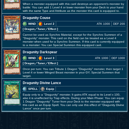
When a monster equipped with this card destroys an opponent's monster by
battle: You can add 1 Level 4 or lower monster from your Deck to your hand
with the same Type and Attribute as the monster this card is equipped to.
Dragunity Couse
WIND
Level 2
ATK 1000
DEF 200
[ Dragon
／Tuner／Effect
]
Cannot be used as Synchro Material, except for the Synchro Summon of a
"Dragunity" monster. This card on the field can be treated as a Level 4
monster when used for a Synchro Summon. If this card is currently equipped
to a monster: You can Special Summon this equipped card.
Dragunity Darkspear
WIND
Level 3
ATK 1000
DEF 1000
[ Dragon
／Tuner／Effect
]
Once per turn: You can Tribute 1 Dragon "Dragunity" monster, then target 1
Level 4 or lower Winged Beast monster in your GY; Special Summon that
target.
Dragunity Divine Lance
SPELL
Equip
Equip only to a "Dragunity" monster. It gains ATK equal to its Level x 100,
also it is unaffected by Trap effects. During your Main Phase: You can equip
1 Dragon "Dragunity" Tuner from your Deck to the monster equipped with
this card as an Equip Spell. You can only use this effect of "Dragunity Divine
Lance" once per turn.