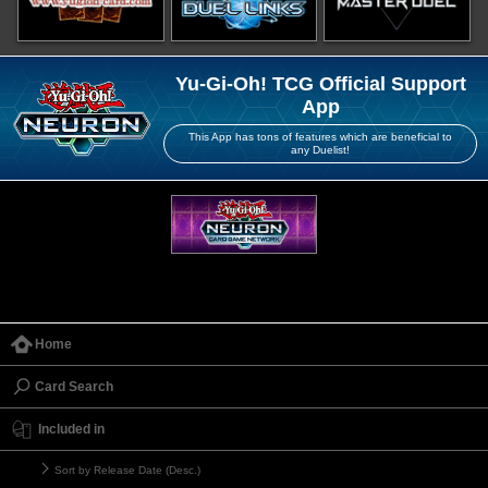
Yu-Gi-Oh! TCG Official Support
App
This App has tons of features which are beneficial to
any Duelist!
Home
Card Search
Included in
Sort by Release Date (Desc.)