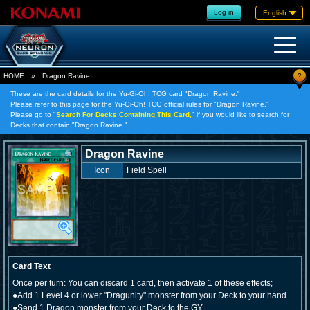
Log in
English
?
HOME
»
Dragon Ravine
These are the card details for the Yu-Gi-Oh! TCG card "Dragon Ravine."
Please refer to this page for the Yu-Gi-Oh! TCG official rules for "Dragon Ravine."
Please go to "
Search For Decks Containing This Card,
" if you would like to search for
Decks that contain "Dragon Ravine."
Dragon Ravine
Icon
Field Spell
Card Text
Once per turn: You can discard 1 card, then activate 1 of these effects;
●Add 1 Level 4 or lower "Dragunity" monster from your Deck to your hand.
●Send 1 Dragon monster from your Deck to the GY.