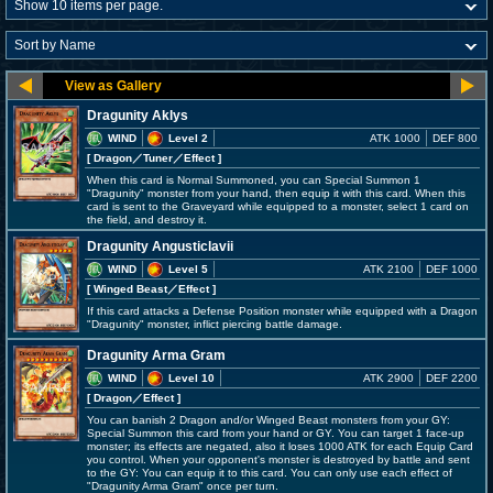
Dragunity Aklys
WIND
Level 2
ATK 1000
DEF 800
[ Dragon
／Tuner／Effect
]
When this card is Normal Summoned, you can Special Summon 1
"Dragunity" monster from your hand, then equip it with this card. When this
card is sent to the Graveyard while equipped to a monster, select 1 card on
the field, and destroy it.
Dragunity Angusticlavii
WIND
Level 5
ATK 2100
DEF 1000
[ Winged Beast
／Effect
]
If this card attacks a Defense Position monster while equipped with a Dragon
"Dragunity" monster, inflict piercing battle damage.
Dragunity Arma Gram
WIND
Level 10
ATK 2900
DEF 2200
[ Dragon
／Effect
]
You can banish 2 Dragon and/or Winged Beast monsters from your GY:
Special Summon this card from your hand or GY. You can target 1 face-up
monster; its effects are negated, also it loses 1000 ATK for each Equip Card
you control. When your opponent's monster is destroyed by battle and sent
to the GY: You can equip it to this card. You can only use each effect of
"Dragunity Arma Gram" once per turn.