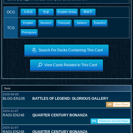
OCG
日本語
한글
English (Asia)
簡体字
English
Deutsch
Français
Italiano
Español
TCG
Portugues
Search For Decks Containing This Card
View Cards Related to This Card
Sets
2026-06-05
BLGG-EN106
BATTLES OF LEGEND: GLORIOUS GALLERY
UR
Ultra Rare
2024-11-07
RA03-EN248
QUARTER CENTURY BONANZA
PS
Platinum Secret Rare
2024-11-07
RA03-EN248
QUARTER CENTURY BONANZA