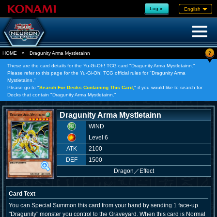
Log in
English
?
HOME
»
Dragunity Arma Mystletainn
These are the card details for the Yu-Gi-Oh! TCG card "Dragunity Arma Mystletainn."
Please refer to this page for the Yu-Gi-Oh! TCG official rules for "Dragunity Arma
Mystletainn."
Please go to "
Search For Decks Containing This Card,
" if you would like to search for
Decks that contain "Dragunity Arma Mystletainn."
Dragunity Arma Mystletainn
WIND
Level 6
ATK
2100
DEF
1500
Dragon
／
Effect
Card Text
You can Special Summon this card from your hand by sending 1 face-up
"Dragunity" monster you control to the Graveyard. When this card is Normal