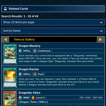
Related Cards
Search Results: 1 - 10 of 44
Dragon Mastery
SPELL
Continuous
Each monster you control that is equipped with a "Dragunity" monster(s)
gains 500 ATK. Once per turn, you can select 1 face-up monster you control,
and equip it with 1 Dragon-Type "Dragunity" monster from your hand.
Dragon Ravine
SPELL
Field
Once per turn: You can discard 1 card, then activate 1 of these effects;
●Add 1 Level 4 or lower "Dragunity" monster from your Deck to your hand.
●Send 1 Dragon monster from your Deck to the GY.
Dragunity Aklys
WIND
Level 2
ATK 1000
DEF 800
[ Dragon
／Tuner／Effect
]