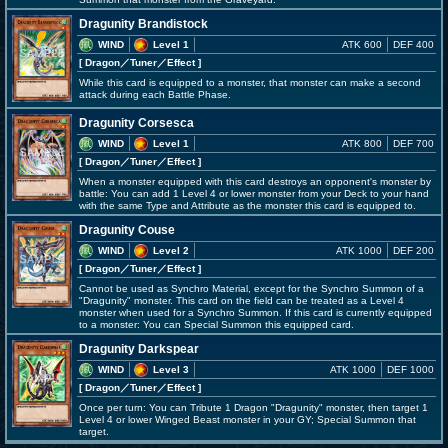
Dragunity Brandistock
WIND
Level 1
ATK 600
DEF 400
[ Dragon
／Tuner／Effect
]
While this card is equipped to a monster, that monster can make a second
attack during each Battle Phase.
Dragunity Corsesca
WIND
Level 1
ATK 800
DEF 700
[ Dragon
／Tuner／Effect
]
When a monster equipped with this card destroys an opponent's monster by
battle: You can add 1 Level 4 or lower monster from your Deck to your hand
with the same Type and Attribute as the monster this card is equipped to.
Dragunity Couse
WIND
Level 2
ATK 1000
DEF 200
[ Dragon
／Tuner／Effect
]
Cannot be used as Synchro Material, except for the Synchro Summon of a
"Dragunity" monster. This card on the field can be treated as a Level 4
monster when used for a Synchro Summon. If this card is currently equipped
to a monster: You can Special Summon this equipped card.
Dragunity Darkspear
WIND
Level 3
ATK 1000
DEF 1000
[ Dragon
／Tuner／Effect
]
Once per turn: You can Tribute 1 Dragon "Dragunity" monster, then target 1
Level 4 or lower Winged Beast monster in your GY; Special Summon that
target.