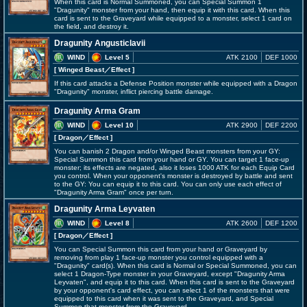
When this card is Normal Summoned, you can Special Summon 1
"Dragunity" monster from your hand, then equip it with this card. When this
card is sent to the Graveyard while equipped to a monster, select 1 card on
the field, and destroy it.
Dragunity Angusticlavii
WIND
Level 5
ATK 2100
DEF 1000
[ Winged Beast
／Effect
]
If this card attacks a Defense Position monster while equipped with a Dragon
"Dragunity" monster, inflict piercing battle damage.
Dragunity Arma Gram
WIND
Level 10
ATK 2900
DEF 2200
[ Dragon
／Effect
]
You can banish 2 Dragon and/or Winged Beast monsters from your GY:
Special Summon this card from your hand or GY. You can target 1 face-up
monster; its effects are negated, also it loses 1000 ATK for each Equip Card
you control. When your opponent's monster is destroyed by battle and sent
to the GY: You can equip it to this card. You can only use each effect of
"Dragunity Arma Gram" once per turn.
Dragunity Arma Leyvaten
WIND
Level 8
ATK 2600
DEF 1200
[ Dragon
／Effect
]
You can Special Summon this card from your hand or Graveyard by
removing from play 1 face-up monster you control equipped with a
"Dragunity" card(s). When this card is Normal or Special Summoned, you can
select 1 Dragon-Type monster in your Graveyard, except "Dragunity Arma
Leyvaten", and equip it to this card. When this card is sent to the Graveyard
by your opponent's card effect, you can select 1 of the monsters that were
equipped to this card when it was sent to the Graveyard, and Special
Summon that monster from the Graveyard.