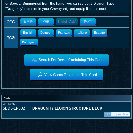
or Special Summoned from the hand, you can select 1 Dragon-Type
"Dragunity" monster in your Graveyard, and equip it to this card.
OCG
日本語
한글
English (Asia)
簡体字
English
Deutsch
Français
Italiano
Español
TCG
Portugues
Search For Decks Containing This Card
View Cards Related to This Card
Sets
2011-03-08
SDDL-EN002
DRAGUNITY LEGION STRUCTURE DECK
SR
Super Rare