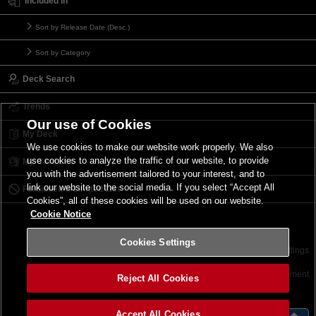
Included in
Sort by Release Date (Desc.)
Sort by Category
Deck Search
Trends
Our use of Cookies
My Deck
We use cookies to make our website work properly. We also
use cookies to analyze the traffic of our website, to provide
My Card List
you with the advertisement tailored to your interest, and to
link our website to the social media. If you select “Accept All
Forbidden & Limited List
Cookies”, all of these cookies will be used on our website.
Cookie Notice
Cookies Settings
Contact
Terms of Use
Terms of Use
Cookies Settings
©2026 Konami Digital Entertainment
Reject All Cookies
Accept All Cookies