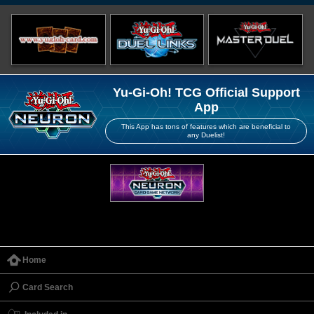
Yu-Gi-Oh! TCG Official Support
App
This App has tons of features which are beneficial to
any Duelist!
Home
Card Search