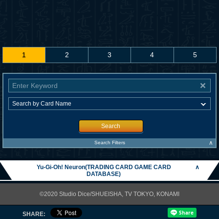
1
2
3
4
5
Search
∧
Search Filters
Yu-Gi-Oh! Neuron(TRADING CARD GAME CARD
∧
DATABASE)
©2020 Studio Dice/SHUEISHA, TV TOKYO, KONAMI
SHARE: