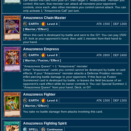
can banish this card from your GY, then target 1 "Amazoness" monster you
control; this turn, that monster can attack all monsters your opponent
controls, once each, also other monsters you control cannot attack. You can
only activate 1 "Amazoness Call" per turn.
Amazoness Chain Master
EARTH
Level 4
ATK 1500
DEF 1300
[ Warrior
／Effect
]
When this card is destroyed by battle and sent to the GY: You can pay 1500
LP; look at your opponent's hand, then add 1 monster from their hand to
your hand.
Amazoness Empress
EARTH
Level 8
ATK 2800
DEF 2400
[ Warrior
／Fusion／Effect
]
"Amazoness Queen" + 1 "Amazoness" monster
Other "Amazoness" cards you control cannot be destroyed by battle or card
effects. If your "Amazoness" monster attacks a Defense Position monster,
inflict piercing battle damage to your opponent. If this face-up Fusion
Summoned card is destroyed by battle, or leaves the field because of an
opponent's card effect while its owner controls it: You can Special Summon 1
"Amazoness Queen" from your hand, Deck, or GY.
Amazoness Fighter
EARTH
Level 4
ATK 1500
DEF 1300
[ Warrior
／Effect
]
You take no battle damage from attacks involving this card.
Amazoness Fighting Spirit
SPELL
Continuous