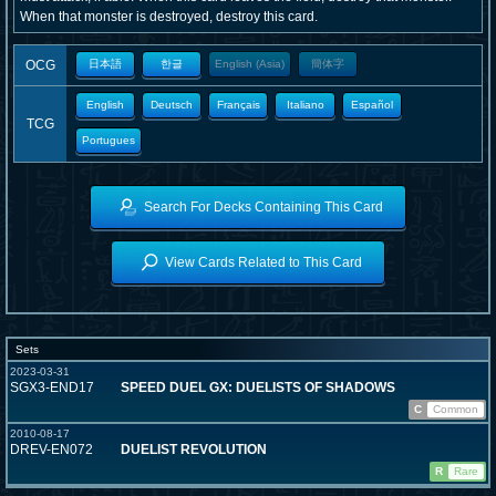
When that monster is destroyed, destroy this card.
OCG
日本語
한글
English (Asia)
簡体字
English
Deutsch
Français
Italiano
Español
TCG
Portugues
Search For Decks Containing This Card
View Cards Related to This Card
Sets
2023-03-31
SGX3-END17
SPEED DUEL GX: DUELISTS OF SHADOWS
C
Common
2010-08-17
DREV-EN072
DUELIST REVOLUTION
R
Rare