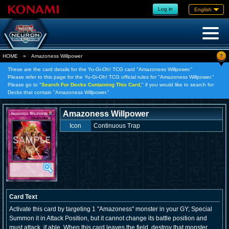
Log in
English
?
HOME
»
Amazoness Willpower
These are the card details for the Yu-Gi-Oh! TCG card "Amazoness Willpower."
Please refer to this page for the Yu-Gi-Oh! TCG official rules for "Amazoness Willpower."
Please go to "
Search For Decks Containing This Card,
" if you would like to search for
Decks that contain "Amazoness Willpower."
Amazoness Willpower
Icon
Continuous Trap
Card Text
Activate this card by targeting 1 "Amazoness" monster in your GY; Special
Summon it in Attack Position, but it cannot change its battle position and
must attack, if able. When this card leaves the field, destroy that monster.