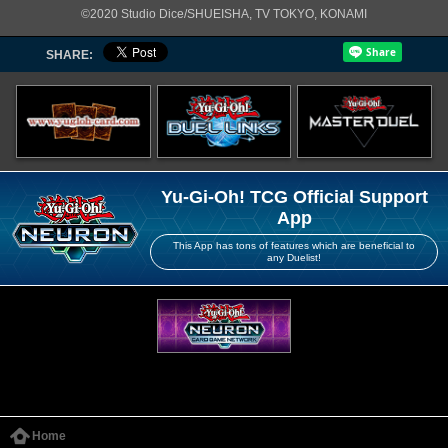
©2020 Studio Dice/SHUEISHA, TV TOKYO, KONAMI
SHARE:
Yu-Gi-Oh! TCG Official Support
App
This App has tons of features which are beneficial to
any Duelist!
Home