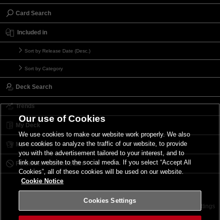
Card Search
Included in
Sort by Release Date (Desc.)
Sort by Category
Deck Search
Trends
Our use of Cookies
My Deck
We use cookies to make our website work properly. We also
use cookies to analyze the traffic of our website, to provide
My Card List
you with the advertisement tailored to your interest, and to
link our website to the social media. If you select “Accept All
Forbidden & Limited List
Cookies”, all of these cookies will be used on our website.
Cookie Notice
Cookies Settings
Contact
Terms of Use
Terms of Use
Cookies Settings