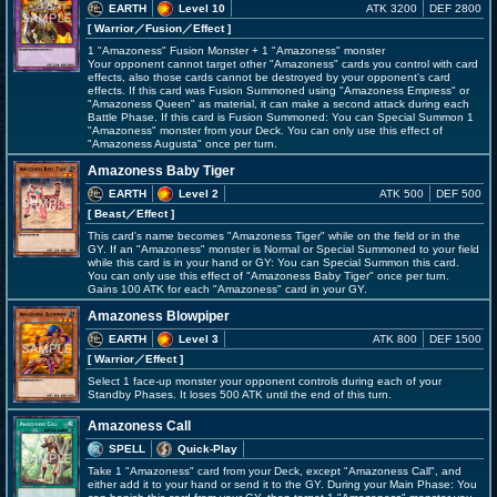
EARTH
Level 10
ATK 3200
DEF 2800
[ Warrior
／Fusion／Effect
]
1 "Amazoness" Fusion Monster + 1 "Amazoness" monster
Your opponent cannot target other "Amazoness" cards you control with card
effects, also those cards cannot be destroyed by your opponent's card
effects. If this card was Fusion Summoned using "Amazoness Empress" or
"Amazoness Queen" as material, it can make a second attack during each
Battle Phase. If this card is Fusion Summoned: You can Special Summon 1
"Amazoness" monster from your Deck. You can only use this effect of
"Amazoness Augusta" once per turn.
Amazoness Baby Tiger
EARTH
Level 2
ATK 500
DEF 500
[ Beast
／Effect
]
This card's name becomes "Amazoness Tiger" while on the field or in the
GY. If an "Amazoness" monster is Normal or Special Summoned to your field
while this card is in your hand or GY: You can Special Summon this card.
You can only use this effect of "Amazoness Baby Tiger" once per turn.
Gains 100 ATK for each "Amazoness" card in your GY.
Amazoness Blowpiper
EARTH
Level 3
ATK 800
DEF 1500
[ Warrior
／Effect
]
Select 1 face-up monster your opponent controls during each of your
Standby Phases. It loses 500 ATK until the end of this turn.
Amazoness Call
SPELL
Quick-Play
Take 1 "Amazoness" card from your Deck, except "Amazoness Call", and
either add it to your hand or send it to the GY. During your Main Phase: You