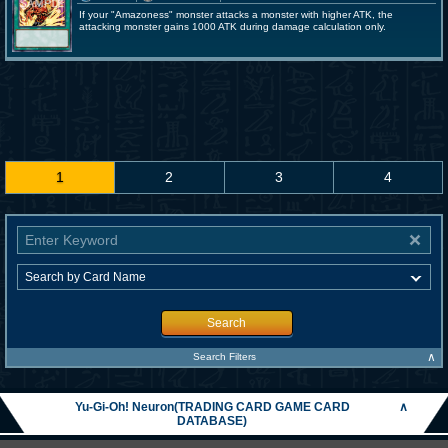
If your "Amazoness" monster attacks a monster with higher ATK, the
attacking monster gains 1000 ATK during damage calculation only.
1
2
3
4
Search
∧
Search Filters
Yu-Gi-Oh! Neuron(TRADING CARD GAME CARD
∧
DATABASE)