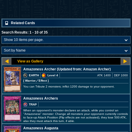
Related Cards
Search Results: 1 - 10 of 35
Amazoness Archer (Updated from: Amazon Archer)
EARTH
Level 4
ATK 1400
DEF 1000
[ Warrior
／Effect
]
You can Tribute 2 monsters; inflict 1200 damage to your opponent.
Amazoness Archers
TRAP
When an opponent's monster declares an attack, while you control an
"Amazoness" monster: Change all monsters your opponent currently controls
to face-up Attack Position (Flip effects are not activated), they lose 500 ATK,
also they must attack this turn, if able.
Amazoness Augusta