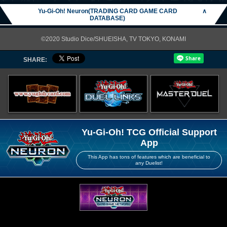
Yu-Gi-Oh! Neuron(TRADING CARD GAME CARD
∧
DATABASE)
©2020 Studio Dice/SHUEISHA, TV TOKYO, KONAMI
SHARE:
Yu-Gi-Oh! TCG Official Support
App
This App has tons of features which are beneficial to
any Duelist!