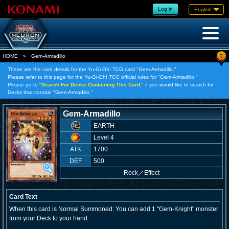
Log in
English
?
HOME
»
Gem-Armadillo
These are the card details for the Yu-Gi-Oh! TCG card "Gem-Armadillo."
Please refer to this page for the Yu-Gi-Oh! TCG official rules for "Gem-Armadillo."
Please go to "
Search For Decks Containing This Card,
" if you would like to search for
Decks that contain "Gem-Armadillo."
Gem-Armadillo
EARTH
Level 4
ATK
1700
DEF
500
Rock
／
Effect
Card Text
When this card is Normal Summoned: You can add 1 "Gem-Knight" monster
from your Deck to your hand.