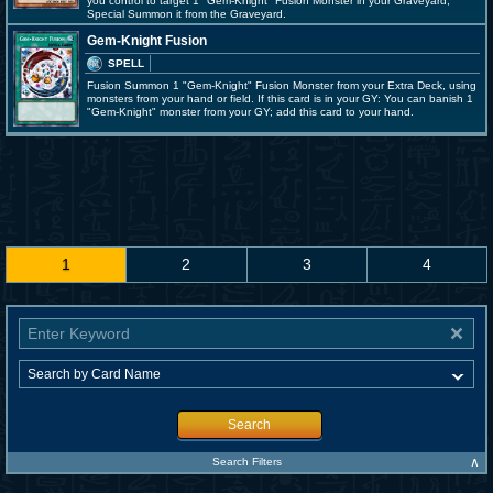
you control to target 1 "Gem-Knight" Fusion Monster in your Graveyard;
Special Summon it from the Graveyard.
Gem-Knight Fusion
SPELL
Fusion Summon 1 "Gem-Knight" Fusion Monster from your Extra Deck, using
monsters from your hand or field. If this card is in your GY: You can banish 1
"Gem-Knight" monster from your GY; add this card to your hand.
1
2
3
4
Search
∧
Search Filters