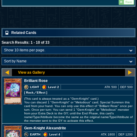
R
Rare
Related Cards
Search Results: 1 - 10 of 33
Brilliant Rose
LIGHT
Level 2
ATK 500
DEF 500
[ Rock
／Effect
]
(This card is always treated as a "Gem-Knight" card.)
You can discard 1 "Gem-Knight" or "Melodious" card; Special Summon this
card from your hand. You can only use this effect of "Brilliant Rose" once per
turn. Once per turn: You can send 1 "Gem-Knight" or "Melodious" monster
from your Extra Deck to the GY; until the End Phase, this card's
name/Type/Attribute become the same as the original name/Type/Attribute of
the monster sent to the GY to activate this effect.
Gem-Knight Alexandrite
EARTH
Level 4
ATK 1800
DEF 1200