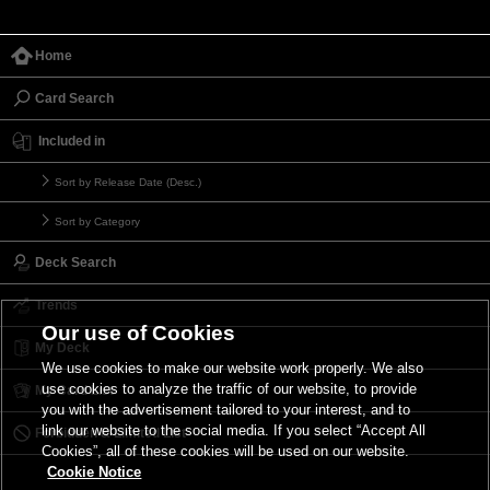
Home
Card Search
Included in
Sort by Release Date (Desc.)
Sort by Category
Deck Search
Trends
Our use of Cookies
My Deck
We use cookies to make our website work properly. We also
use cookies to analyze the traffic of our website, to provide
My Card List
you with the advertisement tailored to your interest, and to
link our website to the social media. If you select “Accept All
Forbidden & Limited List
Cookies”, all of these cookies will be used on our website.
Cookie Notice