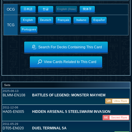
OCG
日本語
한글
English (Asia)
簡体字
English
Deutsch
Français
Italiano
Español
TCG
Portugues
Search For Decks Containing This Card
View Cards Related to This Card
Sets
2025-06-13
BLMM-EN108
BATTLES OF LEGEND: MONSTER MAYHEM
UR
Ultra Rare
2011-12-06
HA05-EN005
HIDDEN ARSENAL 5 STEELSWARM INVASION
SE
Secret Rare
2011-05-29
DT05-EN020
DUEL TERMINAL 5A