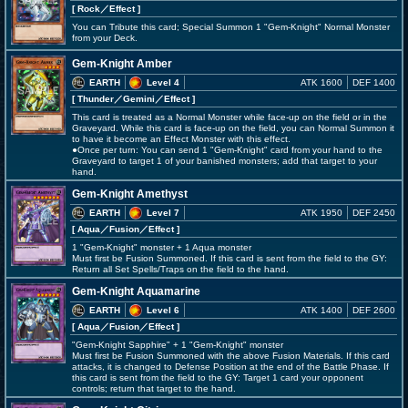
[ Rock
／Effect
]
You can Tribute this card; Special Summon 1 "Gem-Knight" Normal Monster
from your Deck.
Gem-Knight Amber
EARTH
Level 4
ATK 1600
DEF 1400
[ Thunder
／Gemini／Effect
]
This card is treated as a Normal Monster while face-up on the field or in the
Graveyard. While this card is face-up on the field, you can Normal Summon it
to have it become an Effect Monster with this effect.
●Once per turn: You can send 1 "Gem-Knight" card from your hand to the
Graveyard to target 1 of your banished monsters; add that target to your
hand.
Gem-Knight Amethyst
EARTH
Level 7
ATK 1950
DEF 2450
[ Aqua
／Fusion／Effect
]
1 "Gem-Knight" monster + 1 Aqua monster
Must first be Fusion Summoned. If this card is sent from the field to the GY:
Return all Set Spells/Traps on the field to the hand.
Gem-Knight Aquamarine
EARTH
Level 6
ATK 1400
DEF 2600
[ Aqua
／Fusion／Effect
]
"Gem-Knight Sapphire" + 1 "Gem-Knight" monster
Must first be Fusion Summoned with the above Fusion Materials. If this card
attacks, it is changed to Defense Position at the end of the Battle Phase. If
this card is sent from the field to the GY: Target 1 card your opponent
controls; return that target to the hand.