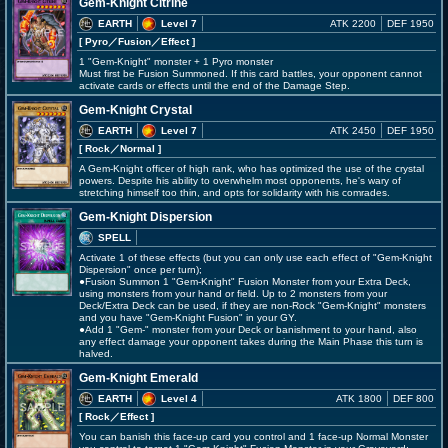
Gem-Knight Citrine
EARTH
Level 7
ATK 2200
DEF 1950
[ Pyro
／Fusion／Effect
]
1 "Gem-Knight" monster + 1 Pyro monster
Must first be Fusion Summoned. If this card battles, your opponent cannot
activate cards or effects until the end of the Damage Step.
Gem-Knight Crystal
EARTH
Level 7
ATK 2450
DEF 1950
[ Rock
／Normal
]
A Gem-Knight officer of high rank, who has optimized the use of the crystal
powers. Despite his ability to overwhelm most opponents, he's wary of
stretching himself too thin, and opts for solidarity with his comrades.
Gem-Knight Dispersion
SPELL
Activate 1 of these effects (but you can only use each effect of "Gem-Knight
Dispersion" once per turn);
●Fusion Summon 1 "Gem-Knight" Fusion Monster from your Extra Deck,
using monsters from your hand or field. Up to 2 monsters from your
Deck/Extra Deck can be used, if they are non-Rock "Gem-Knight" monsters
and you have "Gem-Knight Fusion" in your GY.
●Add 1 "Gem-" monster from your Deck or banishment to your hand, also
any effect damage your opponent takes during the Main Phase this turn is
halved.
Gem-Knight Emerald
EARTH
Level 4
ATK 1800
DEF 800
[ Rock
／Effect
]
You can banish this face-up card you control and 1 face-up Normal Monster